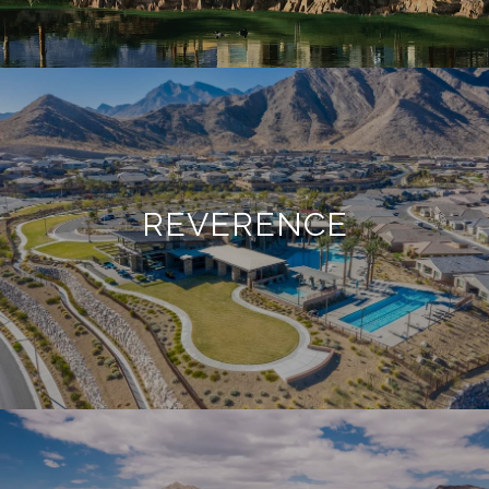
REVERENCE