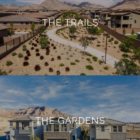
THE TRAILS
THE GARDENS