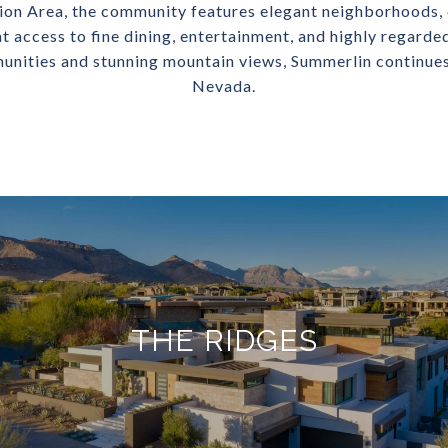
on Area, the community features elegant neighborhoods, 
nt access to fine dining, entertainment, and highly regarde
unities and stunning mountain views, Summerlin continues 
Nevada.
THE RIDGES