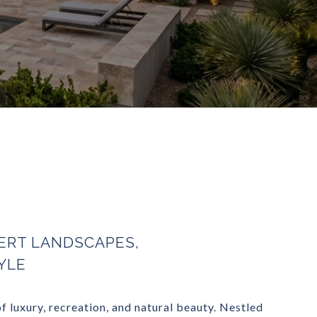
ERT LANDSCAPES,
YLE
 luxury, recreation, and natural beauty. Nestled