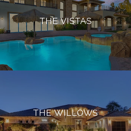
THE VISTAS
THE WILLOWS