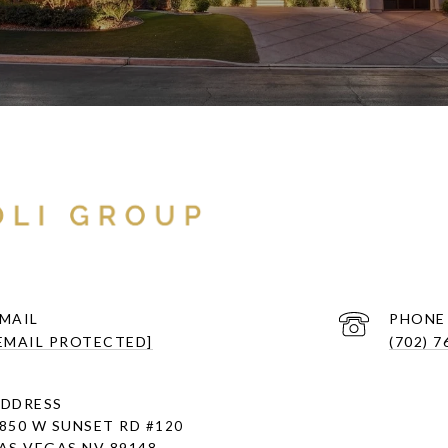
MAIL
PHONE
EMAIL PROTECTED]
(702) 7
DDRESS
850 W SUNSET RD
#120
AS VEGAS NV 89148