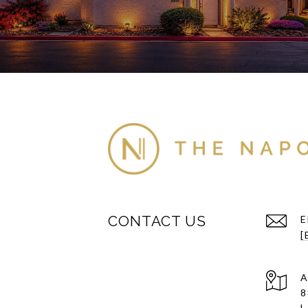
CONTACT US
E
[
A
8
L