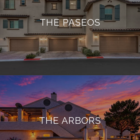
THE PASEOS
THE ARBORS