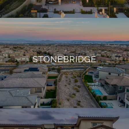
STONEBRIDGE