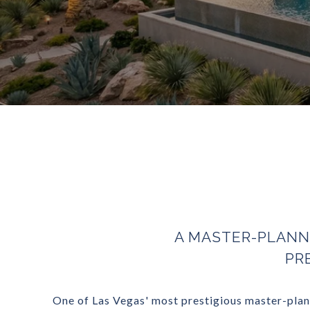
A MASTER-PLANN
PR
One of Las Vegas' most prestigious master-plann