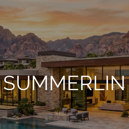
SUMMERLIN