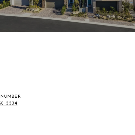
 NUMBER
68-3334