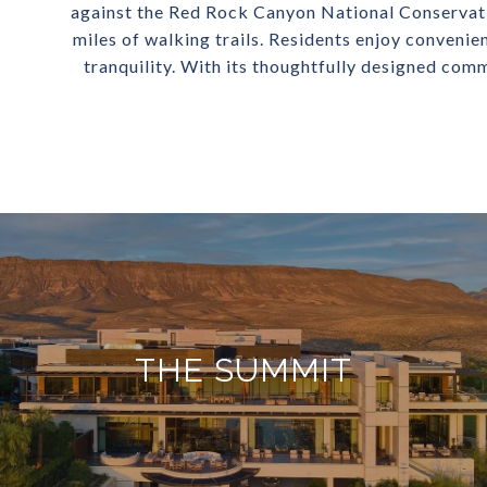
against the Red Rock Canyon National Conservati
miles of walking trails. Residents enjoy convenie
tranquility. With its thoughtfully designed comm
THE SUMMIT