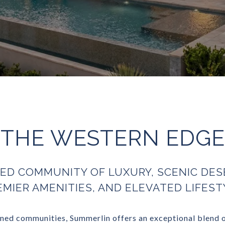
THE WESTERN EDGE
ED COMMUNITY OF LUXURY, SCENIC DES
EMIER AMENITIES, AND ELEVATED LIFEST
ed communities, Summerlin offers an exceptional blend of