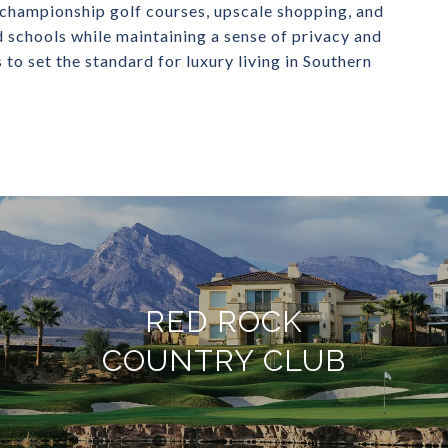
championship golf courses, upscale shopping, and
d schools while maintaining a sense of privacy and
to set the standard for luxury living in Southern
RED ROCK
COUNTRY CLUB