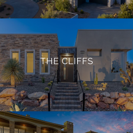
THE CLIFFS