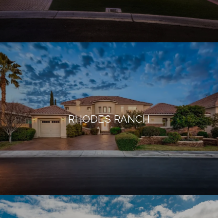
RHODES RANCH