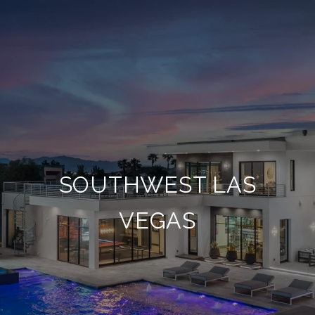
SOUTHWEST LAS
VEGAS