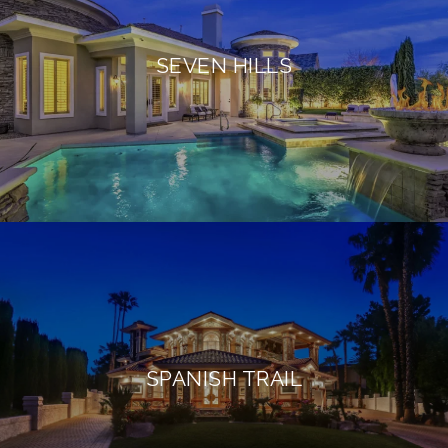
SEVEN HILLS
SPANISH TRAIL