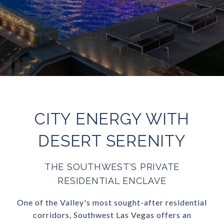
CITY ENERGY WITH
DESERT SERENITY
THE SOUTHWEST'S PRIVATE
RESIDENTIAL ENCLAVE
One of the Valley's most sought-after residential
corridors, Southwest Las Vegas offers an