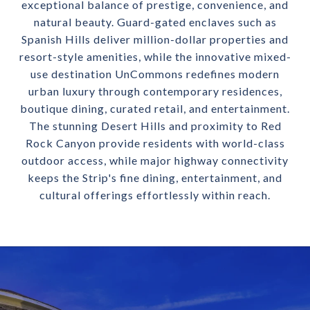
exceptional balance of prestige, convenience, and
natural beauty. Guard-gated enclaves such as
Spanish Hills deliver million-dollar properties and
resort-style amenities, while the innovative mixed-
use destination UnCommons redefines modern
urban luxury through contemporary residences,
boutique dining, curated retail, and entertainment.
The stunning Desert Hills and proximity to Red
Rock Canyon provide residents with world-class
outdoor access, while major highway connectivity
keeps the Strip's fine dining, entertainment, and
cultural offerings effortlessly within reach.