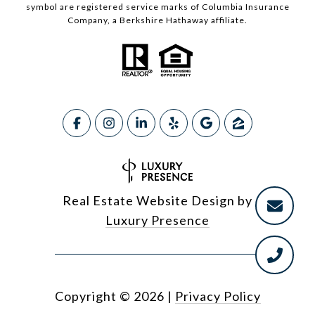
symbol are registered service marks of Columbia Insurance
Company, a Berkshire Hathaway affiliate.
Real Estate Website Design by
Luxury Presence
Copyright ©
2026
|
Privacy Policy