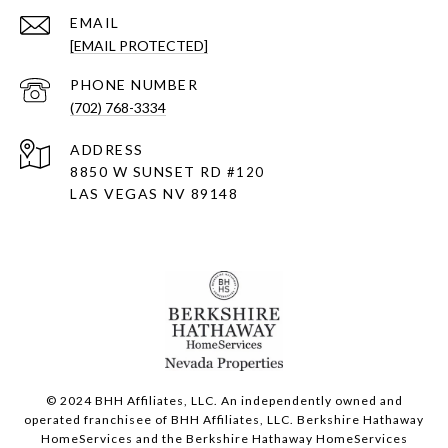
EMAIL
[EMAIL PROTECTED]
PHONE NUMBER
(702) 768-3334
ADDRESS
8850 W SUNSET RD
#120
LAS VEGAS NV 89148
© 2024 BHH Affiliates, LLC. An independently owned and
operated franchisee of BHH Affiliates, LLC. Berkshire Hathaway
HomeServices and the Berkshire Hathaway HomeServices