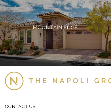
MOUNTAIN EDGE
CONTACT US