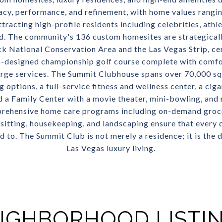
acy, performance, and refinement, with home values rangin
ttracting high-profile residents including celebrities, athl
d. The community's 136 custom homesites are strategical
ck National Conservation Area and the Las Vegas Strip, ce
-designed championship golf course complete with comfo
rge services. The Summit Clubhouse spans over 70,000 sq
 options, a full-service fitness and wellness center, a cigar
 a Family Center with a movie theater, mini-bowling, and
prehensive home care programs including on-demand groce
itting, housekeeping, and landscaping ensure that every det
to. The Summit Club is not merely a residence; it is the d
Las Vegas luxury living.
IGHBORHOOD LISTI