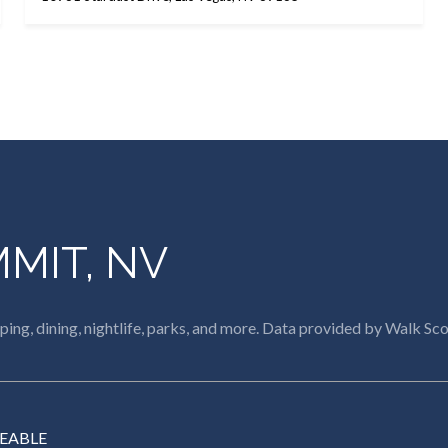
MIT, NV
ing, dining, nightlife, parks, and more. Data provided by Walk Sco
EABLE