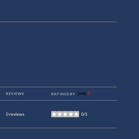
YELP
REVIEWS
RATINGS BY
0 reviews
0/5
stars