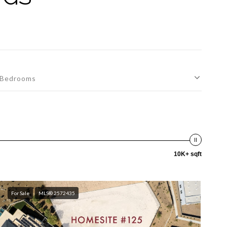
Bedrooms
10K+ sqft
For Sale
MLS® 2572435