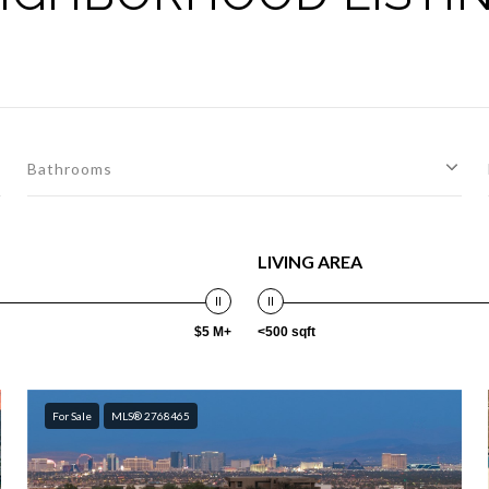
Bathrooms
LIVING AREA
$5 M+
<500 sqft
For Sale
MLS® 2768465