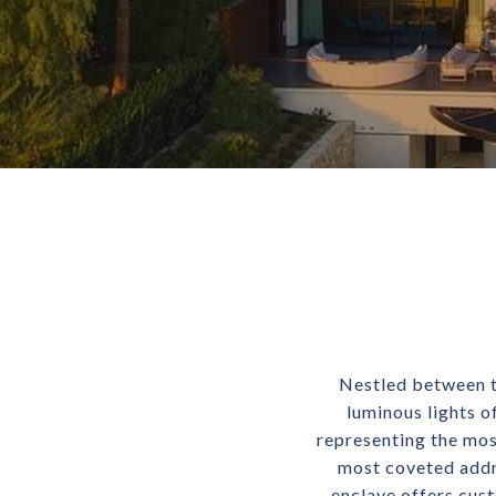
Nestled between t
luminous lights o
representing the most
most coveted addre
enclave offers cus