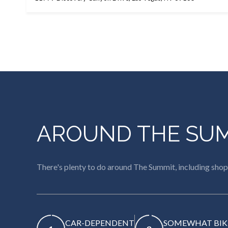
AROUND THE SUM
There's plenty to do around The Summit, including shopp
CAR-DEPENDENT
SOMEWHAT BIK