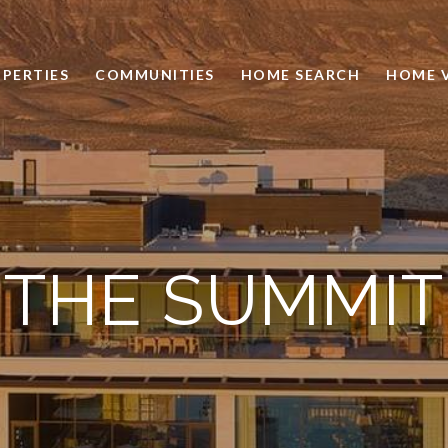
PERTIES
COMMUNITIES
HOME SEARCH
HOME 
THE SUMMIT