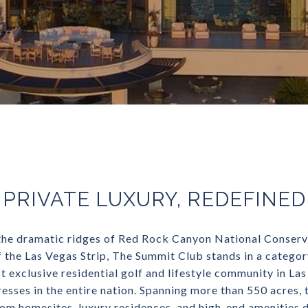
PRIVATE LUXURY, REDEFINED
he dramatic ridges of Red Rock Canyon National Conserv
f the Las Vegas Strip, The Summit Club stands in a category
 exclusive residential golf and lifestyle community in La
sses in the entire nation. Spanning more than 550 acres, t
tom homesites, luxury residences, and high-end amenities d