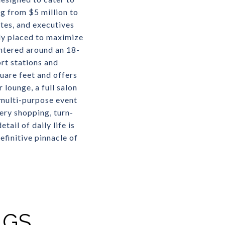
g from $5 million to
etes, and executives
ly placed to maximize
ntered around an 18-
rt stations and
uare feet and offers
 lounge, a full salon
 multi-purpose event
ry shopping, turn-
ail of daily life is
efinitive pinnacle of
NGS