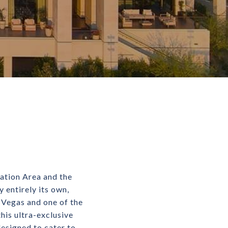
ation Area and the
 entirely its own,
s Vegas and one of the
his ultra-exclusive
esigned to cater to