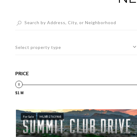
Select property type
PRICE
$1 M
For Sale
MLS® 2763968