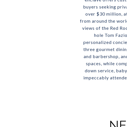
buyers seeking priv
over $30 million, a
from around the worl
views of the Red Ro
hole Tom Fazio
personalized concie
three gourmet dining
and barbershop, and
spaces, while com
down service, babys
impeccably attended 
NE