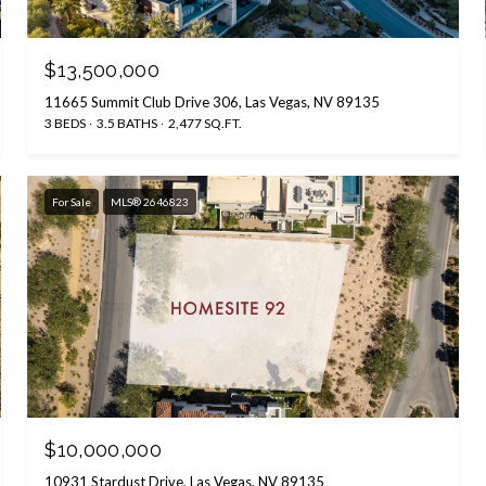
$13,500,000
11665 Summit Club Drive 306, Las Vegas, NV 89135
3 BEDS
3.5 BATHS
2,477 SQ.FT.
For Sale
MLS® 2646823
$10,000,000
10931 Stardust Drive, Las Vegas, NV 89135