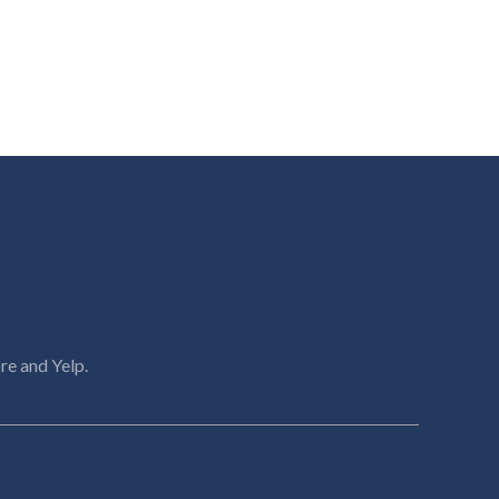
re and Yelp.