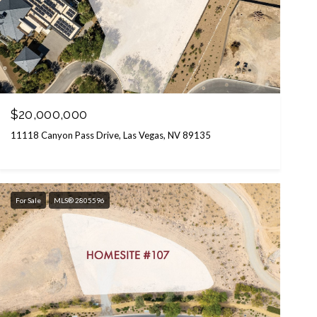
$20,000,000
11118 Canyon Pass Drive, Las Vegas, NV 89135
For Sale
MLS® 2805596