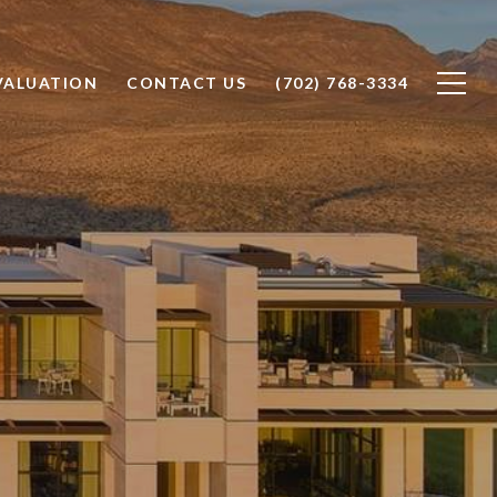
VALUATION
CONTACT US
(702) 768-3334