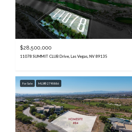
$28,500,000
11078 SUMMIT CLUB Drive, Las Vegas, NV 89135
For Sale
MLS® 2790886