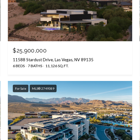
$25,900,000
11588 Stardust Drive, Las Vegas, NV 89135
6 BEDS
7 BATHS
11,126 SQ.FT.
For Sale
MLS® 2749389