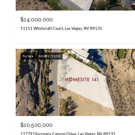
$14,000,000
11151 Witchcraft Court, Las Vegas, NV 89135
For Sale
MLS® 2751292
$10,500,000
11779 Discovery Canyon Drive, Las Vegas, NV 89135