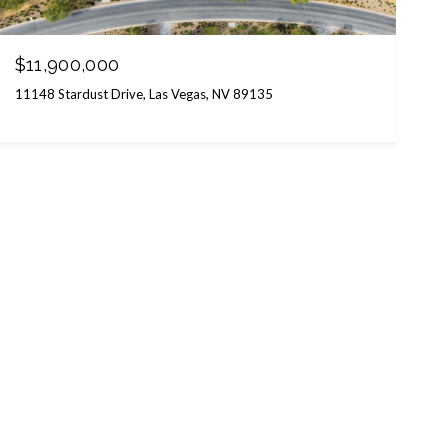
$11,900,000
11148 Stardust Drive, Las Vegas, NV 89135