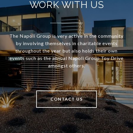
WORK WITH US
The Napoli Group is very active in the community
by involving themselves in charitable events
throughout the year but also holds their own
events such as the annual Napoli Group Toy Drive
amongst others.
CONTACT US