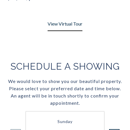
View Virtual Tour
SCHEDULE A SHOWING
We would love to show you our beautiful property.
Please select your preferred date and time below.
An agent will be in touch shortly to confirm your
appointment.
Sunday