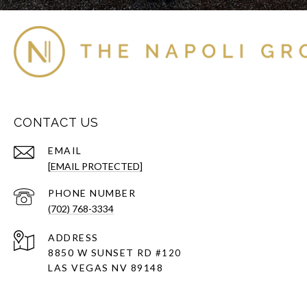
CONTACT US
EMAIL
[EMAIL PROTECTED]
PHONE NUMBER
(702) 768-3334
ADDRESS
8850 W SUNSET RD
#120
LAS VEGAS NV 89148