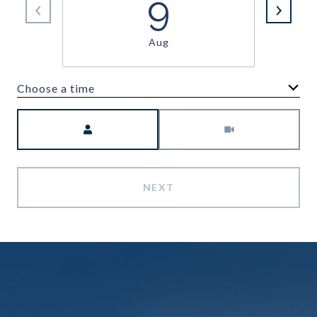
9
Aug
Choose a time
Meeting Type
NEXT