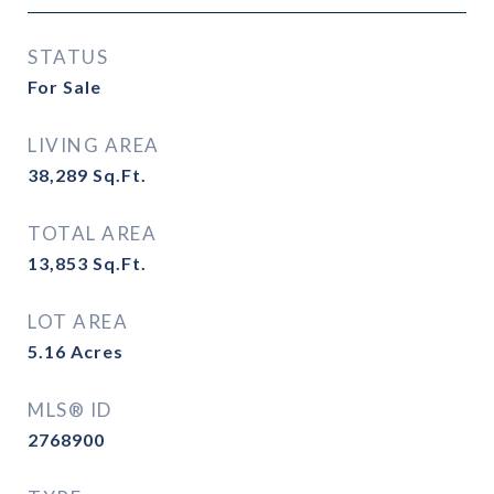
STATUS
For Sale
LIVING AREA
38,289
Sq.Ft.
TOTAL AREA
13,853
Sq.Ft.
LOT AREA
5.16
Acres
MLS® ID
2768900