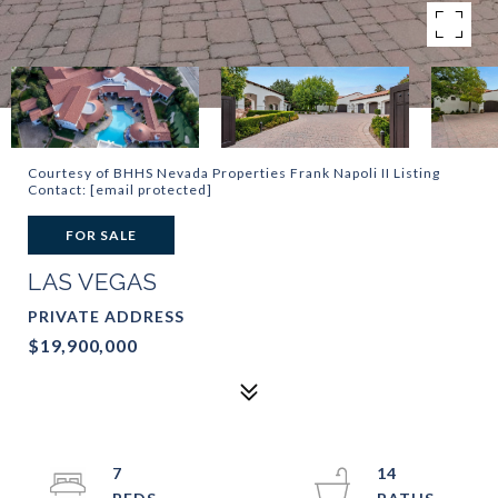
Courtesy of BHHS Nevada Properties Frank Napoli II Listing
Contact:
[email protected]
FOR SALE
LAS VEGAS
PRIVATE ADDRESS
$19,900,000
7
14