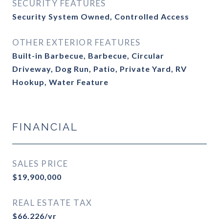
SECURITY FEATURES
Security System Owned, Controlled Access
OTHER EXTERIOR FEATURES
Built-in Barbecue, Barbecue, Circular
Driveway, Dog Run, Patio, Private Yard, RV
Hookup, Water Feature
FINANCIAL
SALES PRICE
$19,900,000
REAL ESTATE TAX
$66,226/yr