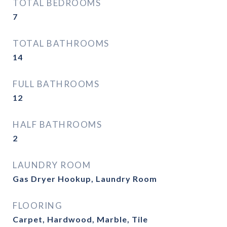
TOTAL BEDROOMS
7
TOTAL BATHROOMS
14
FULL BATHROOMS
12
HALF BATHROOMS
2
LAUNDRY ROOM
Gas Dryer Hookup, Laundry Room
FLOORING
Carpet, Hardwood, Marble, Tile