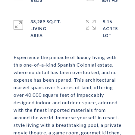
38,289 SQ.FT.
5.16
LIVING
ACRES
Experience the pinnacle of luxury living with
this one-of-a-kind Spanish Colonial estate,
where no detail has been overlooked, and no
expense has been spared. This architectural
marvel spans over 5 acres of land, offering
over 40,000 square feet of impeccably
designed indoor and outdoor space, adorned
with the finest imported materials from
around the world. Immerse yourself in resort-
style living with a breathtaking pool, a private
movie theatre, a game room, gourmet kitchen,