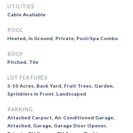
UTILITIES
Cable Available
POOL
Heated, In Ground, Private, Pool/Spa Combo
ROOF
Pitched, Tile
LOT FEATURES
5-10 Acres, Back Yard, Fruit Trees, Garden,
Sprinklers In Front, Landscaped
PARKING
Attached Carport, Air Conditioned Garage,
Attached, Garage, Garage Door Opener,