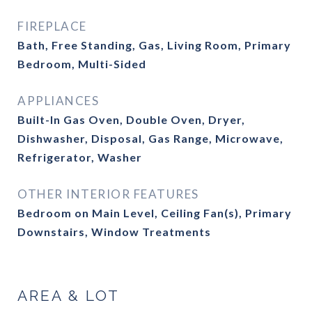
FIREPLACE
Bath, Free Standing, Gas, Living Room, Primary
Bedroom, Multi-Sided
APPLIANCES
Built-In Gas Oven, Double Oven, Dryer,
Dishwasher, Disposal, Gas Range, Microwave,
Refrigerator, Washer
OTHER INTERIOR FEATURES
Bedroom on Main Level, Ceiling Fan(s), Primary
Downstairs, Window Treatments
AREA & LOT