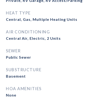
Private, RV Garage, RV Access/Parking
HEAT TYPE
Central, Gas, Multiple Heating Units
AIR CONDITIONING
Central Air, Electric, 2 Units
SEWER
Public Sewer
SUBSTRUCTURE
Basement
HOA AMENITIES
None