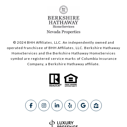
© 2024 BHH Affiliates, LLC. An independently owned and
operated franchisee of BHH Affiliates, LLC. Berkshire Hathaway
HomeServices and the Berkshire Hathaway HomeServices
symbol are registered service marks of Columbia Insurance
Company, a Berkshire Hathaway affiliate.