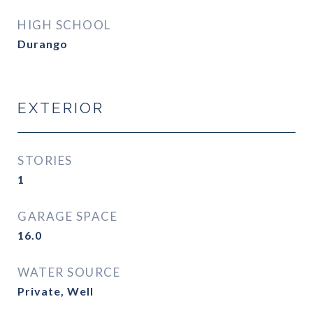
HIGH SCHOOL
Durango
EXTERIOR
STORIES
1
GARAGE SPACE
16.0
WATER SOURCE
Private, Well