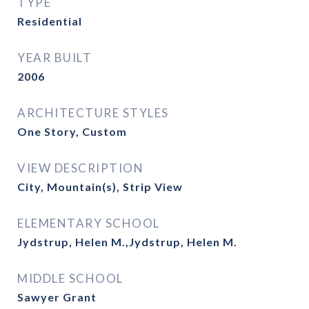
TYPE
Residential
YEAR BUILT
2006
ARCHITECTURE STYLES
One Story, Custom
VIEW DESCRIPTION
City, Mountain(s), Strip View
ELEMENTARY SCHOOL
Jydstrup, Helen M.,Jydstrup, Helen M.
MIDDLE SCHOOL
Sawyer Grant