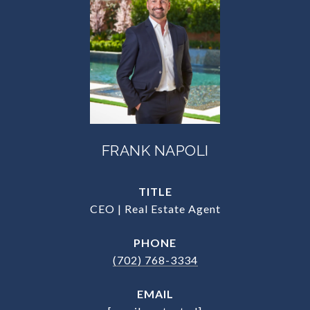
FRANK NAPOLI
TITLE
CEO | Real Estate Agent
PHONE
(702) 768-3334
EMAIL