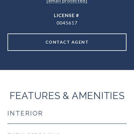
[email protected]
0045617
CONTACT AGENT
FEATURES & AMENITIES
INTERIOR