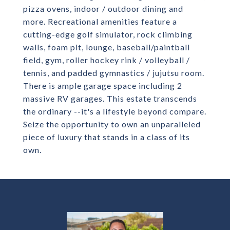
pizza ovens, indoor / outdoor dining and
more. Recreational amenities feature a
cutting-edge golf simulator, rock climbing
walls, foam pit, lounge, baseball/paintball
field, gym, roller hockey rink / volleyball /
tennis, and padded gymnastics / jujutsu room.
There is ample garage space including 2
massive RV garages. This estate transcends
the ordinary --it's a lifestyle beyond compare.
Seize the opportunity to own an unparalleled
piece of luxury that stands in a class of its
own.