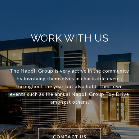
WORK WITH US
The Napoli Group is very active in the community
by involving themselves in charitable events
throughout the year but also holds their own
events such as the annual Napoli Group Toy Drive
amongst others.
CONTACT US