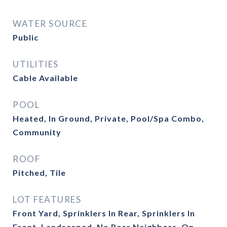
WATER SOURCE
Public
UTILITIES
Cable Available
POOL
Heated, In Ground, Private, Pool/Spa Combo,
Community
ROOF
Pitched, Tile
LOT FEATURES
Front Yard, Sprinklers In Rear, Sprinklers In
Front, Landscaped, No Rear Neighbors, On