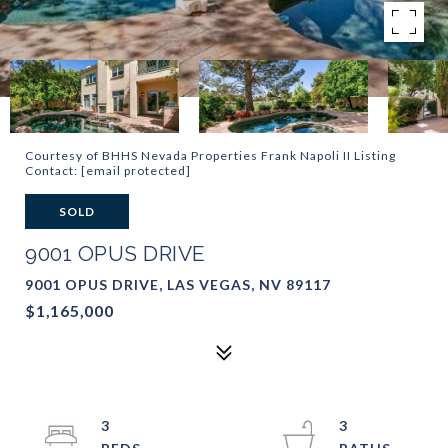
Courtesy of BHHS Nevada Properties Frank Napoli II Listing
Contact:
[email protected]
SOLD
9001 OPUS DRIVE
9001 OPUS DRIVE, LAS VEGAS, NV 89117
$1,165,000
3
3