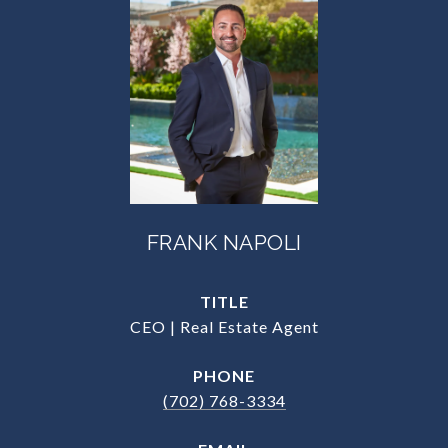
FRANK NAPOLI
TITLE
CEO | Real Estate Agent
PHONE
(702) 768-3334