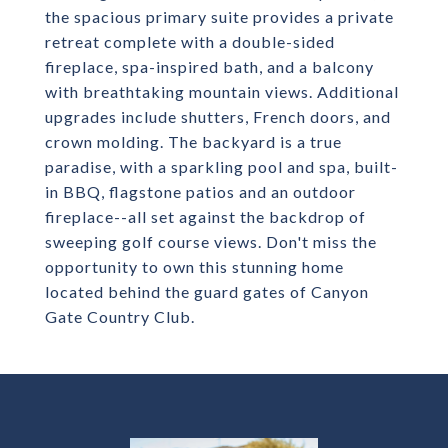
the spacious primary suite provides a private
retreat complete with a double-sided
fireplace, spa-inspired bath, and a balcony
with breathtaking mountain views. Additional
upgrades include shutters, French doors, and
crown molding. The backyard is a true
paradise, with a sparkling pool and spa, built-
in BBQ, flagstone patios and an outdoor
fireplace--all set against the backdrop of
sweeping golf course views. Don't miss the
opportunity to own this stunning home
located behind the guard gates of Canyon
Gate Country Club.