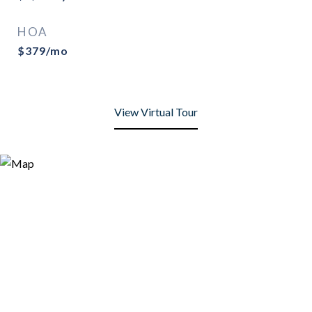
HOA
$379/mo
View Virtual Tour