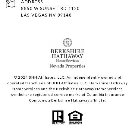
ADDRESS
8850 W SUNSET RD
#120
LAS VEGAS NV 89148
© 2024 BHH Affiliates, LLC. An independently owned and
operated franchisee of BHH Affiliates, LLC. Berkshire Hathaway
HomeServices and the Berkshire Hathaway HomeServices
symbol are registered service marks of Columbia Insurance
Company, a Berkshire Hathaway affiliate.