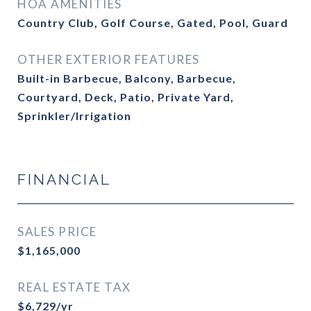
HOA AMENITIES
Country Club, Golf Course, Gated, Pool, Guard
OTHER EXTERIOR FEATURES
Built-in Barbecue, Balcony, Barbecue,
Courtyard, Deck, Patio, Private Yard,
Sprinkler/Irrigation
FINANCIAL
SALES PRICE
$1,165,000
REAL ESTATE TAX
$6,729/yr