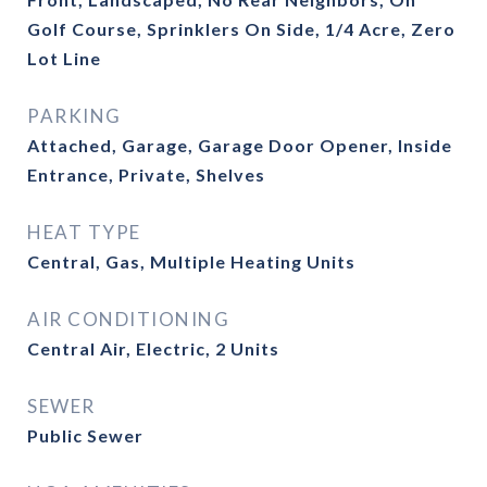
Golf Course, Sprinklers On Side, 1/4 Acre, Zero
Lot Line
PARKING
Attached, Garage, Garage Door Opener, Inside
Entrance, Private, Shelves
HEAT TYPE
Central, Gas, Multiple Heating Units
AIR CONDITIONING
Central Air, Electric, 2 Units
SEWER
Public Sewer