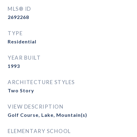
MLS® ID
2692268
TYPE
Residential
YEAR BUILT
1993
ARCHITECTURE STYLES
Two Story
VIEW DESCRIPTION
Golf Course, Lake, Mountain(s)
ELEMENTARY SCHOOL