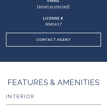
EMAIL
[email protected]
0045617
CONTACT AGENT
FEATURES & AMENITIES
INTERIOR