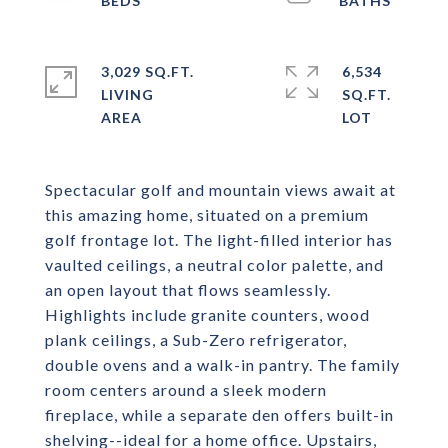
3,029 SQ.FT.
6,534
LIVING
SQ.FT.
Spectacular golf and mountain views await at
this amazing home, situated on a premium
golf frontage lot. The light-filled interior has
vaulted ceilings, a neutral color palette, and
an open layout that flows seamlessly.
Highlights include granite counters, wood
plank ceilings, a Sub-Zero refrigerator,
double ovens and a walk-in pantry. The family
room centers around a sleek modern
fireplace, while a separate den offers built-in
shelving--ideal for a home office. Upstairs,