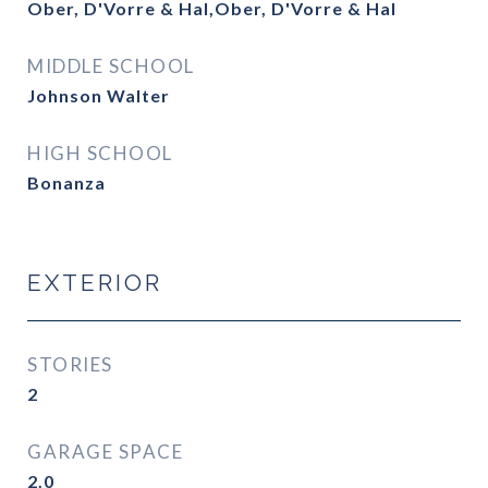
Ober, D'Vorre & Hal,Ober, D'Vorre & Hal
MIDDLE SCHOOL
Johnson Walter
HIGH SCHOOL
Bonanza
EXTERIOR
STORIES
2
GARAGE SPACE
2.0