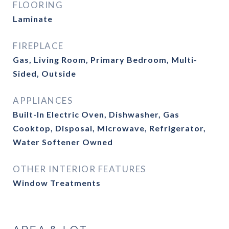
FLOORING
Laminate
FIREPLACE
Gas, Living Room, Primary Bedroom, Multi-
Sided, Outside
APPLIANCES
Built-In Electric Oven, Dishwasher, Gas
Cooktop, Disposal, Microwave, Refrigerator,
Water Softener Owned
OTHER INTERIOR FEATURES
Window Treatments