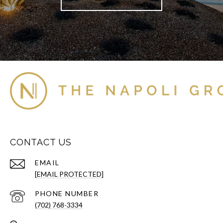
CONTACT US
EMAIL
[EMAIL PROTECTED]
PHONE NUMBER
(702) 768-3334