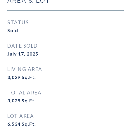
AREA & LOT
STATUS
Sold
DATE SOLD
July 17, 2025
LIVING AREA
3,029
Sq.Ft.
TOTAL AREA
3,029
Sq.Ft.
LOT AREA
6,534
Sq.Ft.