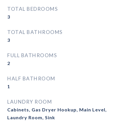
TOTAL BEDROOMS
3
TOTAL BATHROOMS
3
FULL BATHROOMS
2
HALF BATHROOM
1
LAUNDRY ROOM
Cabinets, Gas Dryer Hookup, Main Level,
Laundry Room, Sink