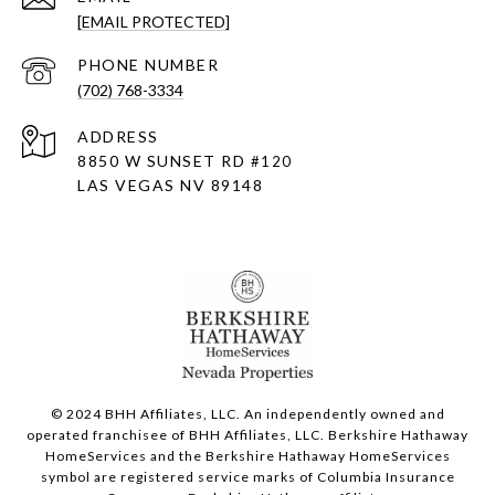
[EMAIL PROTECTED]
PHONE NUMBER
(702) 768-3334
ADDRESS
8850 W SUNSET RD
#120
LAS VEGAS NV 89148
© 2024 BHH Affiliates, LLC. An independently owned and
operated franchisee of BHH Affiliates, LLC. Berkshire Hathaway
HomeServices and the Berkshire Hathaway HomeServices
symbol are registered service marks of Columbia Insurance