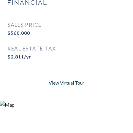
FINANCIAL
SALES PRICE
$560,000
REAL ESTATE TAX
$2,811/yr
View Virtual Tour