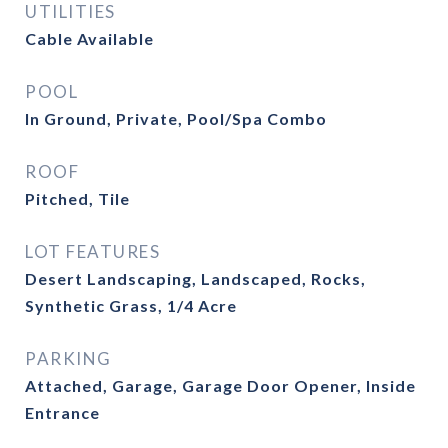
UTILITIES
Cable Available
POOL
In Ground, Private, Pool/Spa Combo
ROOF
Pitched, Tile
LOT FEATURES
Desert Landscaping, Landscaped, Rocks,
Synthetic Grass, 1/4 Acre
PARKING
Attached, Garage, Garage Door Opener, Inside
Entrance