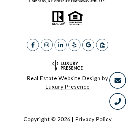
Company, a Berkshire Hathaway affiliate.
Real Estate Website Design by
Luxury Presence
Copyright ©
2026
|
Privacy Policy