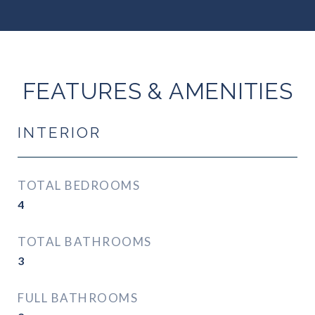
FEATURES & AMENITIES
INTERIOR
TOTAL BEDROOMS
4
TOTAL BATHROOMS
3
FULL BATHROOMS