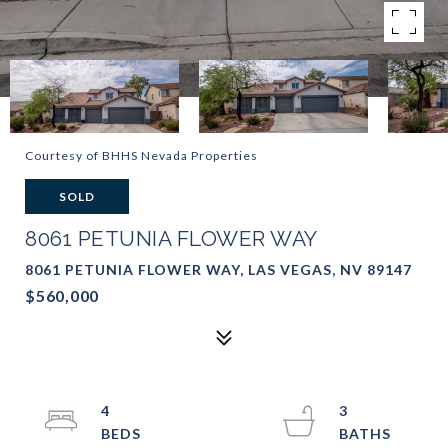
Courtesy of BHHS Nevada Properties
SOLD
8061 PETUNIA FLOWER WAY
8061 PETUNIA FLOWER WAY, LAS VEGAS, NV 89147
$560,000
4
3