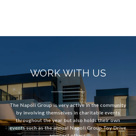
WORK WITH US
The Napoli Group is very active in the community
by involving themselves in charitable events
throughout the year but also holds their own
events such as the annual Napoli Group Toy Drive
amongst others.