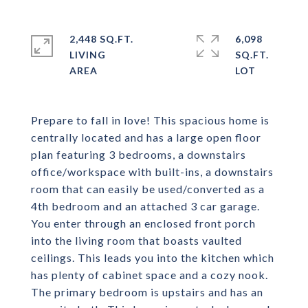
2,448 SQ.FT.
6,098
LIVING
SQ.FT.
Prepare to fall in love! This spacious home is
centrally located and has a large open floor
plan featuring 3 bedrooms, a downstairs
office/workspace with built-ins, a downstairs
room that can easily be used/converted as a
4th bedroom and an attached 3 car garage.
You enter through an enclosed front porch
into the living room that boasts vaulted
ceilings. This leads you into the kitchen which
has plenty of cabinet space and a cozy nook.
The primary bedroom is upstairs and has an