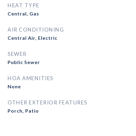
HEAT TYPE
Central, Gas
AIR CONDITIONING
Central Air, Electric
SEWER
Public Sewer
HOA AMENITIES
None
OTHER EXTERIOR FEATURES
Porch, Patio