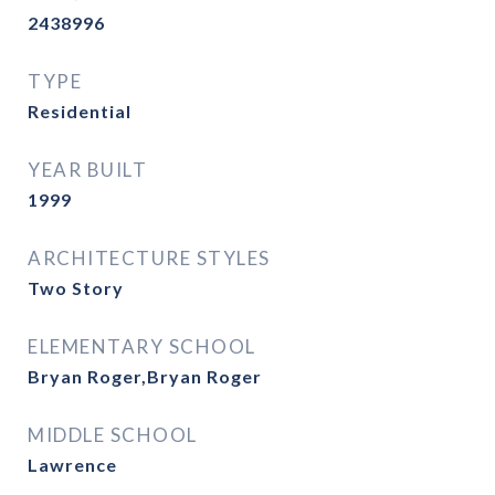
2438996
TYPE
Residential
YEAR BUILT
1999
ARCHITECTURE STYLES
Two Story
ELEMENTARY SCHOOL
Bryan Roger,Bryan Roger
MIDDLE SCHOOL
Lawrence