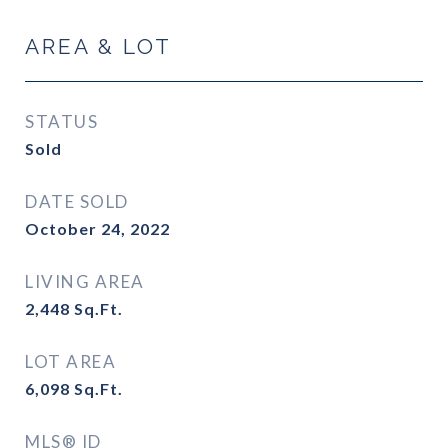
AREA & LOT
STATUS
Sold
DATE SOLD
October 24, 2022
LIVING AREA
2,448
Sq.Ft.
LOT AREA
6,098
Sq.Ft.
MLS® ID