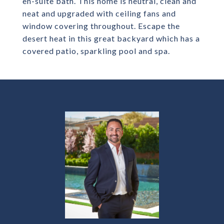
en-suite bath. This home is neutral, clean and
neat and upgraded with ceiling fans and
window covering throughout. Escape the
desert heat in this great backyard which has a
covered patio, sparkling pool and spa.