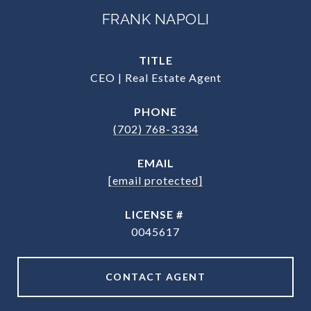
FRANK NAPOLI
TITLE
CEO | Real Estate Agent
PHONE
(702) 768-3334
EMAIL
[email protected]
0045617
CONTACT AGENT