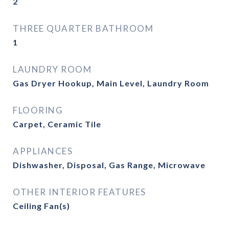
2
THREE QUARTER BATHROOM
1
LAUNDRY ROOM
Gas Dryer Hookup, Main Level, Laundry Room
FLOORING
Carpet, Ceramic Tile
APPLIANCES
Dishwasher, Disposal, Gas Range, Microwave
OTHER INTERIOR FEATURES
Ceiling Fan(s)