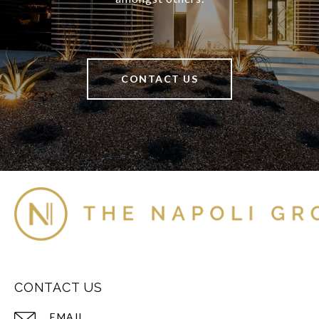
CONTACT US
CONTACT US
EMAIL