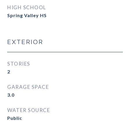
HIGH SCHOOL
Spring Valley HS
EXTERIOR
STORIES
2
GARAGE SPACE
3.0
WATER SOURCE
Public