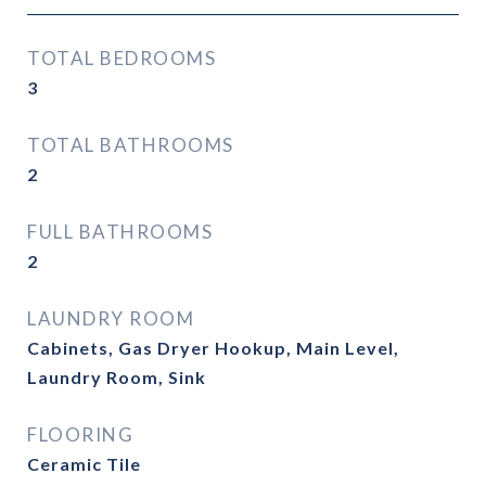
TOTAL BEDROOMS
3
TOTAL BATHROOMS
2
FULL BATHROOMS
2
LAUNDRY ROOM
Cabinets, Gas Dryer Hookup, Main Level,
Laundry Room, Sink
FLOORING
Ceramic Tile