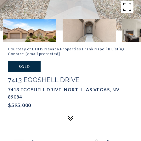
Courtesy of BHHS Nevada Properties Frank Napoli II Listing
Contact:
[email protected]
SOLD
7413 EGGSHELL DRIVE
7413 EGGSHELL DRIVE, NORTH LAS VEGAS, NV
89084
$595,000