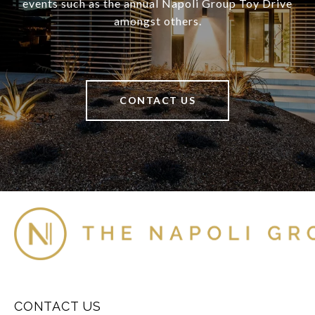
events such as the annual Napoli Group Toy Drive
amongst others.
CONTACT US
CONTACT US