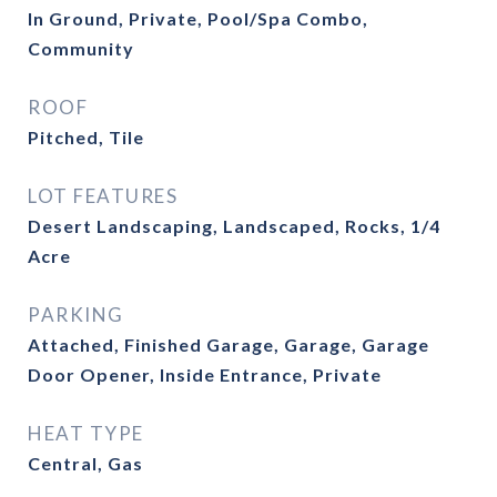
In Ground, Private, Pool/Spa Combo,
Community
ROOF
Pitched, Tile
LOT FEATURES
Desert Landscaping, Landscaped, Rocks, 1/4
Acre
PARKING
Attached, Finished Garage, Garage, Garage
Door Opener, Inside Entrance, Private
HEAT TYPE
Central, Gas