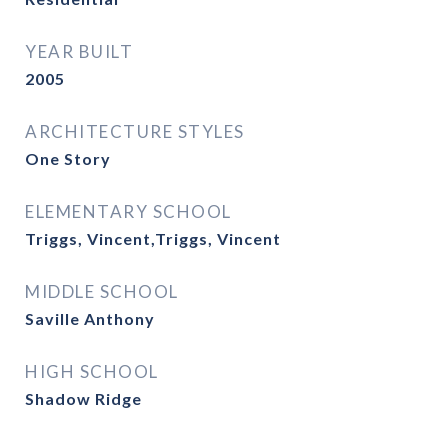
YEAR BUILT
2005
ARCHITECTURE STYLES
One Story
ELEMENTARY SCHOOL
Triggs, Vincent,Triggs, Vincent
MIDDLE SCHOOL
Saville Anthony
HIGH SCHOOL
Shadow Ridge