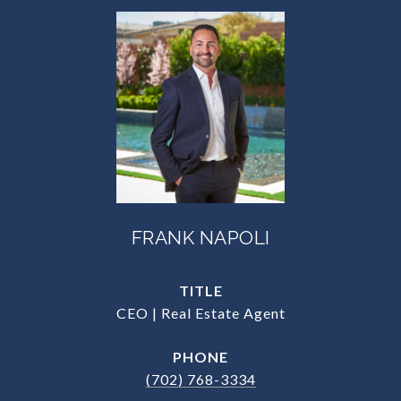
FRANK NAPOLI
TITLE
CEO | Real Estate Agent
PHONE
(702) 768-3334