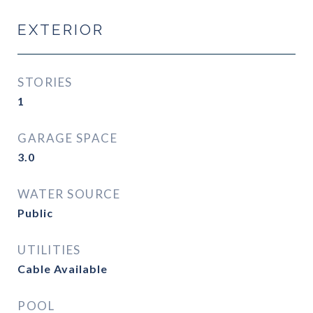
EXTERIOR
STORIES
1
GARAGE SPACE
3.0
WATER SOURCE
Public
UTILITIES
Cable Available
POOL