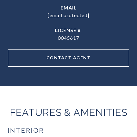
EMAIL
[email protected]
0045617
CONTACT AGENT
FEATURES & AMENITIES
INTERIOR