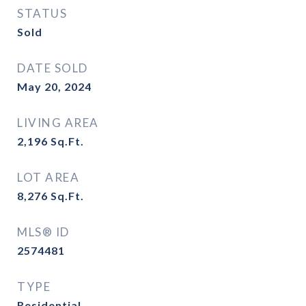
STATUS
Sold
DATE SOLD
May 20, 2024
LIVING AREA
2,196
Sq.Ft.
LOT AREA
8,276
Sq.Ft.
MLS® ID
2574481
TYPE
Residential