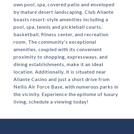
own pool, spa, covered patio and enveloped
by mature desert landscaping. Club Aliante
boasts resort-style amenities including a
pool, spa, tennis and pickleball courts,
basketball, fitness center, and recreation
room. The community's exceptional
amenities, coupled with its convenient
proximity to shopping, expressways, and
dining establishments, make it an ideal
location. Additionally, it is situated near
Aliante Casino and just a short drive from
Nellis Air Force Base, with numerous parks in
the vicinity. Experience the epitome of luxury
living, schedule a viewing today!