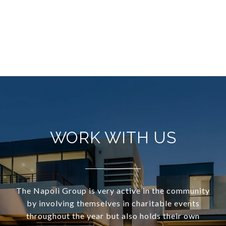
WORK WITH US
The Napoli Group is very active in the community
by involving themselves in charitable events
throughout the year but also holds their own