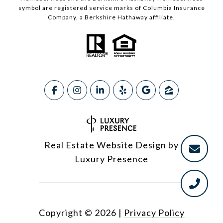
symbol are registered service marks of Columbia Insurance
Company, a Berkshire Hathaway affiliate.
Real Estate Website Design by
Luxury Presence
Copyright ©
2026
|
Privacy Policy