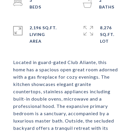
3
2
2,196 SQ.FT.
8,276
LIVING
SQ.FT.
Located in guard-gated Club Aliante, this
home has a spacious open great room adorned
with a gas fireplace for cozy evenings. The
kitchen showcases elegant granite
countertops, stainless appliances including
built-in double ovens, microwave and a
professional hood. The expansive primary
bedroom is a sanctuary, accompanied by a
luxurious master bath. Outside, the secluded
backyard offers a tranquil retreat with its