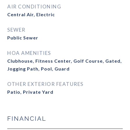
AIR CONDITIONING
Central Air, Electric
SEWER
Public Sewer
HOA AMENITIES
Clubhouse, Fitness Center, Golf Course, Gated,
Jogging Path, Pool, Guard
OTHER EXTERIOR FEATURES
Patio, Private Yard
FINANCIAL