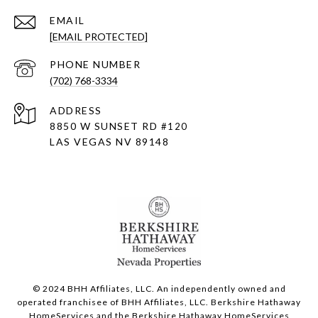
EMAIL
[EMAIL PROTECTED]
PHONE NUMBER
(702) 768-3334
ADDRESS
8850 W SUNSET RD
#120
LAS VEGAS NV 89148
© 2024 BHH Affiliates, LLC. An independently owned and
operated franchisee of BHH Affiliates, LLC. Berkshire Hathaway
HomeServices and the Berkshire Hathaway HomeServices