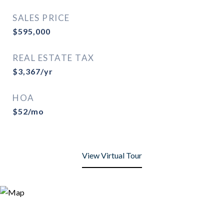
SALES PRICE
$595,000
REAL ESTATE TAX
$3,367/yr
HOA
$52/mo
View Virtual Tour