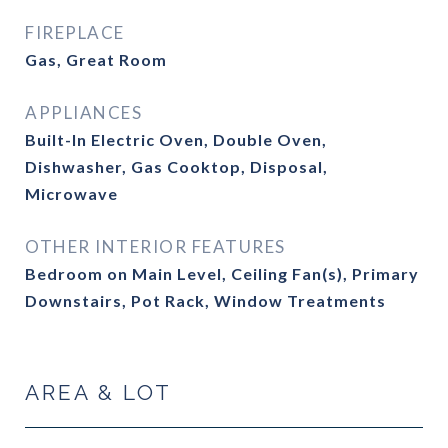
FIREPLACE
Gas, Great Room
APPLIANCES
Built-In Electric Oven, Double Oven,
Dishwasher, Gas Cooktop, Disposal,
Microwave
OTHER INTERIOR FEATURES
Bedroom on Main Level, Ceiling Fan(s), Primary
Downstairs, Pot Rack, Window Treatments
AREA & LOT