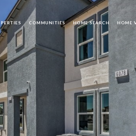
PERTIES
COMMUNITIES
HOME SEARCH
HOME 