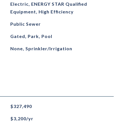
Electric, ENERGY STAR Qualified
Equipment, High Efficiency
Public Sewer
Gated, Park, Pool
None, Sprinkler/Irrigation
$327,490
$3,200/yr