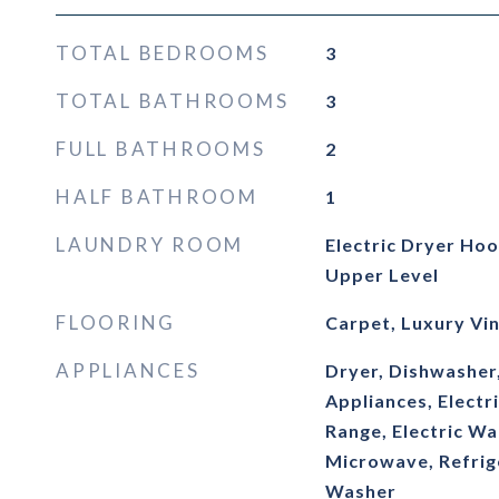
TOTAL BEDROOMS
3
TOTAL BATHROOMS
3
FULL BATHROOMS
2
HALF BATHROOM
1
LAUNDRY ROOM
Electric Dryer Ho
Upper Level
FLOORING
Carpet, Luxury Vin
APPLIANCES
Dryer, Dishwasher
Appliances, Electr
Range, Electric Wa
Microwave, Refrige
Washer