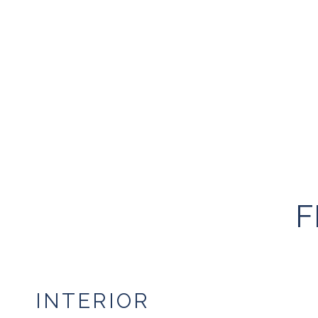
F
INTERIOR