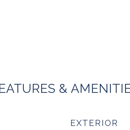
EATURES & AMENITI
EXTERIOR