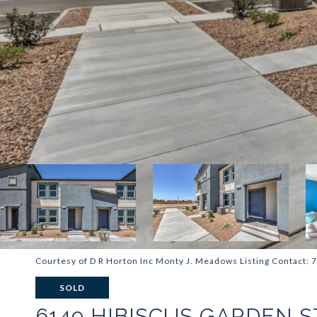
Courtesy of D R Horton Inc Monty J. Meadows Listing Contact:
SOLD
6149 HIBISCUS GARDEN S