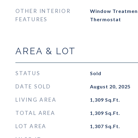
OTHER INTERIOR
Window Treatmen
FEATURES
Thermostat
AREA & LOT
STATUS
Sold
DATE SOLD
August 20, 2025
LIVING AREA
1,309
Sq.Ft.
TOTAL AREA
1,309
Sq.Ft.
LOT AREA
1,307
Sq.Ft.