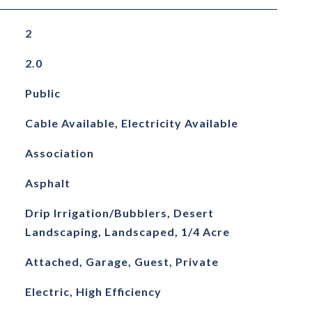
2
2.0
Public
Cable Available, Electricity Available
Association
Asphalt
Drip Irrigation/Bubblers, Desert
Landscaping, Landscaped, 1/4 Acre
Attached, Garage, Guest, Private
Electric, High Efficiency