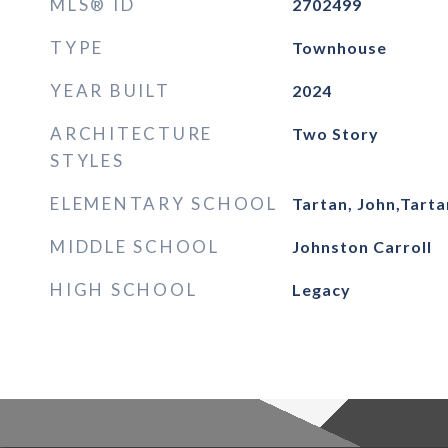
MLS® ID
2702499
TYPE
Townhouse
YEAR BUILT
2024
ARCHITECTURE
Two Story
STYLES
ELEMENTARY SCHOOL
Tartan, John,Tarta
MIDDLE SCHOOL
Johnston Carroll
HIGH SCHOOL
Legacy