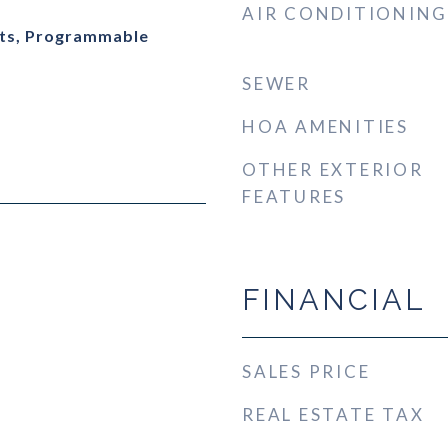
AIR CONDITIONING
ts, Programmable
SEWER
HOA AMENITIES
OTHER EXTERIOR
FEATURES
FINANCIAL
SALES PRICE
REAL ESTATE TAX