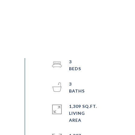
3
3
1,309 SQ.FT.
LIVING