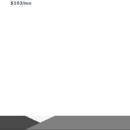
$103/mo