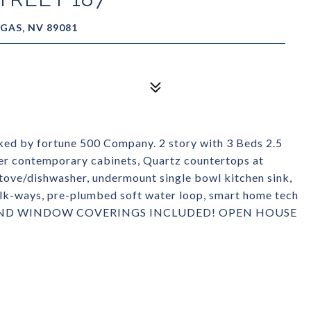
GAS, NV 89081
d by fortune 500 Company. 2 story with 3 Beds 2.5
r contemporary cabinets, Quartz countertops at
stove/dishwasher, undermount single bowl kitchen sink,
lk-ways, pre-plumbed soft water loop, smart home tech
GE AND WINDOW COVERINGS INCLUDED! OPEN HOUSE