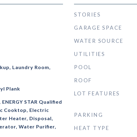
STORIES
GARAGE SPACE
WATER SOURCE
UTILITIES
POOL
okup, Laundry Room,
ROOF
yl Plank
LOT FEATURES
, ENERGY STAR Qualified
ic Cooktop, Electric
PARKING
ter Heater, Disposal,
rator, Water Purifier,
HEAT TYPE