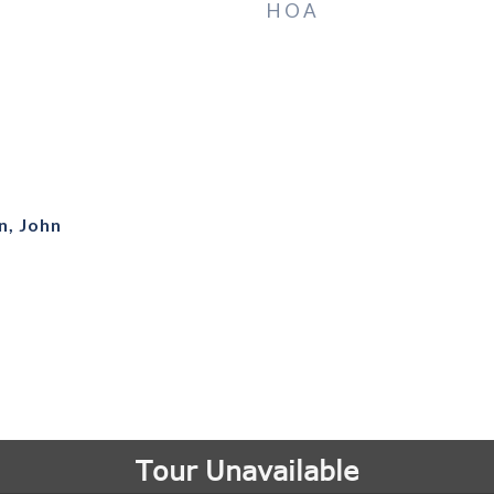
HOA
n, John