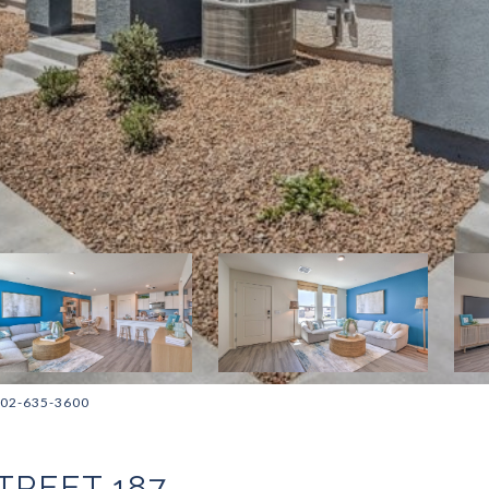
 702-635-3600
TREET 187