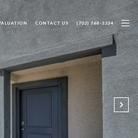
VALUATION
CONTACT US
(702) 768-3334