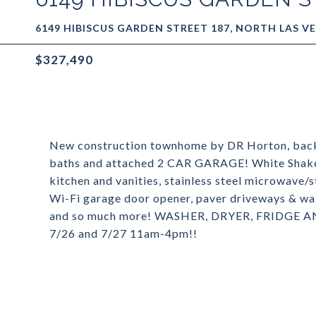
6149 HIBISCUS GARDEN STREET 187, NORTH LAS VE
$327,490
New construction townhome by DR Horton, backe
baths and attached 2 CAR GARAGE! White Shake
kitchen and vanities, stainless steel microwave/
Wi-Fi garage door opener, paver driveways & wa
and so much more! WASHER, DRYER, FRID
7/26 and 7/27 11am-4pm!!