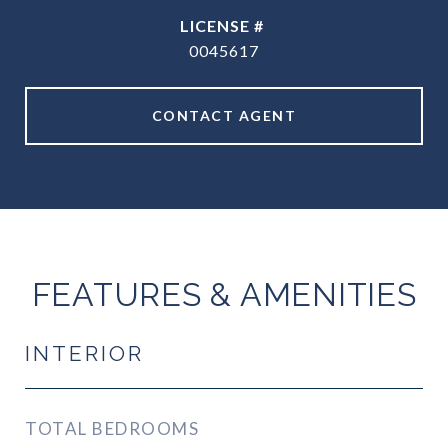
0045617
CONTACT AGENT
FEATURES & AMENITIES
INTERIOR
TOTAL BEDROOMS