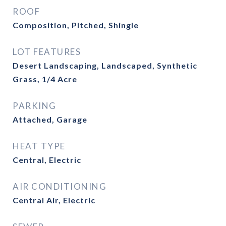
ROOF
Composition, Pitched, Shingle
LOT FEATURES
Desert Landscaping, Landscaped, Synthetic
Grass, 1/4 Acre
PARKING
Attached, Garage
HEAT TYPE
Central, Electric
AIR CONDITIONING
Central Air, Electric