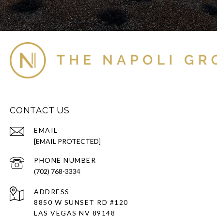
CONTACT US
EMAIL
[EMAIL PROTECTED]
PHONE NUMBER
(702) 768-3334
ADDRESS
8850 W SUNSET RD
#120
LAS VEGAS NV 89148