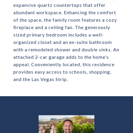
expansive quartz countertops that offer
abundant workspace. Enhancing the comfort
of the space, the family room features a cozy
fireplace and a ceiling fan. The generously
sized primary bedroom includes a well-
organized closet and an en-suite bathroom
with a remodeled shower and double sinks. An
attached 2-car garage adds to the home's
appeal. Conveniently located, this residence
provides easy access to schools, shopping,
and the Las Vegas Strip.