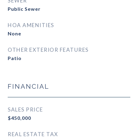
SEWER
Public Sewer
HOA AMENITIES
None
OTHER EXTERIOR FEATURES
Patio
FINANCIAL
SALES PRICE
$450,000
REAL ESTATE TAX