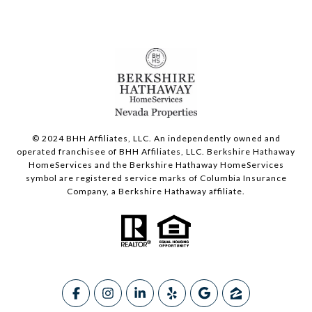
© 2024 BHH Affiliates, LLC. An independently owned and
operated franchisee of BHH Affiliates, LLC. Berkshire Hathaway
HomeServices and the Berkshire Hathaway HomeServices
symbol are registered service marks of Columbia Insurance
Company, a Berkshire Hathaway affiliate.