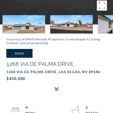
Courtesy of BHHS Nevada Properties Frank Napoli II Listing
Contact:
[email protected]
SOLD
5268 VIA DE PALMA DRIVE
5268 VIA DE PALMA DRIVE, LAS VEGAS, NV 89146
$450,000
4
2