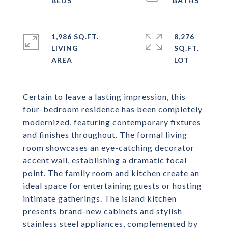
1,986 SQ.FT.
8,276
LIVING
SQ.FT.
Certain to leave a lasting impression, this
four-bedroom residence has been completely
modernized, featuring contemporary fixtures
and finishes throughout. The formal living
room showcases an eye-catching decorator
accent wall, establishing a dramatic focal
point. The family room and kitchen create an
ideal space for entertaining guests or hosting
intimate gatherings. The island kitchen
presents brand-new cabinets and stylish
stainless steel appliances, complemented by