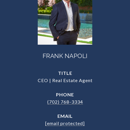
FRANK NAPOLI
TITLE
CEO | Real Estate Agent
PHONE
(702) 768-3334
EMAIL
[email protected]