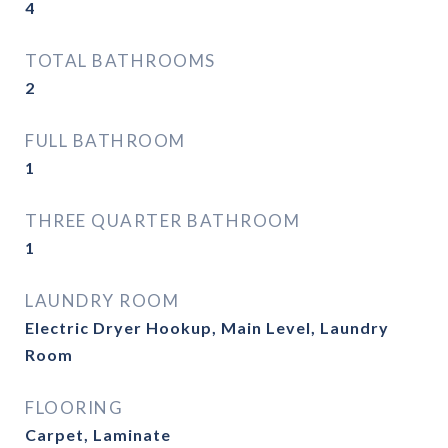
4
TOTAL BATHROOMS
2
FULL BATHROOM
1
THREE QUARTER BATHROOM
1
LAUNDRY ROOM
Electric Dryer Hookup, Main Level, Laundry
Room
FLOORING
Carpet, Laminate