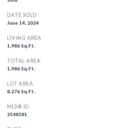
DATE SOLD
June 14, 2024
LIVING AREA
1,986
Sq.Ft.
TOTAL AREA
1,986
Sq.Ft.
LOT AREA
8,276
Sq.Ft.
MLS® ID
2548181