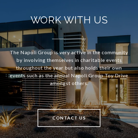
WORK WITH US
The Napoli Group is very active in the community
by involving themselves in charitable events
throughout the year but also holds their own
events such as the annual Napoli Group Toy Drive
amongst others.
CONTACT US