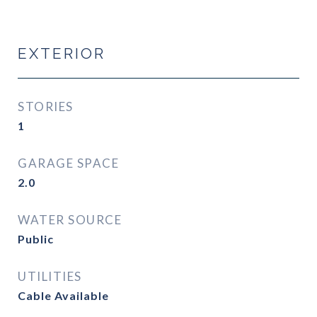
EXTERIOR
STORIES
1
GARAGE SPACE
2.0
WATER SOURCE
Public
UTILITIES
Cable Available