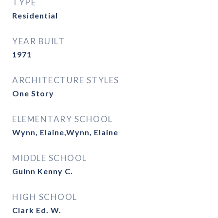
TYPE
Residential
YEAR BUILT
1971
ARCHITECTURE STYLES
One Story
ELEMENTARY SCHOOL
Wynn, Elaine,Wynn, Elaine
MIDDLE SCHOOL
Guinn Kenny C.
HIGH SCHOOL
Clark Ed. W.