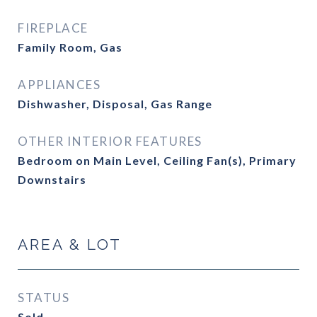
FIREPLACE
Family Room, Gas
APPLIANCES
Dishwasher, Disposal, Gas Range
OTHER INTERIOR FEATURES
Bedroom on Main Level, Ceiling Fan(s), Primary
Downstairs
AREA & LOT
STATUS
Sold