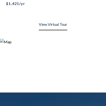
$1,421/yr
View Virtual Tour