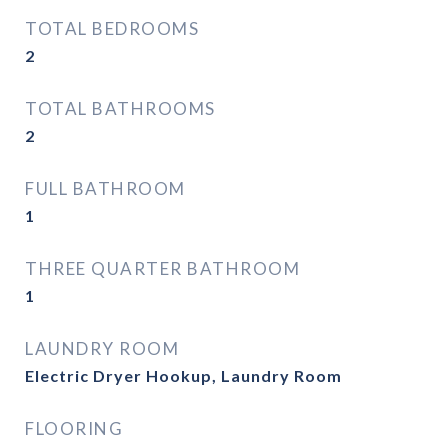
TOTAL BEDROOMS
2
TOTAL BATHROOMS
2
FULL BATHROOM
1
THREE QUARTER BATHROOM
1
LAUNDRY ROOM
Electric Dryer Hookup, Laundry Room
FLOORING