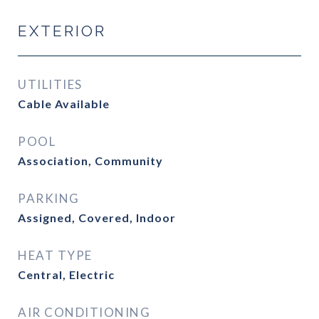
EXTERIOR
UTILITIES
Cable Available
POOL
Association, Community
PARKING
Assigned, Covered, Indoor
HEAT TYPE
Central, Electric
AIR CONDITIONING