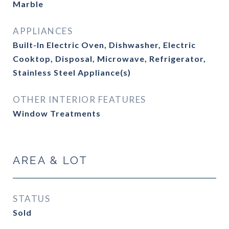
Marble
APPLIANCES
Built-In Electric Oven, Dishwasher, Electric
Cooktop, Disposal, Microwave, Refrigerator,
Stainless Steel Appliance(s)
OTHER INTERIOR FEATURES
Window Treatments
AREA & LOT
STATUS
Sold