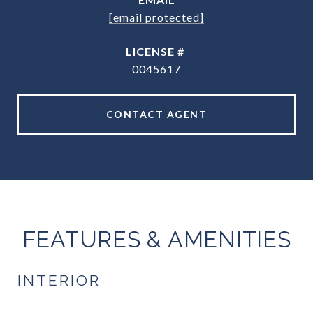
[email protected]
0045617
CONTACT AGENT
FEATURES & AMENITIES
INTERIOR