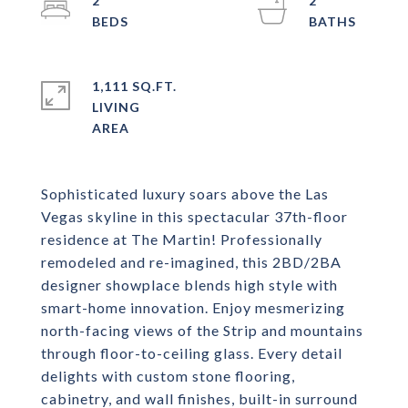
2
2
1,111 SQ.FT.
LIVING
Sophisticated luxury soars above the Las
Vegas skyline in this spectacular 37th-floor
residence at The Martin! Professionally
remodeled and re-imagined, this 2BD/2BA
designer showplace blends high style with
smart-home innovation. Enjoy mesmerizing
north-facing views of the Strip and mountains
through floor-to-ceiling glass. Every detail
delights with custom stone flooring,
cabinetry, and wall finishes, built-in surround