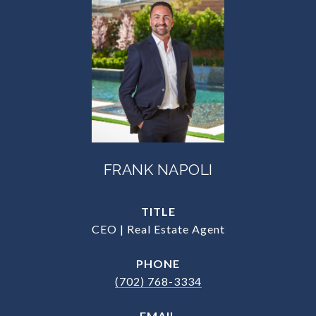
FRANK NAPOLI
TITLE
CEO | Real Estate Agent
PHONE
(702) 768-3334
EMAIL