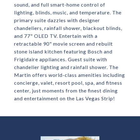
sound, and full smart-home control of
lighting, blinds, music, and temperature. The
primary suite dazzles with designer
chandeliers, rainfall shower, blackout blinds,
and 77" OLED TV. Entertain with a
retractable 90" movie screen and rebuilt
stone island kitchen featuring Bosch and
Frigidaire appliances. Guest suite with
chandelier lighting and rainfall shower. The
Martin offers world-class amenities including
concierge, valet, resort pool, spa, and fitness
center, just moments from the finest dining
and entertainment on the Las Vegas Strip!