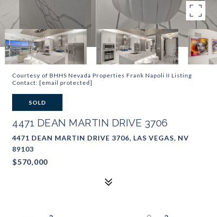
Courtesy of BHHS Nevada Properties Frank Napoli II Listing
Contact:
[email protected]
SOLD
4471 DEAN MARTIN DRIVE 3706
4471 DEAN MARTIN DRIVE 3706, LAS VEGAS, NV
89103
$570,000