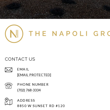
CONTACT US
EMAIL
[EMAIL PROTECTED]
PHONE NUMBER
(702) 768-3334
ADDRESS
8850 W SUNSET RD
#120