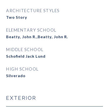
ARCHITECTURE STYLES
Two Story
ELEMENTARY SCHOOL
Beatty, John R.,Beatty, John R.
MIDDLE SCHOOL
Schofield Jack Lund
HIGH SCHOOL
Silverado
EXTERIOR