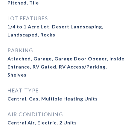
Pitched, Tile
LOT FEATURES
1/4 to 1 Acre Lot, Desert Landscaping,
Landscaped, Rocks
PARKING
Attached, Garage, Garage Door Opener, Inside
Entrance, RV Gated, RV Access/Parking,
Shelves
HEAT TYPE
Central, Gas, Multiple Heating Units
AIR CONDITIONING
Central Air, Electric, 2 Units