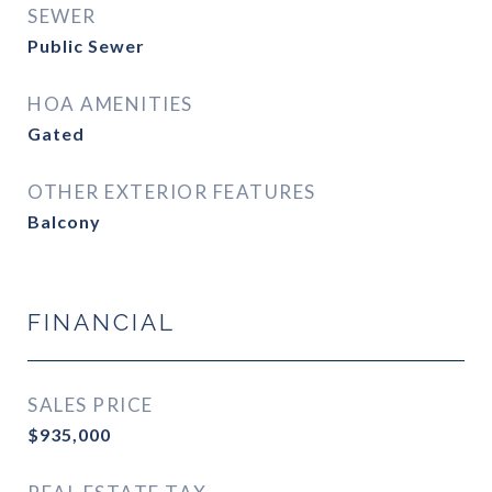
SEWER
Public Sewer
HOA AMENITIES
Gated
OTHER EXTERIOR FEATURES
Balcony
FINANCIAL
SALES PRICE
$935,000