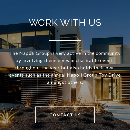
WORK WITH US
The Napoli Group is very active in the community
by involving themselves in charitable events
throughout the year but also holds their own
events such as the annual Napoli Group Toy Drive
amongst others.
CONTACT US