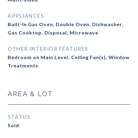
APPLIANCES
Built-In Gas Oven, Double Oven, Dishwasher,
Gas Cooktop, Disposal, Microwave
OTHER INTERIOR FEATURES
Bedroom on Main Level, Ceiling Fan(s), Window
Treatments
AREA & LOT
STATUS
Sold