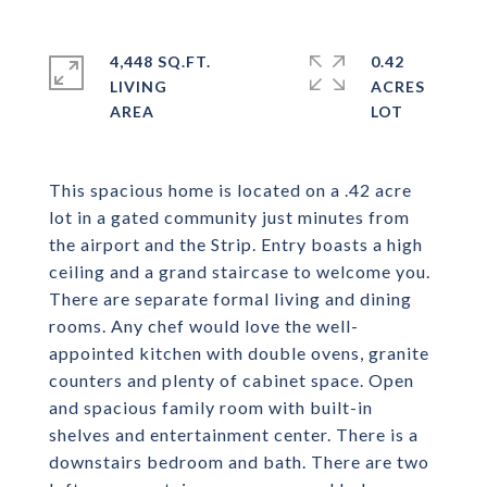
4,448 SQ.FT.
0.42
LIVING
ACRES
This spacious home is located on a .42 acre
lot in a gated community just minutes from
the airport and the Strip. Entry boasts a high
ceiling and a grand staircase to welcome you.
There are separate formal living and dining
rooms. Any chef would love the well-
appointed kitchen with double ovens, granite
counters and plenty of cabinet space. Open
and spacious family room with built-in
shelves and entertainment center. There is a
downstairs bedroom and bath. There are two