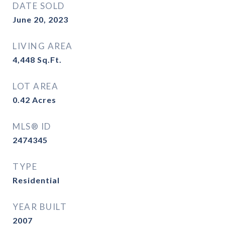
DATE SOLD
June 20, 2023
LIVING AREA
4,448
Sq.Ft.
LOT AREA
0.42
Acres
MLS® ID
2474345
TYPE
Residential
YEAR BUILT
2007