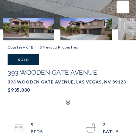
Courtesy of BHHS Nevada Properties
SOLD
393 WOODEN GATE AVENUE
393 WOODEN GATE AVENUE, LAS VEGAS, NV 89123
$935,000
5
3