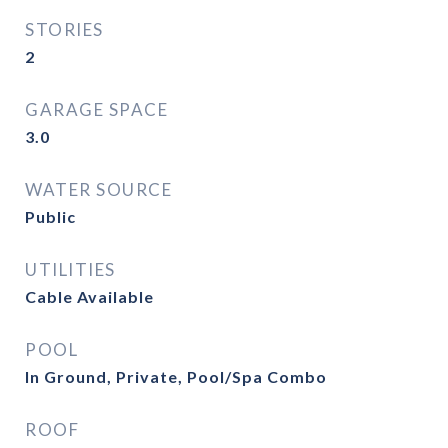
STORIES
2
GARAGE SPACE
3.0
WATER SOURCE
Public
UTILITIES
Cable Available
POOL
In Ground, Private, Pool/Spa Combo
ROOF