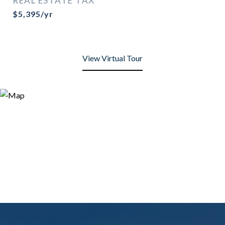
REAL ESTATE TAX
$5,395/yr
View Virtual Tour