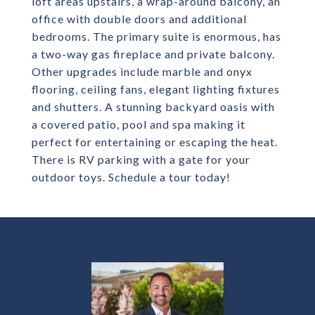
loft areas upstairs, a wrap-around balcony, an
office with double doors and additional
bedrooms. The primary suite is enormous, has
a two-way gas fireplace and private balcony.
Other upgrades include marble and onyx
flooring, ceiling fans, elegant lighting fixtures
and shutters. A stunning backyard oasis with
a covered patio, pool and spa making it
perfect for entertaining or escaping the heat.
There is RV parking with a gate for your
outdoor toys. Schedule a tour today!