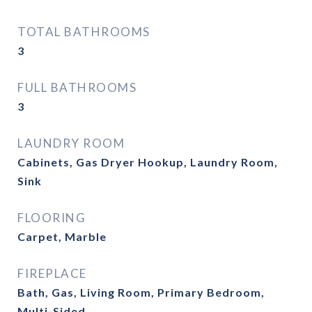
TOTAL BATHROOMS
3
FULL BATHROOMS
3
LAUNDRY ROOM
Cabinets, Gas Dryer Hookup, Laundry Room,
Sink
FLOORING
Carpet, Marble
FIREPLACE
Bath, Gas, Living Room, Primary Bedroom,
Multi-Sided