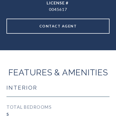
0045617
CONTACT AGENT
FEATURES & AMENITIES
INTERIOR
TOTAL BEDROOMS
5