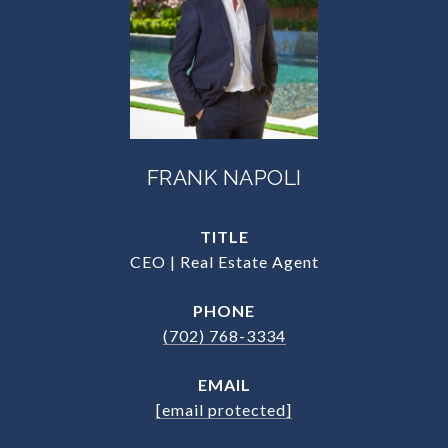
FRANK NAPOLI
TITLE
CEO | Real Estate Agent
PHONE
(702) 768-3334
EMAIL
[email protected]