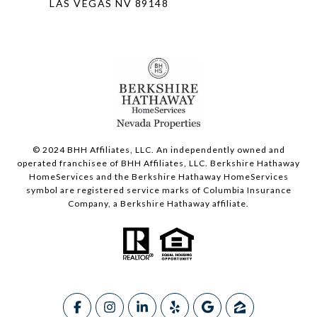
LAS VEGAS NV 89148
© 2024 BHH Affiliates, LLC. An independently owned and
operated franchisee of BHH Affiliates, LLC. Berkshire Hathaway
HomeServices and the Berkshire Hathaway HomeServices
symbol are registered service marks of Columbia Insurance
Company, a Berkshire Hathaway affiliate.