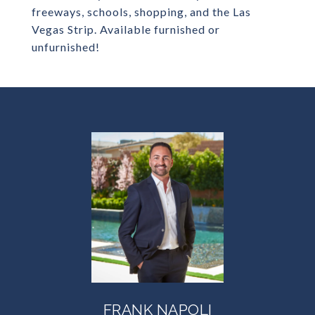
freeways, schools, shopping, and the Las
Vegas Strip. Available furnished or
unfurnished!
FRANK NAPOLI