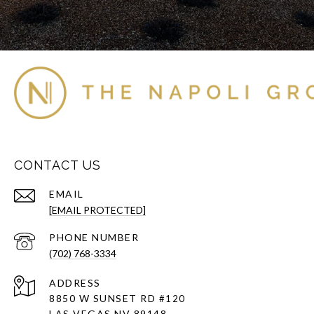
CONTACT US
EMAIL
[EMAIL PROTECTED]
PHONE NUMBER
(702) 768-3334
ADDRESS
8850 W SUNSET RD
#120
LAS VEGAS NV 89148