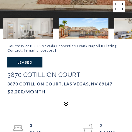
Courtesy of BHHS Nevada Properties Frank Napoli II Listing
Contact:
[email protected]
LEASED
3870 COTILLION COURT
3870 COTILLION COURT, LAS VEGAS, NV 89147
$2,200/MONTH
3
2