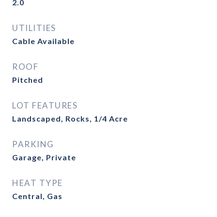
2.0
UTILITIES
Cable Available
ROOF
Pitched
LOT FEATURES
Landscaped, Rocks, 1/4 Acre
PARKING
Garage, Private
HEAT TYPE
Central, Gas