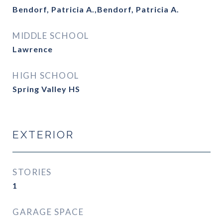
Bendorf, Patricia A.,Bendorf, Patricia A.
MIDDLE SCHOOL
Lawrence
HIGH SCHOOL
Spring Valley HS
EXTERIOR
STORIES
1
GARAGE SPACE