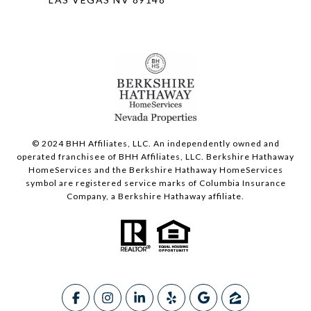
© 2024 BHH Affiliates, LLC. An independently owned and
operated franchisee of BHH Affiliates, LLC. Berkshire Hathaway
HomeServices and the Berkshire Hathaway HomeServices
symbol are registered service marks of Columbia Insurance
Company, a Berkshire Hathaway affiliate.