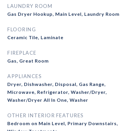
LAUNDRY ROOM
Gas Dryer Hookup, Main Level, Laundry Room
FLOORING
Ceramic Tile, Laminate
FIREPLACE
Gas, Great Room
APPLIANCES
Dryer, Dishwasher, Disposal, Gas Range,
Microwave, Refrigerator, Washer/Dryer,
Washer/Dryer All In One, Washer
OTHER INTERIOR FEATURES
Bedroom on Main Level, Primary Downstairs,