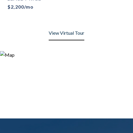
$2,200/mo
View Virtual Tour