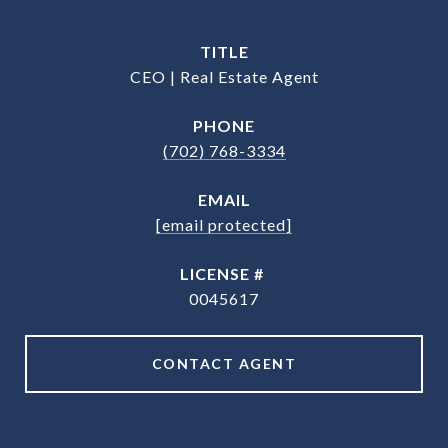
TITLE
CEO | Real Estate Agent
PHONE
(702) 768-3334
EMAIL
[email protected]
0045617
CONTACT AGENT