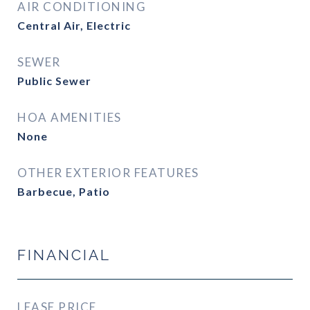
AIR CONDITIONING
Central Air, Electric
SEWER
Public Sewer
HOA AMENITIES
None
OTHER EXTERIOR FEATURES
Barbecue, Patio
FINANCIAL
LEASE PRICE