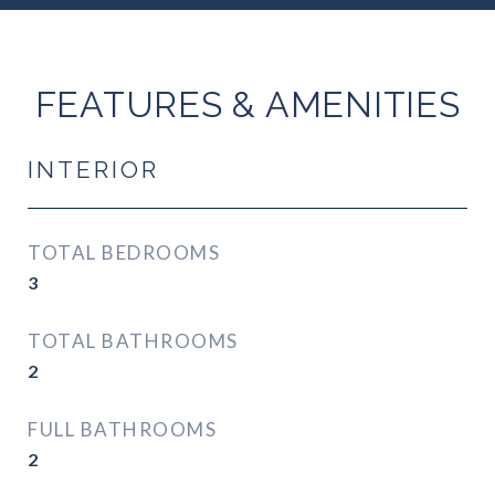
FEATURES & AMENITIES
INTERIOR
TOTAL BEDROOMS
3
TOTAL BATHROOMS
2
FULL BATHROOMS
2