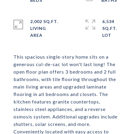
2,002 SQ.FT.
6,534
LIVING
SQ.FT.
This spacious single-story home sits on a
generous cul-de-sac lot won't last long! The
open floor plan offers 3 bedrooms and 2 full
bathrooms, with tile flooring throughout the
main living areas and upgraded laminate
flooring in all bedrooms and closets. The
kitchen features granite countertops,
stainless steel appliances, and a reverse
osmosis system. Additional upgrades include
shutters, solar screens, and more.
Conveniently located with easy access to