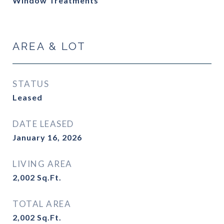
Window Treatments
AREA & LOT
STATUS
Leased
DATE LEASED
January 16, 2026
LIVING AREA
2,002
Sq.Ft.
TOTAL AREA
2,002
Sq.Ft.