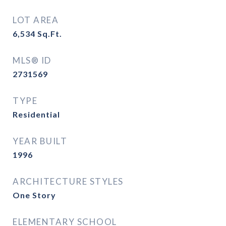
LOT AREA
6,534
Sq.Ft.
MLS® ID
2731569
TYPE
Residential
YEAR BUILT
1996
ARCHITECTURE STYLES
One Story
ELEMENTARY SCHOOL