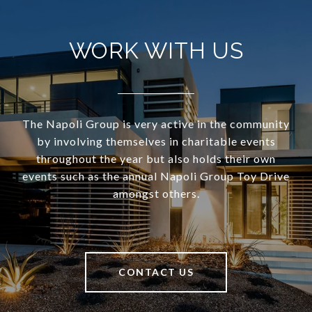
WORK WITH US
The Napoli Group is very active in the community
by involving themselves in charitable events
throughout the year but also holds their own
events such as the annual Napoli Group Toy Drive
amongst others.
CONTACT US