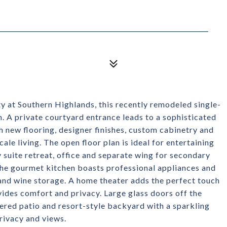
y at Southern Highlands, this recently remodeled single-
n. A private courtyard entrance leads to a sophisticated
h new flooring, designer finishes, custom cabinetry and
le living. The open floor plan is ideal for entertaining
 suite retreat, office and separate wing for secondary
The gourmet kitchen boasts professional appliances and
 and wine storage. A home theater adds the perfect touch
vides comfort and privacy. Large glass doors off the
ered patio and resort-style backyard with a sparkling
privacy and views.