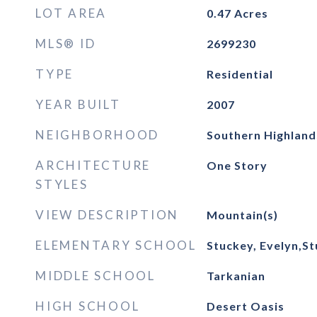
LOT AREA
0.47
Acres
MLS® ID
2699230
TYPE
Residential
YEAR BUILT
2007
NEIGHBORHOOD
Southern Highland
ARCHITECTURE
One Story
STYLES
VIEW DESCRIPTION
Mountain(s)
ELEMENTARY SCHOOL
Stuckey, Evelyn,St
MIDDLE SCHOOL
Tarkanian
HIGH SCHOOL
Desert Oasis