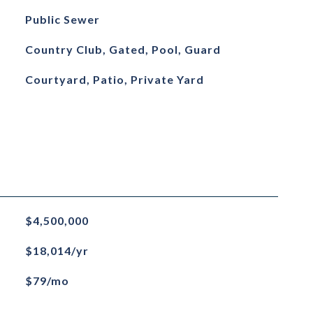
Public Sewer
Country Club, Gated, Pool, Guard
Courtyard, Patio, Private Yard
$4,500,000
$18,014/yr
$79/mo