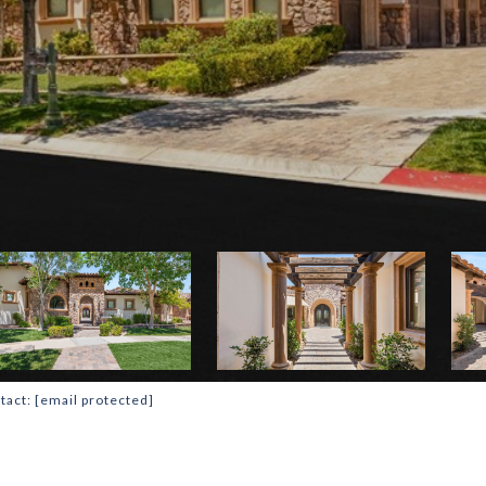
tact:
[email protected]
T