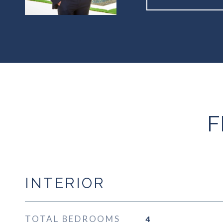
F
INTERIOR
TOTAL BEDROOMS
4