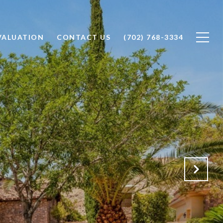
VALUATION
CONTACT US
(702) 768-3334