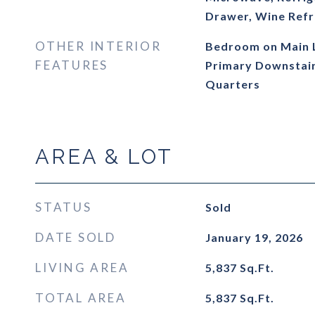
Drawer, Wine Refr
OTHER INTERIOR
Bedroom on Main Le
FEATURES
Primary Downstairs
Quarters
AREA & LOT
STATUS
Sold
DATE SOLD
January 19, 2026
LIVING AREA
5,837
Sq.Ft.
TOTAL AREA
5,837
Sq.Ft.