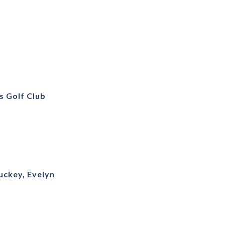
s Golf Club
uckey, Evelyn