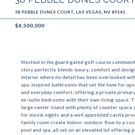
38 PEBBLE DUNES COURT, LAS VEGAS, NV 89141
$4,500,000
Nestled in the guard gated golf course communit
story perfectly blends luxury, comfort and desig
interior where no detail has been overlooked wit
spa-inspired bathrooms that set the tone for upsca
and everyday comfort, offering a private primary
en-suite bedrooms with their own living space. 
large center island with plenty of counter space
for movie nights and a well appointed casita pro
family room create indoor-outdoor flow to a cov
pool and spa, all set on an elevated lot offering 