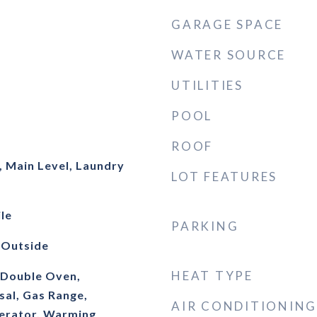
GARAGE SPACE
WATER SOURCE
UTILITIES
POOL
ROOF
 Main Level, Laundry
LOT FEATURES
le
PARKING
 Outside
HEAT TYPE
, Double Oven,
sal, Gas Range,
AIR CONDITIONING
erator, Warming