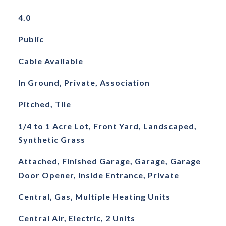
4.0
Public
Cable Available
In Ground, Private, Association
Pitched, Tile
1/4 to 1 Acre Lot, Front Yard, Landscaped,
Synthetic Grass
Attached, Finished Garage, Garage, Garage
Door Opener, Inside Entrance, Private
Central, Gas, Multiple Heating Units
Central Air, Electric, 2 Units