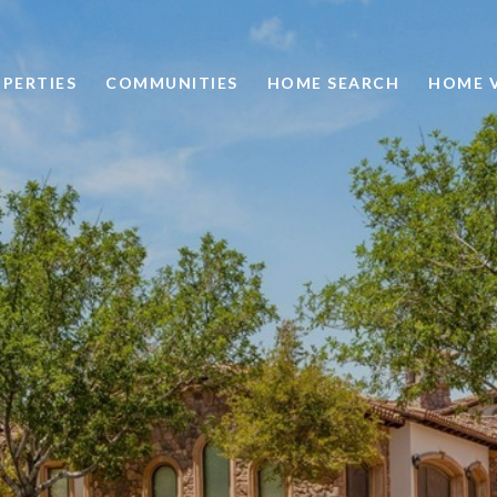
PERTIES
COMMUNITIES
HOME SEARCH
HOME 