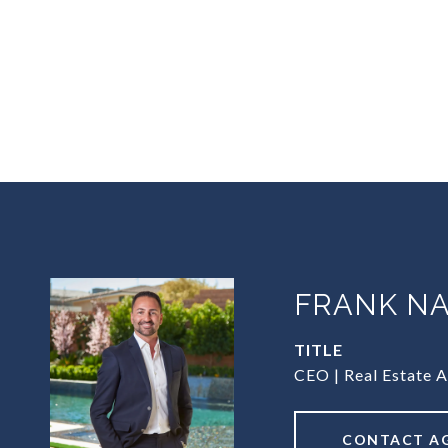
FRANK NA
TITLE
CEO | Real Estate 
CONTACT A