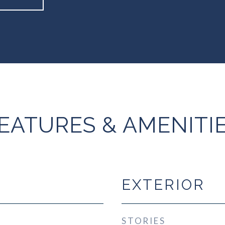
EATURES & AMENITI
EXTERIOR
STORIES