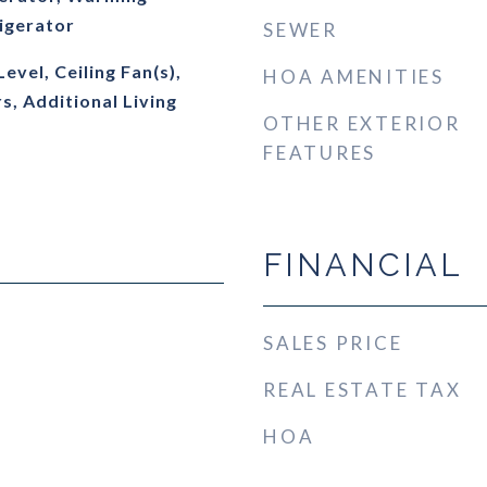
igerator
SEWER
vel, Ceiling Fan(s),
HOA AMENITIES
, Additional Living
OTHER EXTERIOR
FEATURES
FINANCIAL
SALES PRICE
REAL ESTATE TAX
HOA