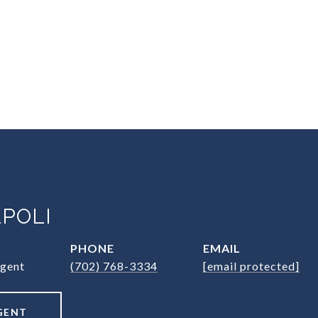
POLI
PHONE
EMAIL
Agent
(702) 768-3334
[email protected]
GENT