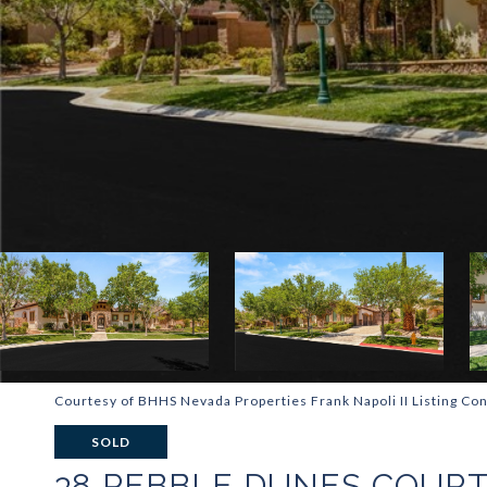
Courtesy of BHHS Nevada Properties Frank Napoli II Listing Con
SOLD
38 PEBBLE DUNES COUR