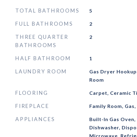
TOTAL BATHROOMS
5
FULL BATHROOMS
2
THREE QUARTER
2
BATHROOMS
HALF BATHROOM
1
LAUNDRY ROOM
Gas Dryer Hookup,
Room
FLOORING
Carpet, Ceramic Ti
FIREPLACE
Family Room, Gas,
APPLIANCES
Built-In Gas Oven
Dishwasher, Dispo
Microwave, Refrig