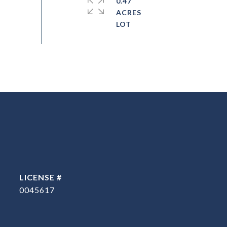
0.47
ACRES
0045617