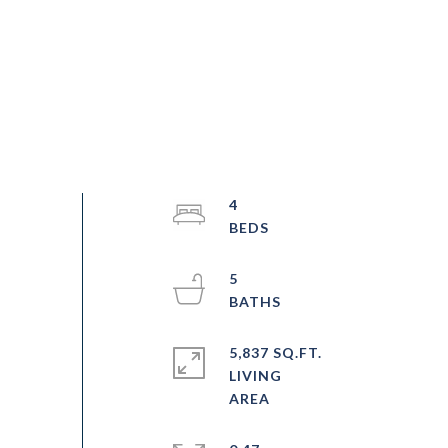
4
5
5,837 SQ.FT.
LIVING