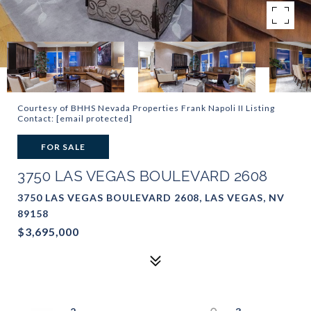
Courtesy of BHHS Nevada Properties Frank Napoli II Listing
Contact:
[email protected]
FOR SALE
3750 LAS VEGAS BOULEVARD 2608
3750 LAS VEGAS BOULEVARD 2608, LAS VEGAS, NV
89158
$3,695,000