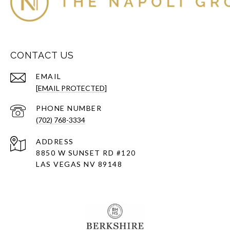
CONTACT US
EMAIL
[EMAIL PROTECTED]
PHONE NUMBER
(702) 768-3334
ADDRESS
8850 W SUNSET RD
#120
LAS VEGAS NV 89148