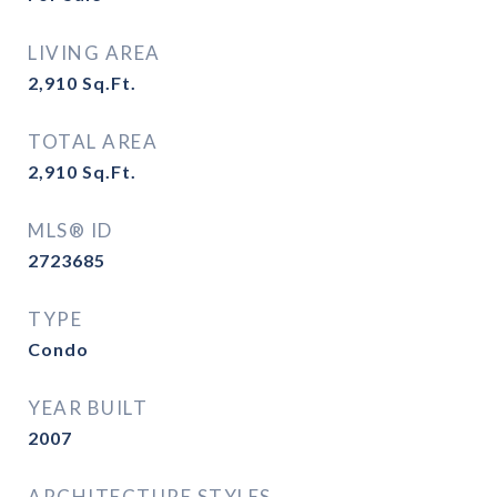
LIVING AREA
2,910
Sq.Ft.
TOTAL AREA
2,910
Sq.Ft.
MLS® ID
2723685
TYPE
Condo
YEAR BUILT
2007
ARCHITECTURE STYLES