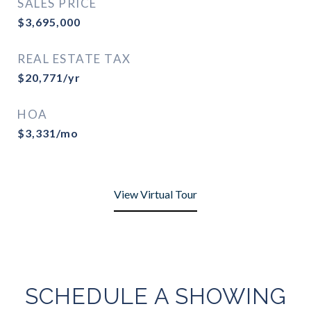
SALES PRICE
$3,695,000
REAL ESTATE TAX
$20,771/yr
HOA
$3,331/mo
View Virtual Tour
SCHEDULE A SHOWING