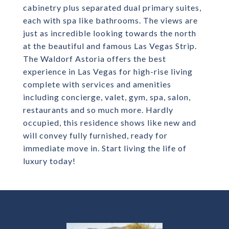
cabinetry plus separated dual primary suites,
each with spa like bathrooms. The views are
just as incredible looking towards the north
at the beautiful and famous Las Vegas Strip.
The Waldorf Astoria offers the best
experience in Las Vegas for high-rise living
complete with services and amenities
including concierge, valet, gym, spa, salon,
restaurants and so much more. Hardly
occupied, this residence shows like new and
will convey fully furnished, ready for
immediate move in. Start living the life of
luxury today!