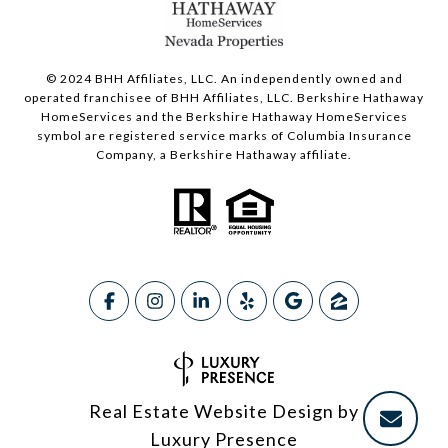
© 2024 BHH Affiliates, LLC. An independently owned and
operated franchisee of BHH Affiliates, LLC. Berkshire Hathaway
HomeServices and the Berkshire Hathaway HomeServices
symbol are registered service marks of Columbia Insurance
Company, a Berkshire Hathaway affiliate.
Real Estate Website Design by
Luxury Presence