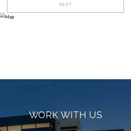
NEXT
WORK WITH US