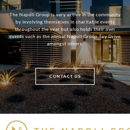
The Napoli Group is very active in the community
by involving themselves in charitable events
throughout the year but also holds their own
events such as the annual Napoli Group Toy Drive
amongst others.
CONTACT US