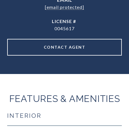
[email protected]
0045617
CONTACT AGENT
FEATURES & AMENITIES
INTERIOR