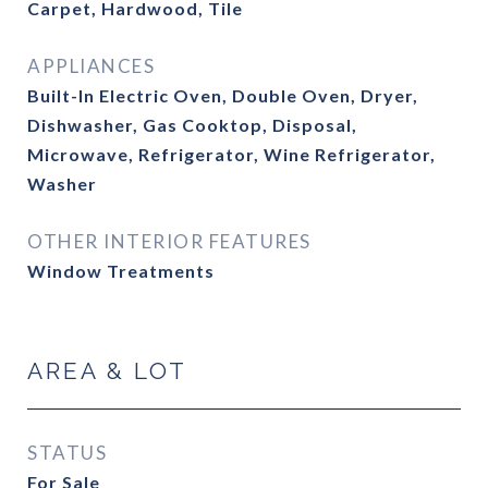
Carpet, Hardwood, Tile
APPLIANCES
Built-In Electric Oven, Double Oven, Dryer,
Dishwasher, Gas Cooktop, Disposal,
Microwave, Refrigerator, Wine Refrigerator,
Washer
OTHER INTERIOR FEATURES
Window Treatments
AREA & LOT
STATUS
For Sale