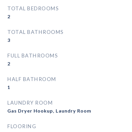
TOTAL BEDROOMS
2
TOTAL BATHROOMS
3
FULL BATHROOMS
2
HALF BATHROOM
1
LAUNDRY ROOM
Gas Dryer Hookup, Laundry Room
FLOORING