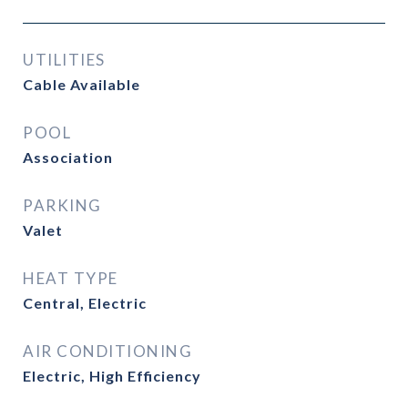
UTILITIES
Cable Available
POOL
Association
PARKING
Valet
HEAT TYPE
Central, Electric
AIR CONDITIONING
Electric, High Efficiency