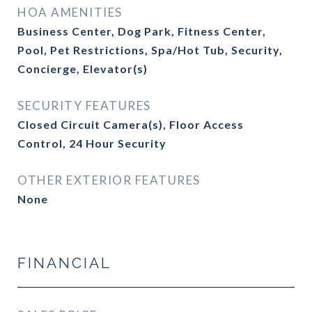
HOA AMENITIES
Business Center, Dog Park, Fitness Center,
Pool, Pet Restrictions, Spa/Hot Tub, Security,
Concierge, Elevator(s)
SECURITY FEATURES
Closed Circuit Camera(s), Floor Access
Control, 24 Hour Security
OTHER EXTERIOR FEATURES
None
FINANCIAL