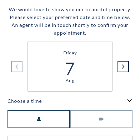
We would love to show you our beautiful property.
Please select your preferred date and time below.
An agent will be in touch shortly to confirm your
appointment.
Friday
7
Aug
Choose a time
Meeting Type