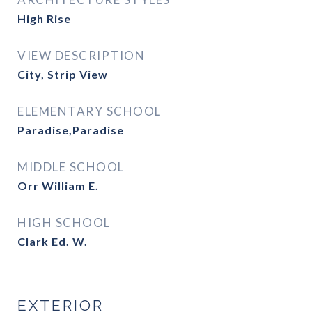
High Rise
VIEW DESCRIPTION
City, Strip View
ELEMENTARY SCHOOL
Paradise,Paradise
MIDDLE SCHOOL
Orr William E.
HIGH SCHOOL
Clark Ed. W.
EXTERIOR