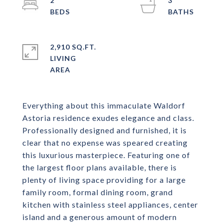
2
3
2,910 SQ.FT.
LIVING
Everything about this immaculate Waldorf
Astoria residence exudes elegance and class.
Professionally designed and furnished, it is
clear that no expense was speared creating
this luxurious masterpiece. Featuring one of
the largest floor plans available, there is
plenty of living space providing for a large
family room, formal dining room, grand
kitchen with stainless steel appliances, center
island and a generous amount of modern