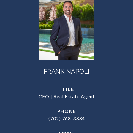
FRANK NAPOLI
TITLE
CEO | Real Estate Agent
PHONE
(702) 768-3334
EMAIL