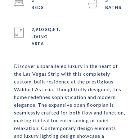
2
3
2,910 SQ.FT.
LIVING
Discover unparalleled luxury in the heart of
the Las Vegas Strip with this completely
custom-built residence at the prestigious
Waldorf Astoria. Thoughtfully designed, this
home redefines sophistication and modern
elegance. The expansive open floorplan is
seamlessly crafted for both flow and function,
making it ideal for entertaining or quiet
relaxation. Contemporary design elements
and luxury lighting design showcase a