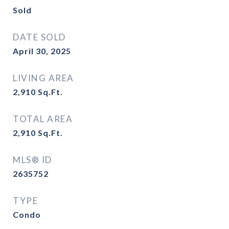
Sold
DATE SOLD
April 30, 2025
LIVING AREA
2,910
Sq.Ft.
TOTAL AREA
2,910
Sq.Ft.
MLS® ID
2635752
TYPE
Condo