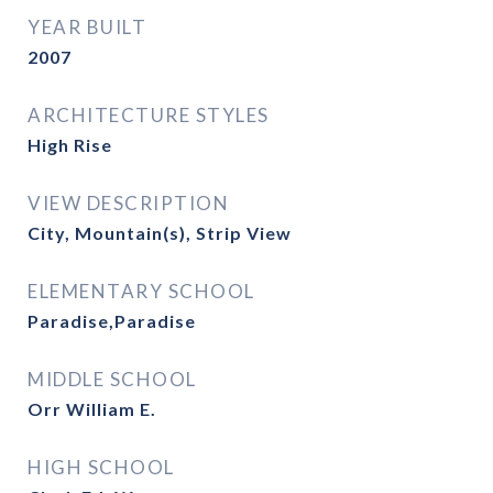
YEAR BUILT
2007
ARCHITECTURE STYLES
High Rise
VIEW DESCRIPTION
City, Mountain(s), Strip View
ELEMENTARY SCHOOL
Paradise,Paradise
MIDDLE SCHOOL
Orr William E.
HIGH SCHOOL