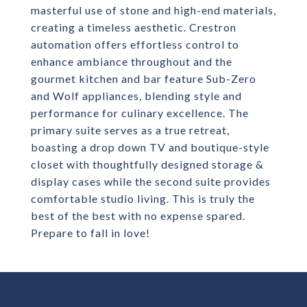
masterful use of stone and high-end materials,
creating a timeless aesthetic. Crestron
automation offers effortless control to
enhance ambiance throughout and the
gourmet kitchen and bar feature Sub-Zero
and Wolf appliances, blending style and
performance for culinary excellence. The
primary suite serves as a true retreat,
boasting a drop down TV and boutique-style
closet with thoughtfully designed storage &
display cases while the second suite provides
comfortable studio living. This is truly the
best of the best with no expense spared.
Prepare to fall in love!