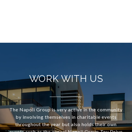
WORK WITH US
The Napoli Group is very active in the community
by involving themselves in charitable events
throughout the year but also holds their own
events such as the annual Napoli Group Toy Drive