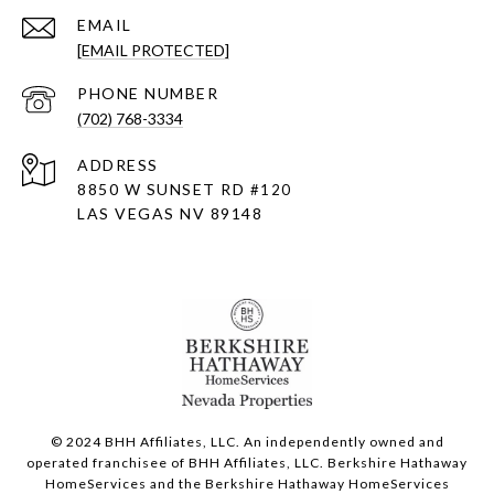
EMAIL
[EMAIL PROTECTED]
PHONE NUMBER
(702) 768-3334
ADDRESS
8850 W SUNSET RD
#120
LAS VEGAS NV 89148
© 2024 BHH Affiliates, LLC. An independently owned and
operated franchisee of BHH Affiliates, LLC. Berkshire Hathaway
HomeServices and the Berkshire Hathaway HomeServices