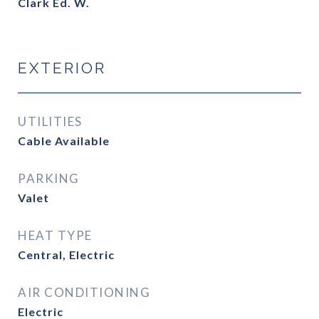
Clark Ed. W.
EXTERIOR
UTILITIES
Cable Available
PARKING
Valet
HEAT TYPE
Central, Electric
AIR CONDITIONING
Electric