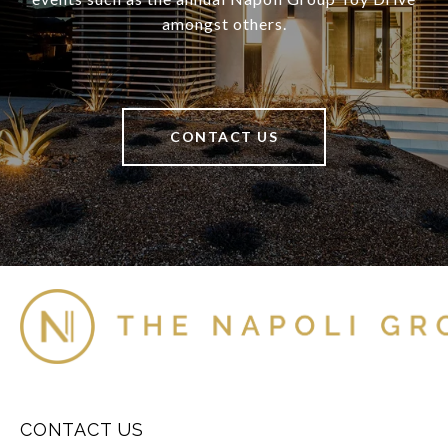
amongst others.
CONTACT US
CONTACT US