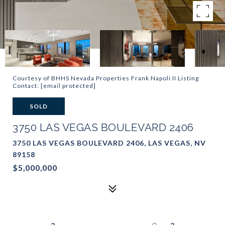
Courtesy of BHHS Nevada Properties Frank Napoli II Listing
Contact:
[email protected]
SOLD
3750 LAS VEGAS BOULEVARD 2406
3750 LAS VEGAS BOULEVARD 2406, LAS VEGAS, NV
89158
$5,000,000