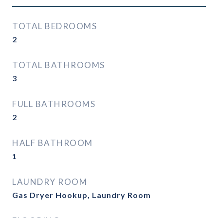
TOTAL BEDROOMS
2
TOTAL BATHROOMS
3
FULL BATHROOMS
2
HALF BATHROOM
1
LAUNDRY ROOM
Gas Dryer Hookup, Laundry Room