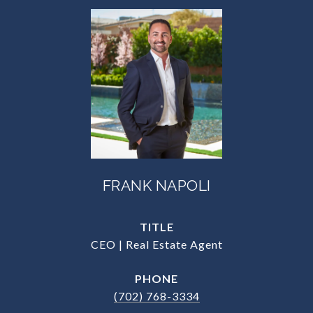
FRANK NAPOLI
TITLE
CEO | Real Estate Agent
PHONE
(702) 768-3334