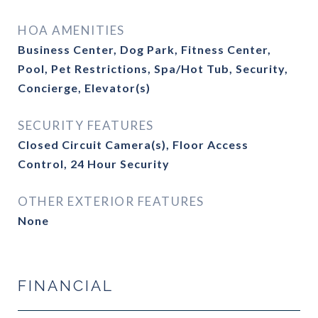
HOA AMENITIES
Business Center, Dog Park, Fitness Center,
Pool, Pet Restrictions, Spa/Hot Tub, Security,
Concierge, Elevator(s)
SECURITY FEATURES
Closed Circuit Camera(s), Floor Access
Control, 24 Hour Security
OTHER EXTERIOR FEATURES
None
FINANCIAL