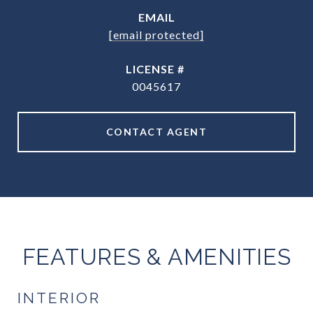
EMAIL
[email protected]
0045617
CONTACT AGENT
FEATURES & AMENITIES
INTERIOR