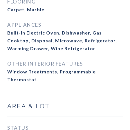
FLOORING
Carpet, Marble
APPLIANCES
Built-In Electric Oven, Dishwasher, Gas
Cooktop, Disposal, Microwave, Refrigerator,
Warming Drawer, Wine Refrigerator
OTHER INTERIOR FEATURES
Window Treatments, Programmable
Thermostat
AREA & LOT
STATUS