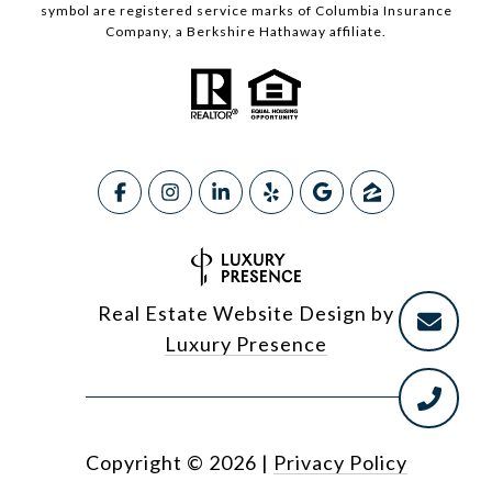
symbol are registered service marks of Columbia Insurance
Company, a Berkshire Hathaway affiliate.
Real Estate Website Design by
Luxury Presence
Copyright ©
2026
|
Privacy Policy