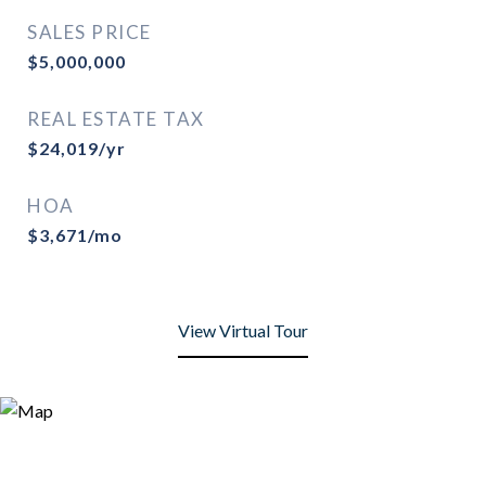
SALES PRICE
$5,000,000
REAL ESTATE TAX
$24,019/yr
HOA
$3,671/mo
View Virtual Tour