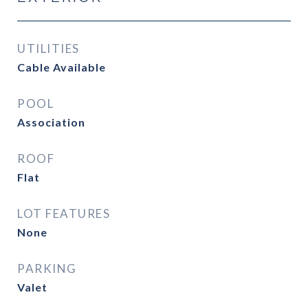
UTILITIES
Cable Available
POOL
Association
ROOF
Flat
LOT FEATURES
None
PARKING
Valet