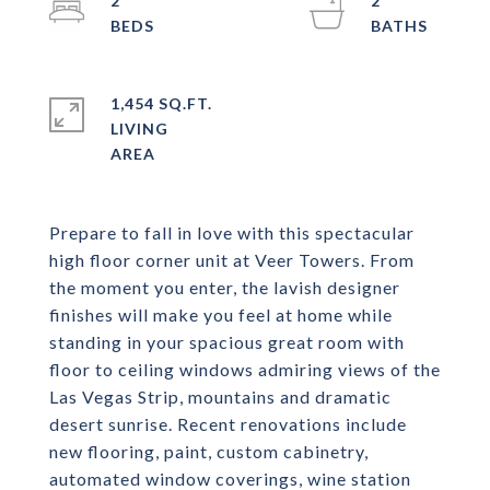
2
2
1,454 SQ.FT.
LIVING
Prepare to fall in love with this spectacular
high floor corner unit at Veer Towers. From
the moment you enter, the lavish designer
finishes will make you feel at home while
standing in your spacious great room with
floor to ceiling windows admiring views of the
Las Vegas Strip, mountains and dramatic
desert sunrise. Recent renovations include
new flooring, paint, custom cabinetry,
automated window coverings, wine station