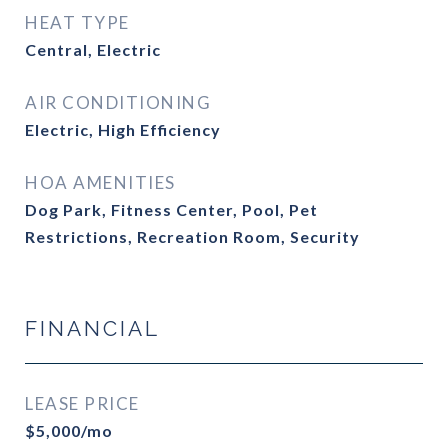
HEAT TYPE
Central, Electric
AIR CONDITIONING
Electric, High Efficiency
HOA AMENITIES
Dog Park, Fitness Center, Pool, Pet
Restrictions, Recreation Room, Security
FINANCIAL
LEASE PRICE
$5,000/mo