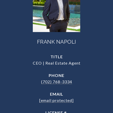
FRANK NAPOLI
TITLE
CEO | Real Estate Agent
PHONE
(702) 768-3334
EMAIL
[email protected]