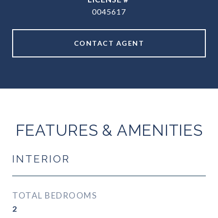
0045617
CONTACT AGENT
FEATURES & AMENITIES
INTERIOR
TOTAL BEDROOMS
2