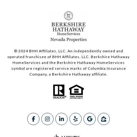
© 2024 BHH Affiliates, LLC. An independently owned and
operated franchisee of BHH Affiliates, LLC. Berkshire Hathaway
HomeServices and the Berkshire Hathaway HomeServices
symbol are registered service marks of Columbia Insurance
Company, a Berkshire Hathaway affiliate.