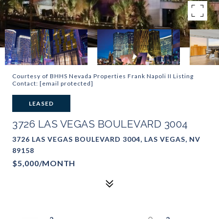
Courtesy of BHHS Nevada Properties Frank Napoli II Listing
Contact:
[email protected]
LEASED
3726 LAS VEGAS BOULEVARD 3004
3726 LAS VEGAS BOULEVARD 3004, LAS VEGAS, NV
89158
$5,000/MONTH