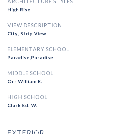
ARCHITECTURE STYLES
High Rise
VIEW DESCRIPTION
City, Strip View
ELEMENTARY SCHOOL
Paradise,Paradise
MIDDLE SCHOOL
Orr William E.
HIGH SCHOOL
Clark Ed. W.
EXTERIOR