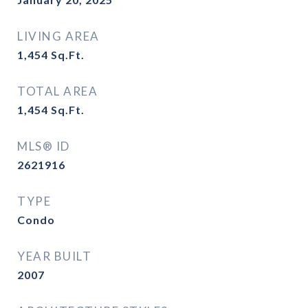
LIVING AREA
1,454
Sq.Ft.
TOTAL AREA
1,454
Sq.Ft.
MLS® ID
2621916
TYPE
Condo
YEAR BUILT
2007