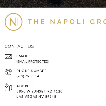
CONTACT US
EMAIL
[EMAIL PROTECTED]
PHONE NUMBER
(702) 768-3334
ADDRESS
8850 W SUNSET RD
#120
LAS VEGAS NV 89148