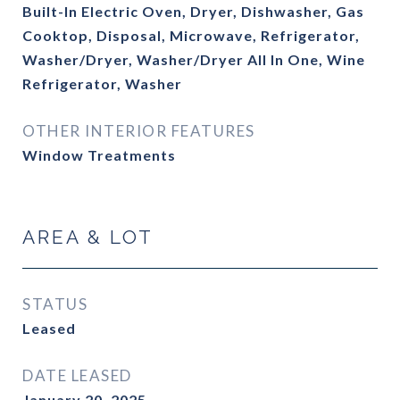
Built-In Electric Oven, Dryer, Dishwasher, Gas
Cooktop, Disposal, Microwave, Refrigerator,
Washer/Dryer, Washer/Dryer All In One, Wine
Refrigerator, Washer
OTHER INTERIOR FEATURES
Window Treatments
AREA & LOT
STATUS
Leased
DATE LEASED
January 20, 2025