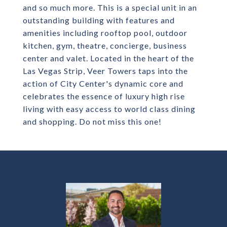
and so much more. This is a special unit in an
outstanding building with features and
amenities including rooftop pool, outdoor
kitchen, gym, theatre, concierge, business
center and valet. Located in the heart of the
Las Vegas Strip, Veer Towers taps into the
action of City Center's dynamic core and
celebrates the essence of luxury high rise
living with easy access to world class dining
and shopping. Do not miss this one!