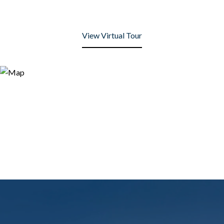
View Virtual Tour