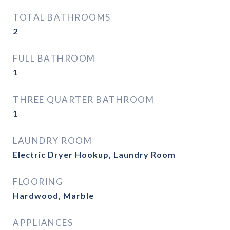
TOTAL BATHROOMS
2
FULL BATHROOM
1
THREE QUARTER BATHROOM
1
LAUNDRY ROOM
Electric Dryer Hookup, Laundry Room
FLOORING
Hardwood, Marble
APPLIANCES