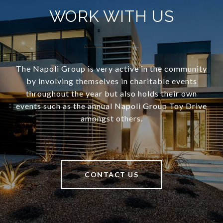
WORK WITH US
The Napoli Group is very active in the community
by involving themselves in charitable events
throughout the year but also holds their own
events such as the annual Napoli Group Toy Drive
amongst others.
CONTACT US