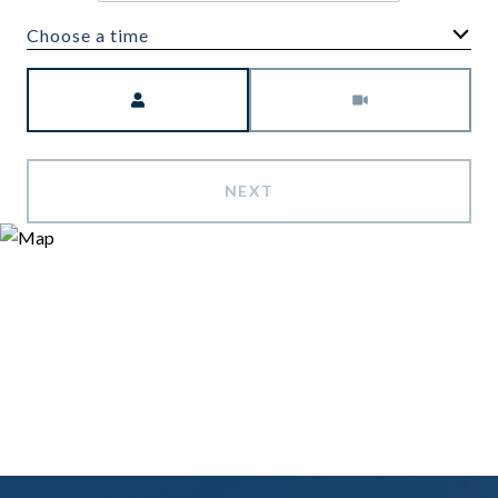
Choose a time
Meeting Type
NEXT