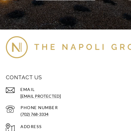
CONTACT US
EMAIL
[EMAIL PROTECTED]
PHONE NUMBER
(702) 768-3334
ADDRESS