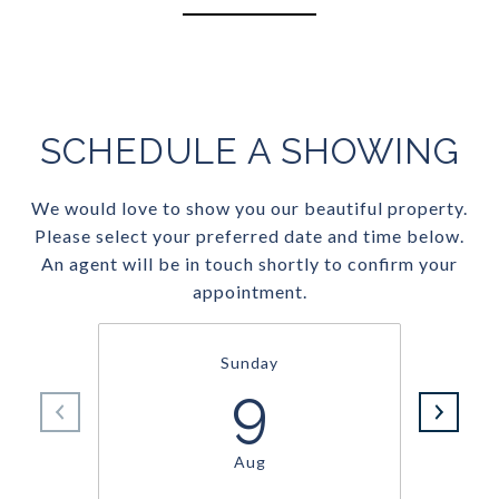
SCHEDULE A SHOWING
We would love to show you our beautiful property.
Please select your preferred date and time below.
An agent will be in touch shortly to confirm your
appointment.
Sunday
9
Aug