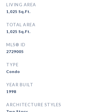
LIVING AREA
1,025
Sq.Ft.
TOTAL AREA
1,025
Sq.Ft.
MLS® ID
2729005
TYPE
Condo
YEAR BUILT
1998
ARCHITECTURE STYLES
Two Story