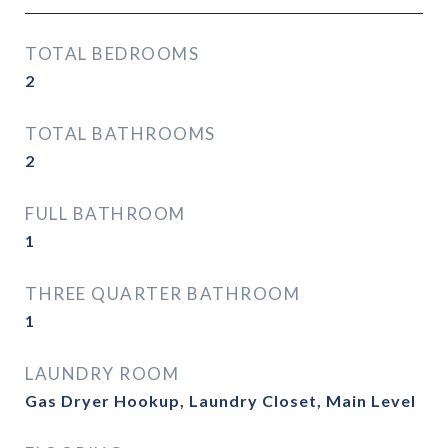
TOTAL BEDROOMS
2
TOTAL BATHROOMS
2
FULL BATHROOM
1
THREE QUARTER BATHROOM
1
LAUNDRY ROOM
Gas Dryer Hookup, Laundry Closet, Main Level