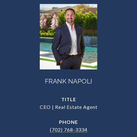
FRANK NAPOLI
TITLE
CEO | Real Estate Agent
PHONE
(702) 768-3334