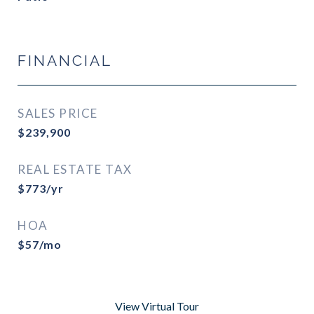
FINANCIAL
SALES PRICE
$239,900
REAL ESTATE TAX
$773/yr
HOA
$57/mo
View Virtual Tour