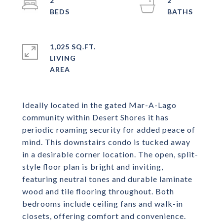
2
2
1,025 SQ.FT.
LIVING
Ideally located in the gated Mar-A-Lago
community within Desert Shores it has
periodic roaming security for added peace of
mind. This downstairs condo is tucked away
in a desirable corner location. The open, split-
style floor plan is bright and inviting,
featuring neutral tones and durable laminate
wood and tile flooring throughout. Both
bedrooms include ceiling fans and walk-in
closets, offering comfort and convenience.