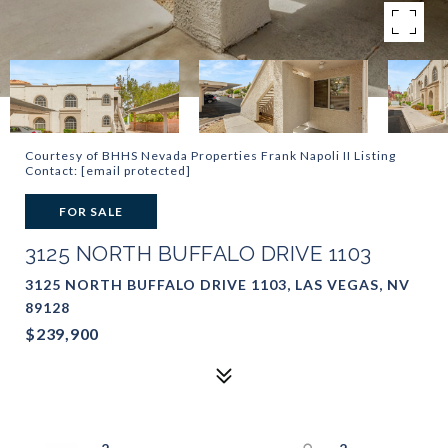
Courtesy of BHHS Nevada Properties Frank Napoli II Listing
Contact:
[email protected]
FOR SALE
3125 NORTH BUFFALO DRIVE 1103
3125 NORTH BUFFALO DRIVE 1103, LAS VEGAS, NV
89128
$239,900