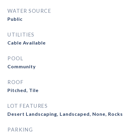
WATER SOURCE
Public
UTILITIES
Cable Available
POOL
Community
ROOF
Pitched, Tile
LOT FEATURES
Desert Landscaping, Landscaped, None, Rocks
PARKING