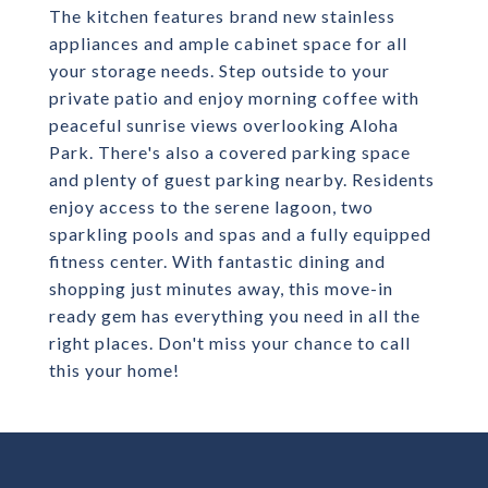
The kitchen features brand new stainless
appliances and ample cabinet space for all
your storage needs. Step outside to your
private patio and enjoy morning coffee with
peaceful sunrise views overlooking Aloha
Park. There's also a covered parking space
and plenty of guest parking nearby. Residents
enjoy access to the serene lagoon, two
sparkling pools and spas and a fully equipped
fitness center. With fantastic dining and
shopping just minutes away, this move-in
ready gem has everything you need in all the
right places. Don't miss your chance to call
this your home!