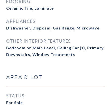
FLOORING
Ceramic Tile, Laminate
APPLIANCES
Dishwasher, Disposal, Gas Range, Microwave
OTHER INTERIOR FEATURES
Bedroom on Main Level, Ceiling Fan(s), Primary
Downstairs, Window Treatments
AREA & LOT
STATUS
For Sale