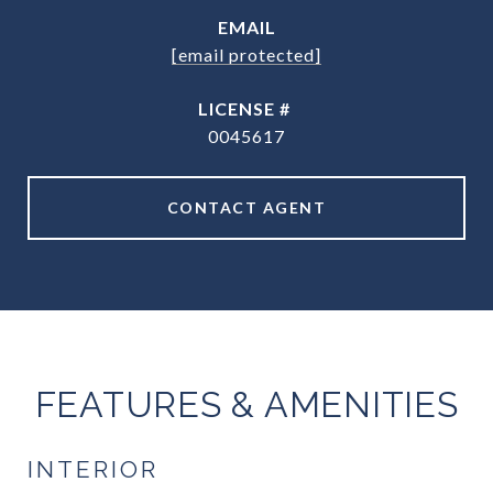
EMAIL
[email protected]
0045617
CONTACT AGENT
FEATURES & AMENITIES
INTERIOR