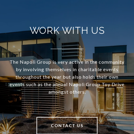
WORK WITH US
The Napoli Group is very active in the community
by involving themselves in charitable events
throughout the year but also holds their own
events such as the annual Napoli Group Toy Drive
amongst others.
CONTACT US