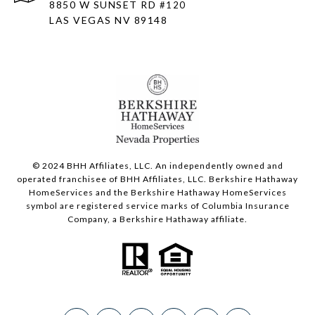
8850 W SUNSET RD
#120
LAS VEGAS NV 89148
© 2024 BHH Affiliates, LLC. An independently owned and
operated franchisee of BHH Affiliates, LLC. Berkshire Hathaway
HomeServices and the Berkshire Hathaway HomeServices
symbol are registered service marks of Columbia Insurance
Company, a Berkshire Hathaway affiliate.