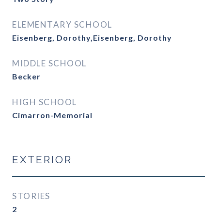
ELEMENTARY SCHOOL
Eisenberg, Dorothy,Eisenberg, Dorothy
MIDDLE SCHOOL
Becker
HIGH SCHOOL
Cimarron-Memorial
EXTERIOR
STORIES
2