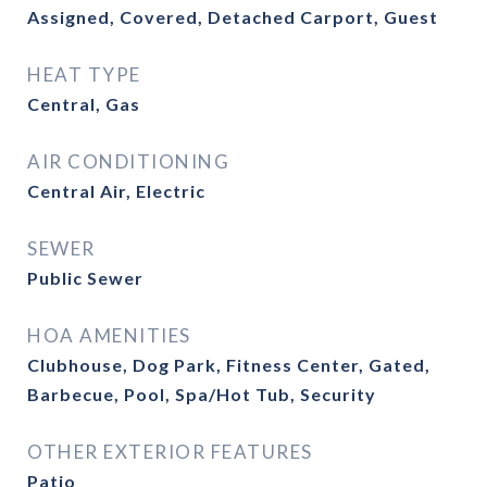
Assigned, Covered, Detached Carport, Guest
HEAT TYPE
Central, Gas
AIR CONDITIONING
Central Air, Electric
SEWER
Public Sewer
HOA AMENITIES
Clubhouse, Dog Park, Fitness Center, Gated,
Barbecue, Pool, Spa/Hot Tub, Security
OTHER EXTERIOR FEATURES
Patio