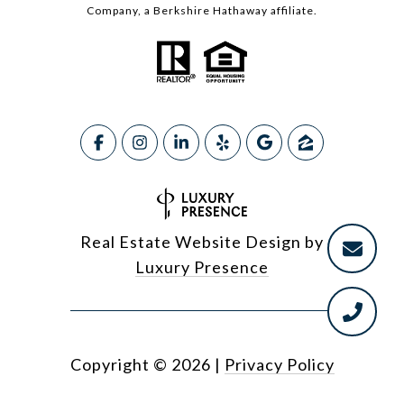
Company, a Berkshire Hathaway affiliate.
Real Estate Website Design by
Luxury Presence
Copyright ©
2026
|
Privacy Policy