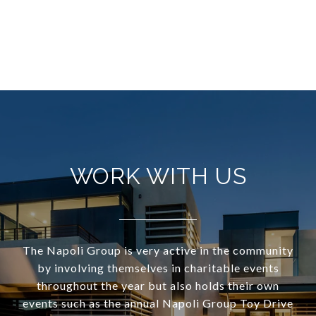
WORK WITH US
The Napoli Group is very active in the community
by involving themselves in charitable events
throughout the year but also holds their own
events such as the annual Napoli Group Toy Drive