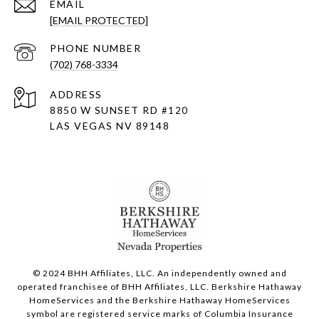
EMAIL
[EMAIL PROTECTED]
PHONE NUMBER
(702) 768-3334
ADDRESS
8850 W SUNSET RD
#120
LAS VEGAS NV 89148
© 2024 BHH Affiliates, LLC. An independently owned and
operated franchisee of BHH Affiliates, LLC. Berkshire Hathaway
HomeServices and the Berkshire Hathaway HomeServices
symbol are registered service marks of Columbia Insurance