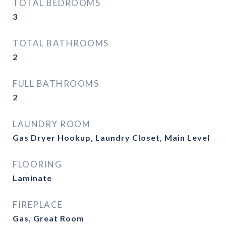
TOTAL BEDROOMS
3
TOTAL BATHROOMS
2
FULL BATHROOMS
2
LAUNDRY ROOM
Gas Dryer Hookup, Laundry Closet, Main Level
FLOORING
Laminate
FIREPLACE
Gas, Great Room