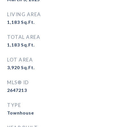
LIVING AREA
1,183
Sq.Ft.
TOTAL AREA
1,183
Sq.Ft.
LOT AREA
3,920
Sq.Ft.
MLS® ID
2647213
TYPE
Townhouse