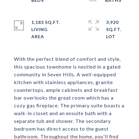
1,183 SQ.FT.
3,920
LIVING
SQ.FT.
With the perfect blend of comfort and style,
this spacious townhome is nestled in a gated
community in Seven Hills. A well-equipped
kitchen with stainless appliances, granite
countertops, ample cabinets and breakfast
bar overlooks the great room which has a
cozy gas fireplace. The primary suite boasts a
walk-in closet and an ensuite bath with a
separate tub and shower. The secondary
bedroom has direct access to the guest
bathroom. Throughout the home, you'll find