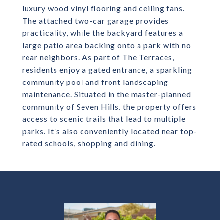
luxury wood vinyl flooring and ceiling fans.
The attached two-car garage provides
practicality, while the backyard features a
large patio area backing onto a park with no
rear neighbors. As part of The Terraces,
residents enjoy a gated entrance, a sparkling
community pool and front landscaping
maintenance. Situated in the master-planned
community of Seven Hills, the property offers
access to scenic trails that lead to multiple
parks. It's also conveniently located near top-
rated schools, shopping and dining.