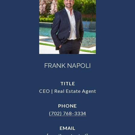
FRANK NAPOLI
TITLE
CEO | Real Estate Agent
PHONE
(702) 768-3334
EMAIL