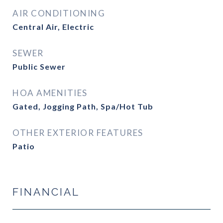
AIR CONDITIONING
Central Air, Electric
SEWER
Public Sewer
HOA AMENITIES
Gated, Jogging Path, Spa/Hot Tub
OTHER EXTERIOR FEATURES
Patio
FINANCIAL