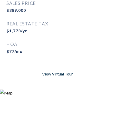
SALES PRICE
$389,000
REAL ESTATE TAX
$1,773/yr
HOA
$77/mo
View Virtual Tour