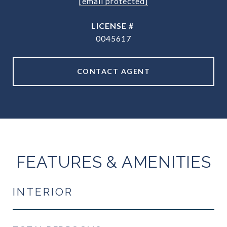
[email protected]
0045617
CONTACT AGENT
FEATURES & AMENITIES
INTERIOR