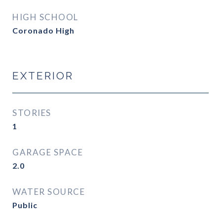
HIGH SCHOOL
Coronado High
EXTERIOR
STORIES
1
GARAGE SPACE
2.0
WATER SOURCE
Public