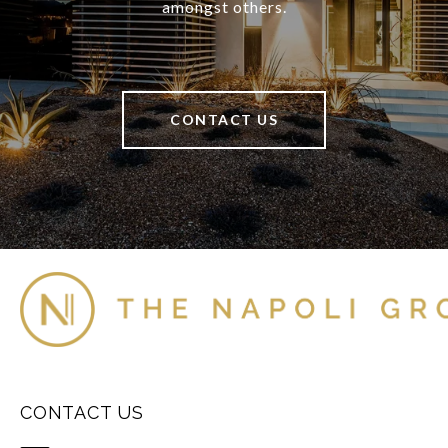
amongst others.
CONTACT US
CONTACT US