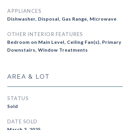
APPLIANCES
Dishwasher, Disposal, Gas Range, Microwave
OTHER INTERIOR FEATURES
Bedroom on Main Level, Ceiling Fan(s), Primary
Downstairs, Window Treatments
AREA & LOT
STATUS
Sold
DATE SOLD
March 3, 2025