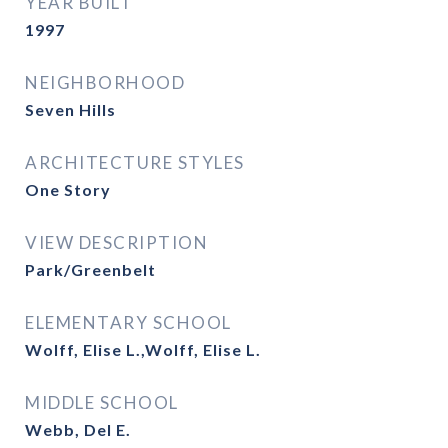
YEAR BUILT
1997
NEIGHBORHOOD
Seven Hills
ARCHITECTURE STYLES
One Story
VIEW DESCRIPTION
Park/Greenbelt
ELEMENTARY SCHOOL
Wolff, Elise L.,Wolff, Elise L.
MIDDLE SCHOOL
Webb, Del E.