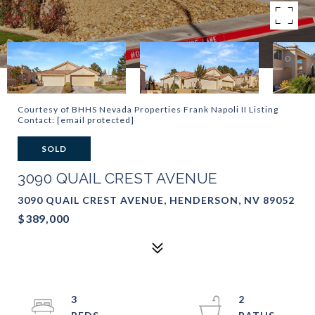
Courtesy of BHHS Nevada Properties Frank Napoli II Listing
Contact:
[email protected]
SOLD
3090 QUAIL CREST AVENUE
3090 QUAIL CREST AVENUE, HENDERSON, NV 89052
$389,000
3
2