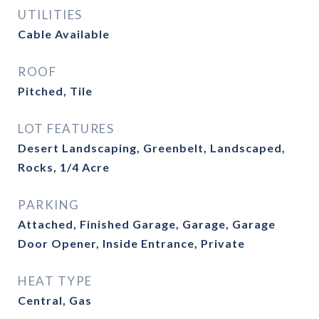
UTILITIES
Cable Available
ROOF
Pitched, Tile
LOT FEATURES
Desert Landscaping, Greenbelt, Landscaped,
Rocks, 1/4 Acre
PARKING
Attached, Finished Garage, Garage, Garage
Door Opener, Inside Entrance, Private
HEAT TYPE
Central, Gas