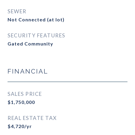
SEWER
Not Connected (at lot)
SECURITY FEATURES
Gated Community
FINANCIAL
SALES PRICE
$1,750,000
REAL ESTATE TAX
$4,720/yr