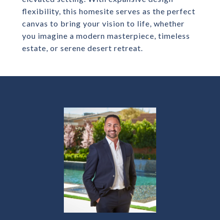
flexibility, this homesite serves as the perfect
canvas to bring your vision to life, whether
you imagine a modern masterpiece, timeless
estate, or serene desert retreat.