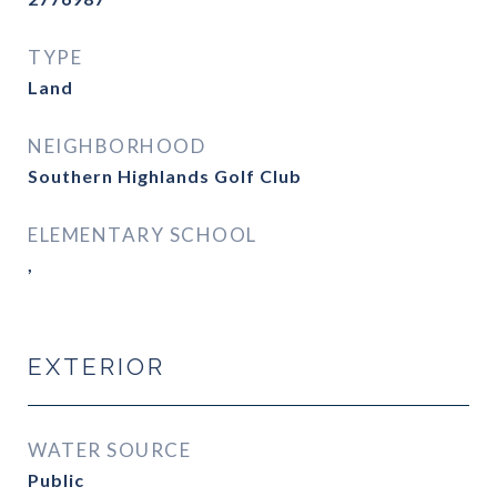
TYPE
Land
NEIGHBORHOOD
Southern Highlands Golf Club
ELEMENTARY SCHOOL
,
EXTERIOR
WATER SOURCE
Public