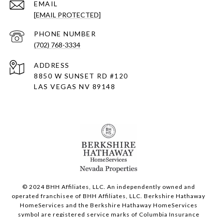
EMAIL
[EMAIL PROTECTED]
PHONE NUMBER
(702) 768-3334
ADDRESS
8850 W SUNSET RD
#120
LAS VEGAS NV 89148
© 2024 BHH Affiliates, LLC. An independently owned and
operated franchisee of BHH Affiliates, LLC. Berkshire Hathaway
HomeServices and the Berkshire Hathaway HomeServices
symbol are registered service marks of Columbia Insurance