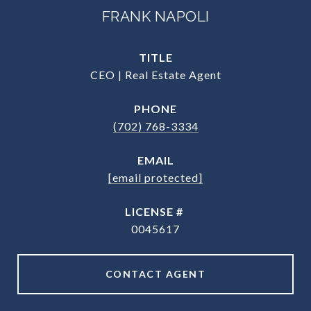
FRANK NAPOLI
TITLE
CEO | Real Estate Agent
PHONE
(702) 768-3334
EMAIL
[email protected]
0045617
CONTACT AGENT