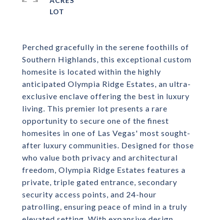
ACRES
Perched gracefully in the serene foothills of
Southern Highlands, this exceptional custom
homesite is located within the highly
anticipated Olympia Ridge Estates, an ultra-
exclusive enclave offering the best in luxury
living. This premier lot presents a rare
opportunity to secure one of the finest
homesites in one of Las Vegas' most sought-
after luxury communities. Designed for those
who value both privacy and architectural
freedom, Olympia Ridge Estates features a
private, triple gated entrance, secondary
security access points, and 24-hour
patrolling, ensuring peace of mind in a truly
elevated setting. With expansive design