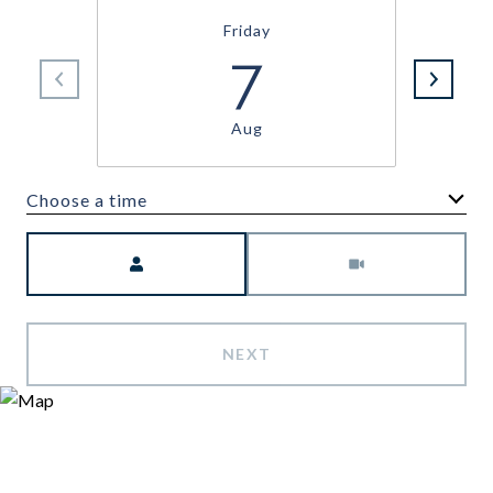
Friday
7
Aug
Choose a time
Meeting Type
NEXT