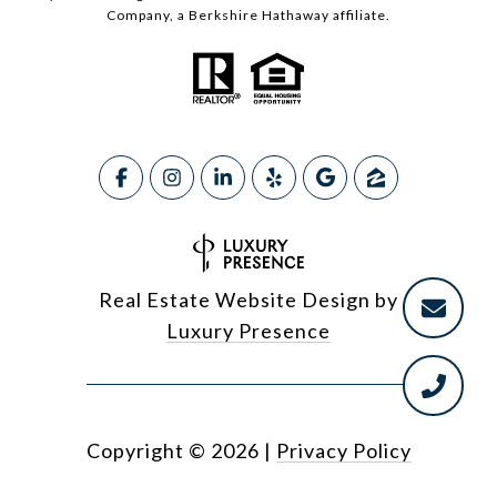
Company, a Berkshire Hathaway affiliate.
Real Estate Website Design by
Luxury Presence
Copyright ©
2026
|
Privacy Policy