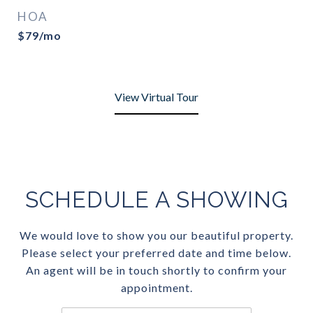
HOA
$79/mo
View Virtual Tour
SCHEDULE A SHOWING
We would love to show you our beautiful property.
Please select your preferred date and time below.
An agent will be in touch shortly to confirm your
appointment.