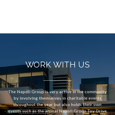
WORK WITH US
The Napoli Group is very active in the community
by involving themselves in charitable events
throughout the year but also holds their own
events such as the annual Napoli Group Toy Drive