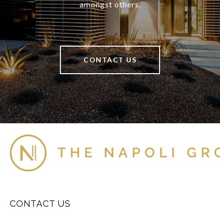
amongst others.
CONTACT US
CONTACT US