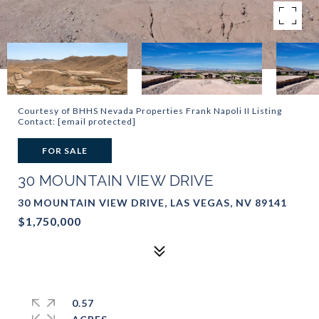
Courtesy of BHHS Nevada Properties Frank Napoli II Listing
Contact:
[email protected]
FOR SALE
30 MOUNTAIN VIEW DRIVE
30 MOUNTAIN VIEW DRIVE, LAS VEGAS, NV 89141
$1,750,000
0.57