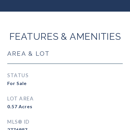
FEATURES & AMENITIES
AREA & LOT
STATUS
For Sale
LOT AREA
0.57
Acres
MLS® ID
2776987