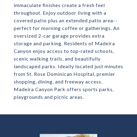
immaculate finishes create a fresh feel
throughout. Enjoy outdoor living with a
covered patio plus an extended patio area--
perfect for morning coffee or gatherings. An
oversized 2-car garage provides extra
storage and parking. Residents of Madeira
Canyon enjoy access to top-rated schools,
scenic walking trails, and beautifully
landscaped parks. Ideally located just minutes
from St. Rose Dominican Hospital, premier
shopping, dining, and freeway access.
Madeira Canyon Park offers sports parks,
playgrounds and picnic areas.