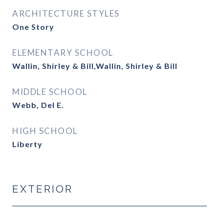
ARCHITECTURE STYLES
One Story
ELEMENTARY SCHOOL
Wallin, Shirley & Bill,Wallin, Shirley & Bill
MIDDLE SCHOOL
Webb, Del E.
HIGH SCHOOL
Liberty
EXTERIOR