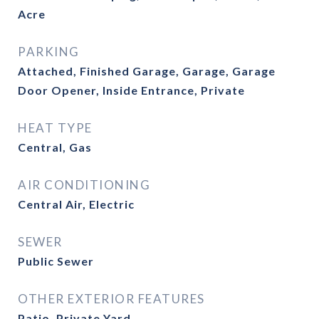
Acre
PARKING
Attached, Finished Garage, Garage, Garage
Door Opener, Inside Entrance, Private
HEAT TYPE
Central, Gas
AIR CONDITIONING
Central Air, Electric
SEWER
Public Sewer
OTHER EXTERIOR FEATURES
Patio, Private Yard