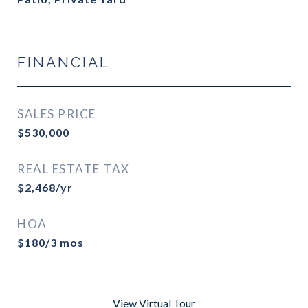
FINANCIAL
SALES PRICE
$530,000
REAL ESTATE TAX
$2,468/yr
HOA
$180/3 mos
View Virtual Tour