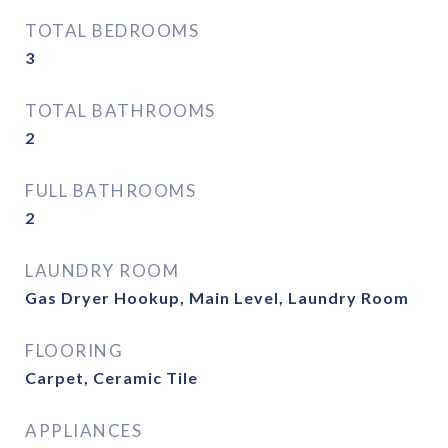
TOTAL BEDROOMS
3
TOTAL BATHROOMS
2
FULL BATHROOMS
2
LAUNDRY ROOM
Gas Dryer Hookup, Main Level, Laundry Room
FLOORING
Carpet, Ceramic Tile
APPLIANCES