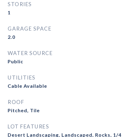
STORIES
1
GARAGE SPACE
2.0
WATER SOURCE
Public
UTILITIES
Cable Available
ROOF
Pitched, Tile
LOT FEATURES
Desert Landscaping, Landscaped, Rocks, 1/4