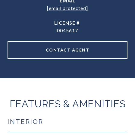
EMAIL
[email protected]
0045617
CONTACT AGENT
FEATURES & AMENITIES
INTERIOR