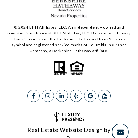
© 2024 BHH Affiliates, LLC. An independently owned and
operated franchisee of BHH Affiliates, LLC. Berkshire Hathaway
HomeServices and the Berkshire Hathaway HomeServices
symbol are registered service marks of Columbia Insurance
Company, a Berkshire Hathaway affiliate.
Real Estate Website Design by