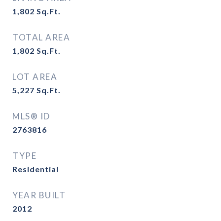
1,802
Sq.Ft.
TOTAL AREA
1,802
Sq.Ft.
LOT AREA
5,227
Sq.Ft.
MLS® ID
2763816
TYPE
Residential
YEAR BUILT
2012