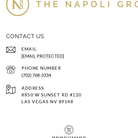
CONTACT US
EMAIL
[EMAIL PROTECTED]
PHONE NUMBER
(702) 768-3334
ADDRESS
8850 W SUNSET RD
#120
LAS VEGAS NV 89148