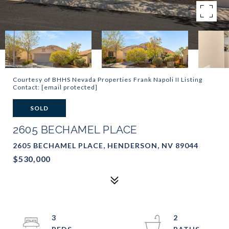
Courtesy of BHHS Nevada Properties Frank Napoli II Listing
Contact:
[email protected]
SOLD
2605 BECHAMEL PLACE
2605 BECHAMEL PLACE, HENDERSON, NV 89044
$530,000
3
2