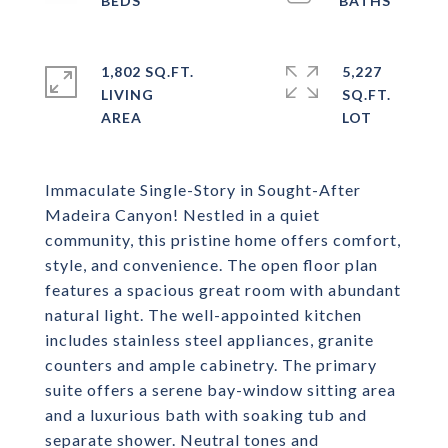
1,802 SQ.FT.
5,227
LIVING
SQ.FT.
Immaculate Single-Story in Sought-After
Madeira Canyon! Nestled in a quiet
community, this pristine home offers comfort,
style, and convenience. The open floor plan
features a spacious great room with abundant
natural light. The well-appointed kitchen
includes stainless steel appliances, granite
counters and ample cabinetry. The primary
suite offers a serene bay-window sitting area
and a luxurious bath with soaking tub and
separate shower. Neutral tones and