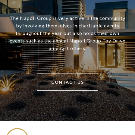
The Napoli Group is very active in the community
by involving themselves in charitable events
throughout the year but also holds their own
events such as the annual Napoli Group Toy Drive
amongst others.
CONTACT US