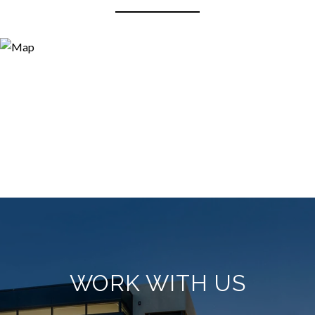
WORK WITH US