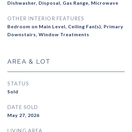
Dishwasher, Disposal, Gas Range, Microwave
OTHER INTERIOR FEATURES
Bedroom on Main Level, Ceiling Fan(s), Primary
Downstairs, Window Treatments
AREA & LOT
STATUS
Sold
DATE SOLD
May 27, 2026
LIVING AREA