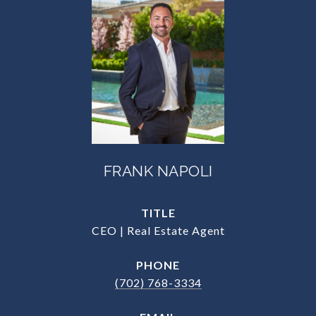
FRANK NAPOLI
TITLE
CEO | Real Estate Agent
PHONE
(702) 768-3334