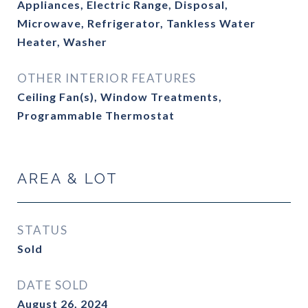
Appliances, Electric Range, Disposal,
Microwave, Refrigerator, Tankless Water
Heater, Washer
OTHER INTERIOR FEATURES
Ceiling Fan(s), Window Treatments,
Programmable Thermostat
AREA & LOT
STATUS
Sold
DATE SOLD
August 26, 2024