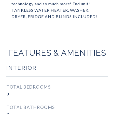
technology and so much more! End unit!
TANKLESS WATER HEATER, WASHER,
DRYER, FRIDGE AND BLINDS INCLUDED!
FEATURES & AMENITIES
INTERIOR
TOTAL BEDROOMS
3
TOTAL BATHROOMS