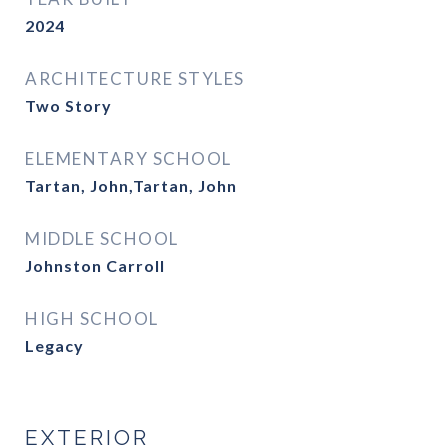
2024
ARCHITECTURE STYLES
Two Story
ELEMENTARY SCHOOL
Tartan, John,Tartan, John
MIDDLE SCHOOL
Johnston Carroll
HIGH SCHOOL
Legacy
EXTERIOR