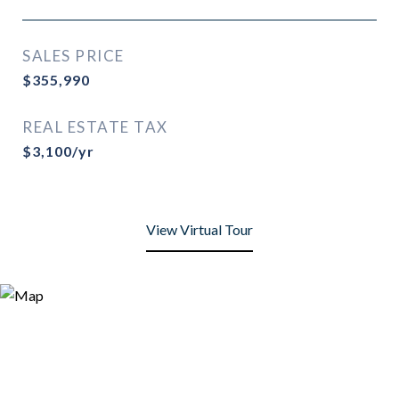
SALES PRICE
$355,990
REAL ESTATE TAX
$3,100/yr
View Virtual Tour