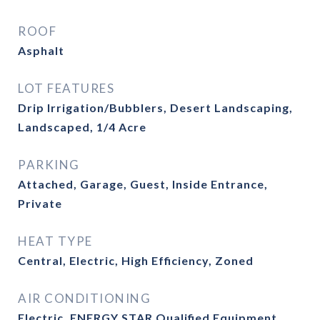
ROOF
Asphalt
LOT FEATURES
Drip Irrigation/Bubblers, Desert Landscaping,
Landscaped, 1/4 Acre
PARKING
Attached, Garage, Guest, Inside Entrance,
Private
HEAT TYPE
Central, Electric, High Efficiency, Zoned
AIR CONDITIONING
Electric, ENERGY STAR Qualified Equipment,