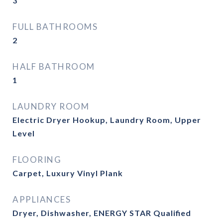
3
FULL BATHROOMS
2
HALF BATHROOM
1
LAUNDRY ROOM
Electric Dryer Hookup, Laundry Room, Upper
Level
FLOORING
Carpet, Luxury Vinyl Plank
APPLIANCES
Dryer, Dishwasher, ENERGY STAR Qualified