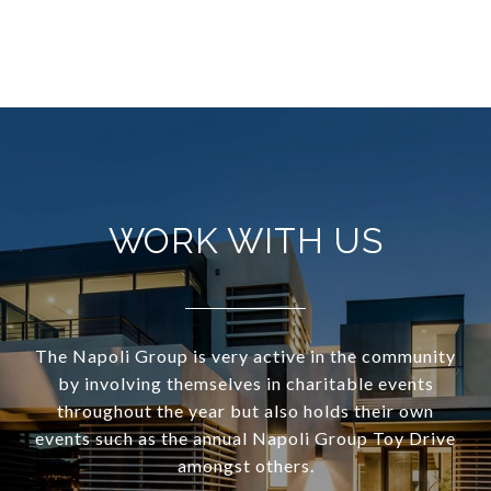
WORK WITH US
The Napoli Group is very active in the community
by involving themselves in charitable events
throughout the year but also holds their own
events such as the annual Napoli Group Toy Drive
amongst others.