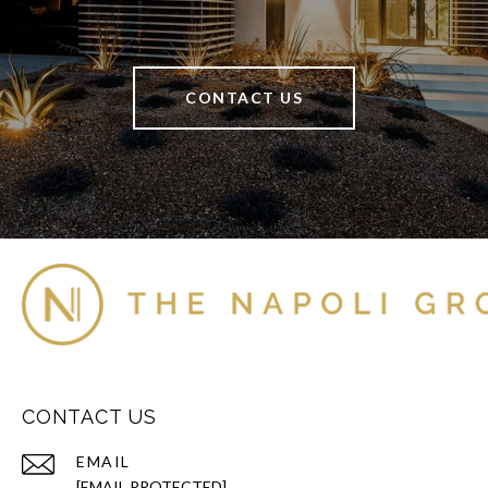
CONTACT US
CONTACT US
EMAIL
[EMAIL PROTECTED]