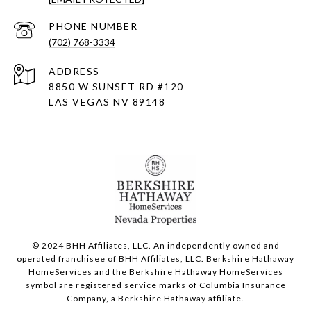
PHONE NUMBER
(702) 768-3334
ADDRESS
8850 W SUNSET RD
#120
LAS VEGAS NV 89148
© 2024 BHH Affiliates, LLC. An independently owned and
operated franchisee of BHH Affiliates, LLC. Berkshire Hathaway
HomeServices and the Berkshire Hathaway HomeServices
symbol are registered service marks of Columbia Insurance
Company, a Berkshire Hathaway affiliate.