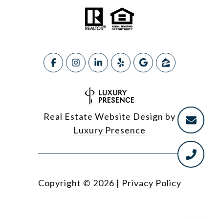
Real Estate Website Design by
Luxury Presence
Copyright ©
2026
|
Privacy Policy