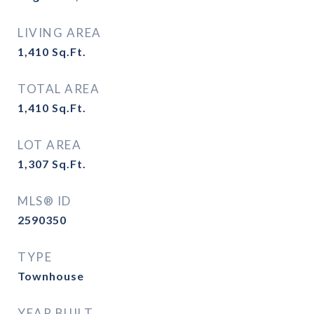
LIVING AREA
1,410
Sq.Ft.
TOTAL AREA
1,410
Sq.Ft.
LOT AREA
1,307
Sq.Ft.
MLS® ID
2590350
TYPE
Townhouse
YEAR BUILT