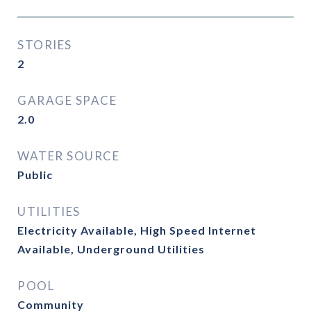
STORIES
2
GARAGE SPACE
2.0
WATER SOURCE
Public
UTILITIES
Electricity Available, High Speed Internet
Available, Underground Utilities
POOL
Community