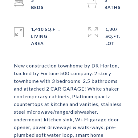
3
3
1,410 SQ.FT.
1,307
LIVING
SQ.FT.
New construction townhome by DR Horton,
backed by Fortune 500 company. 2 story
townhome with 3 bedrooms, 2.5 bathrooms
and attached 2 CAR GARAGE! White shaker
contemporary cabinets, Platinum quartz
countertops at kitchen and vanities, stainless
steel microwave/range/dishwasher,
undermount kitchen sink, Wi-Fi garage door
opener, paver driveways & walk-ways, pre-
plumbed soft water loop, smart home