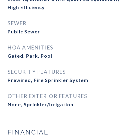
High Efficiency
SEWER
Public Sewer
HOA AMENITIES
Gated, Park, Pool
SECURITY FEATURES
Prewired, Fire Sprinkler System
OTHER EXTERIOR FEATURES
None, Sprinkler/Irrigation
FINANCIAL