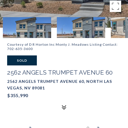
Courtesy of D R Horton Inc Monty J. Meadows Listing Contact:
702-635-3600
SOLD
2562 ANGELS TRUMPET AVENUE 60
2562 ANGELS TRUMPET AVENUE 60, NORTH LAS
VEGAS, NV 89081
$355,990