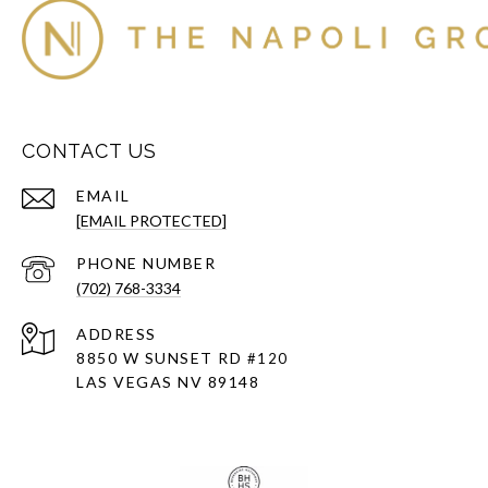
CONTACT US
EMAIL
[EMAIL PROTECTED]
PHONE NUMBER
(702) 768-3334
ADDRESS
8850 W SUNSET RD
#120
LAS VEGAS NV 89148