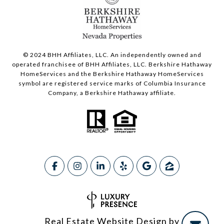
© 2024 BHH Affiliates, LLC. An independently owned and
operated franchisee of BHH Affiliates, LLC. Berkshire Hathaway
HomeServices and the Berkshire Hathaway HomeServices
symbol are registered service marks of Columbia Insurance
Company, a Berkshire Hathaway affiliate.
Real Estate Website Design by