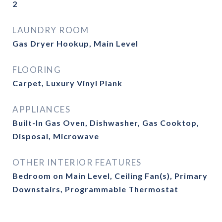
2
LAUNDRY ROOM
Gas Dryer Hookup, Main Level
FLOORING
Carpet, Luxury Vinyl Plank
APPLIANCES
Built-In Gas Oven, Dishwasher, Gas Cooktop,
Disposal, Microwave
OTHER INTERIOR FEATURES
Bedroom on Main Level, Ceiling Fan(s), Primary
Downstairs, Programmable Thermostat