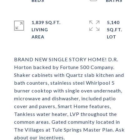
1,839 SQ.FT.
5,140
LIVING
SQ.FT.
BRAND NEW SINGLE STORY HOME! D.R.
Horton backed by Fortune 500 Company.
Shaker cabinets with Quartz slab kitchen and
bath counters, stainless steel Whirlpool 5
burner cooktop with single oven underneath,
microwave and dishwasher, included patio
cover and pavers, Smart Home features,
Tankless water heater, LVP throughout the
common areas. Gated community located in
The Villages at Tule Springs Master Plan. Ask
about our incentives.