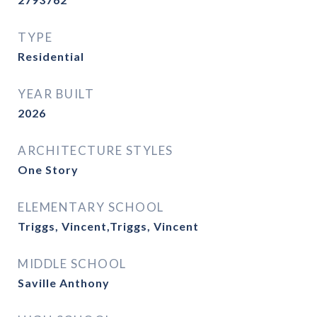
TYPE
Residential
YEAR BUILT
2026
ARCHITECTURE STYLES
One Story
ELEMENTARY SCHOOL
Triggs, Vincent,Triggs, Vincent
MIDDLE SCHOOL
Saville Anthony