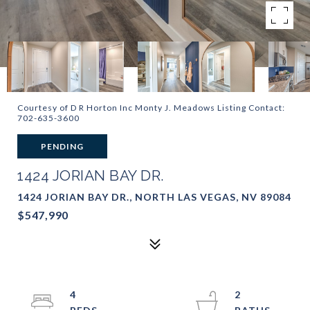
Courtesy of D R Horton Inc Monty J. Meadows Listing Contact:
702-635-3600
PENDING
1424 JORIAN BAY DR.
1424 JORIAN BAY DR., NORTH LAS VEGAS, NV 89084
$547,990
4
2