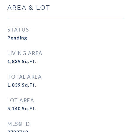
AREA & LOT
STATUS
Pending
LIVING AREA
1,839
Sq.Ft.
TOTAL AREA
1,839
Sq.Ft.
LOT AREA
5,140
Sq.Ft.
MLS® ID
2793762