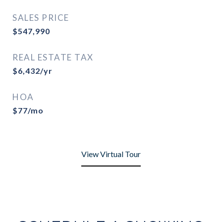
SALES PRICE
$547,990
REAL ESTATE TAX
$6,432/yr
HOA
$77/mo
View Virtual Tour