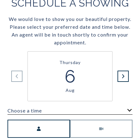
SCHEDULE A SHOWING
We would love to show you our beautiful property.
Please select your preferred date and time below.
An agent will be in touch shortly to confirm your
appointment.
Thursday
6
Aug
Choose a time
Meeting Type