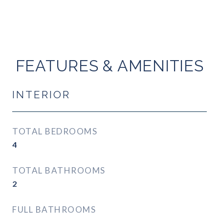
FEATURES & AMENITIES
INTERIOR
TOTAL BEDROOMS
4
TOTAL BATHROOMS
2
FULL BATHROOMS