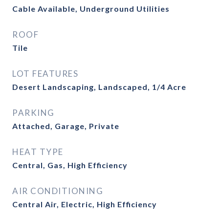
Cable Available, Underground Utilities
ROOF
Tile
LOT FEATURES
Desert Landscaping, Landscaped, 1/4 Acre
PARKING
Attached, Garage, Private
HEAT TYPE
Central, Gas, High Efficiency
AIR CONDITIONING
Central Air, Electric, High Efficiency