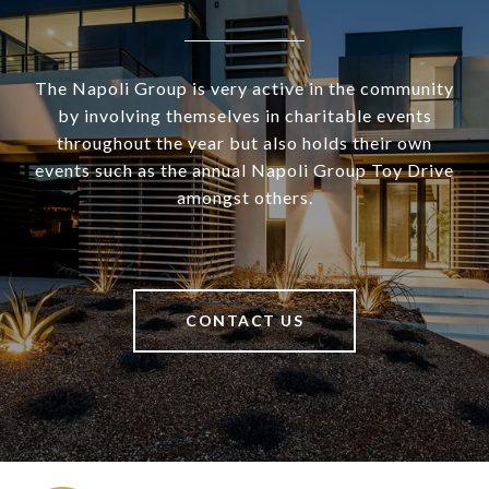
The Napoli Group is very active in the community
by involving themselves in charitable events
throughout the year but also holds their own
events such as the annual Napoli Group Toy Drive
amongst others.
CONTACT US