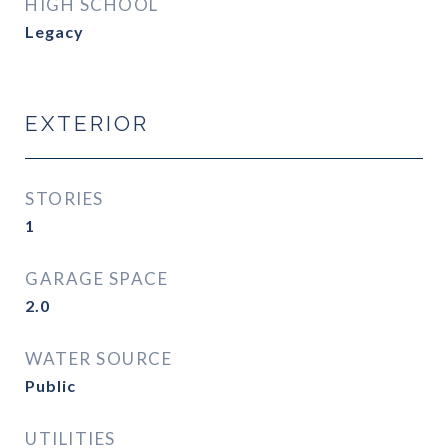
HIGH SCHOOL
Legacy
EXTERIOR
STORIES
1
GARAGE SPACE
2.0
WATER SOURCE
Public
UTILITIES