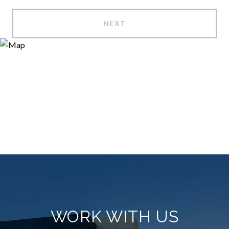
NEXT
WORK WITH US