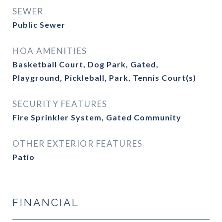
SEWER
Public Sewer
HOA AMENITIES
Basketball Court, Dog Park, Gated,
Playground, Pickleball, Park, Tennis Court(s)
SECURITY FEATURES
Fire Sprinkler System, Gated Community
OTHER EXTERIOR FEATURES
Patio
FINANCIAL