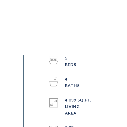
5
4
4,039 SQ.FT.
LIVING