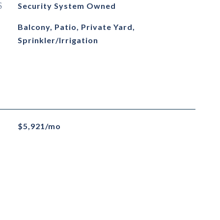
S
Security System Owned
Balcony, Patio, Private Yard,
Sprinkler/Irrigation
$5,921/mo