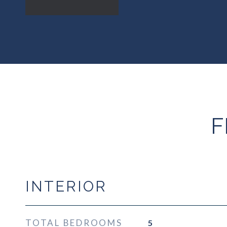
F
INTERIOR
TOTAL BEDROOMS
5