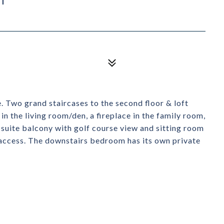
 Two grand staircases to the second floor & loft
in the living room/den, a fireplace in the family room,
 suite balcony with golf course view and sitting room
access. The downstairs bedroom has its own private