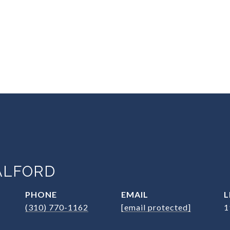
ALFORD
PHONE
EMAIL
(310) 770-1162
[email protected]
1