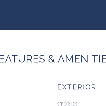
EATURES & AMENITI
EXTERIOR
STORIES