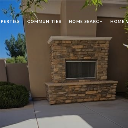
PERTIES
COMMUNITIES
HOME SEARCH
HOME 