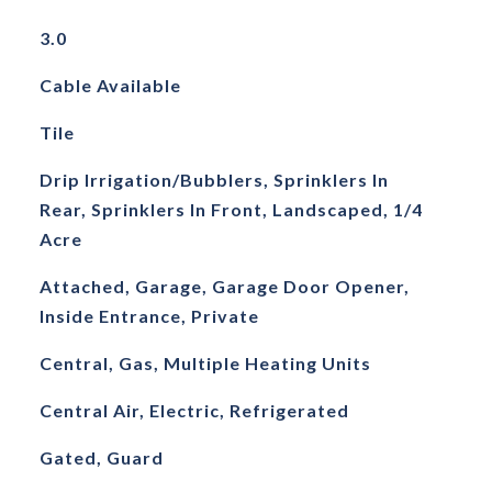
3.0
Cable Available
Tile
Drip Irrigation/Bubblers, Sprinklers In
Rear, Sprinklers In Front, Landscaped, 1/4
Acre
Attached, Garage, Garage Door Opener,
Inside Entrance, Private
Central, Gas, Multiple Heating Units
Central Air, Electric, Refrigerated
Gated, Guard