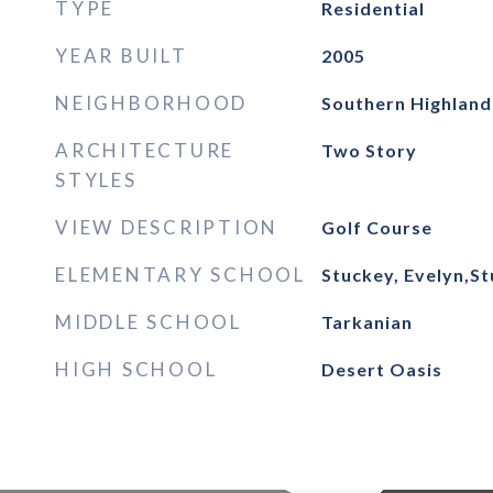
TYPE
Residential
YEAR BUILT
2005
NEIGHBORHOOD
Southern Highland
ARCHITECTURE
Two Story
STYLES
VIEW DESCRIPTION
Golf Course
ELEMENTARY SCHOOL
Stuckey, Evelyn,St
MIDDLE SCHOOL
Tarkanian
HIGH SCHOOL
Desert Oasis