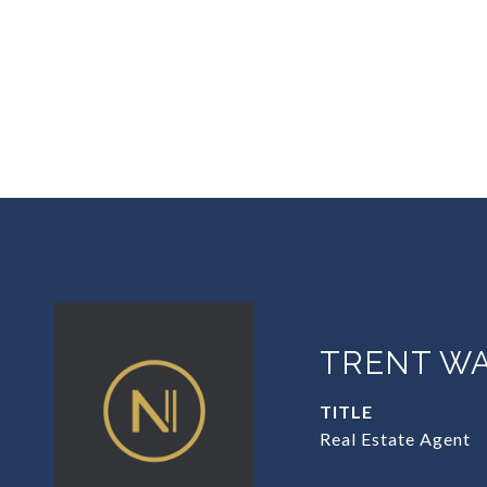
TRENT W
TITLE
Real Estate Agent