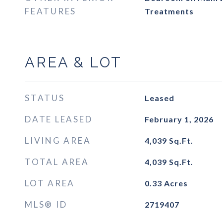
FEATURES
Treatments
AREA & LOT
STATUS
Leased
DATE LEASED
February 1, 2026
LIVING AREA
4,039
Sq.Ft.
TOTAL AREA
4,039
Sq.Ft.
LOT AREA
0.33
Acres
MLS® ID
2719407