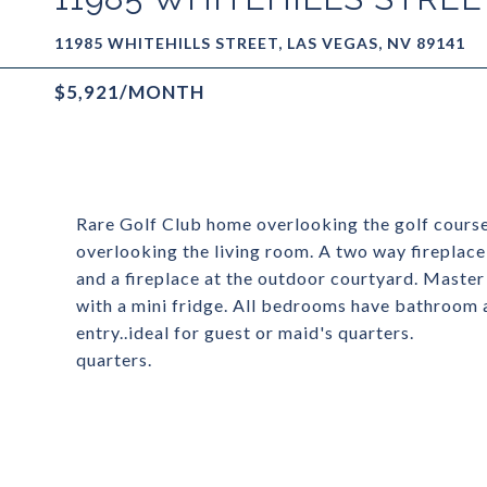
11985 WHITEHILLS STREET, LAS VEGAS, NV 89141
$5,921/MONTH
Rare Golf Club home overlooking the golf course.
overlooking the living room. A two way fireplace 
and a fireplace at the outdoor courtyard. Master
with a mini fridge. All bedrooms have bathroom 
entry..ideal for guest or maid's quarters.
quarters.