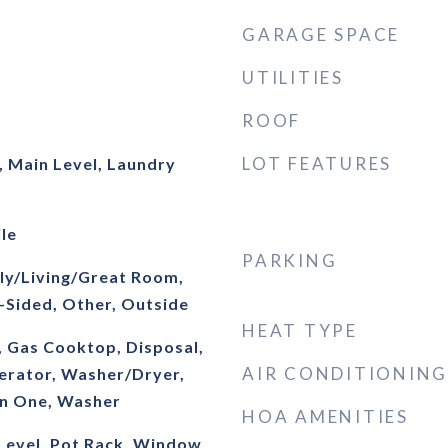
GARAGE SPACE
UTILITIES
ROOF
LOT FEATURES
 Main Level, Laundry
le
PARKING
ly/Living/Great Room,
-Sided, Other, Outside
HEAT TYPE
, Gas Cooktop, Disposal,
AIR CONDITIONING
erator, Washer/Dryer,
In One, Washer
HOA AMENITIES
evel, Pot Rack, Window