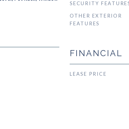
SECURITY FEATURE
OTHER EXTERIOR
FEATURES
FINANCIAL
LEASE PRICE