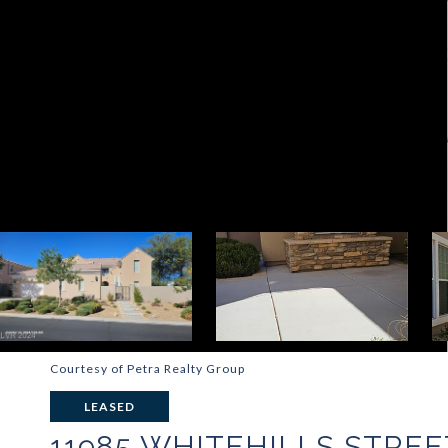
Courtesy of Petra Realty Group
LEASED
11985 WHITEHILLS STREE