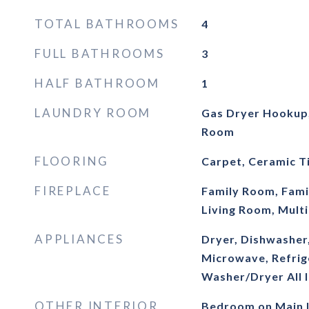
TOTAL BATHROOMS
4
FULL BATHROOMS
3
HALF BATHROOM
1
LAUNDRY ROOM
Gas Dryer Hookup,
Room
FLOORING
Carpet, Ceramic Ti
FIREPLACE
Family Room, Fami
Living Room, Multi
APPLIANCES
Dryer, Dishwasher
Microwave, Refrig
Washer/Dryer All 
OTHER INTERIOR
Bedroom on Main L