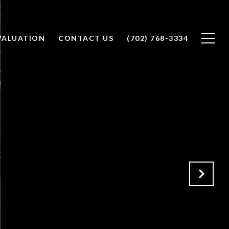
VALUATION
CONTACT US
(702) 768-3334