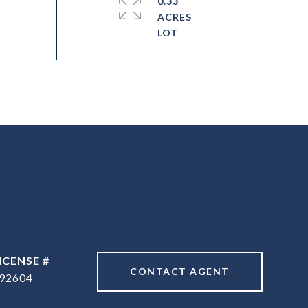
0.33
ACRES
CONTACT AGENT
92604