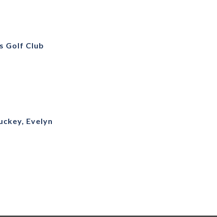
s Golf Club
uckey, Evelyn