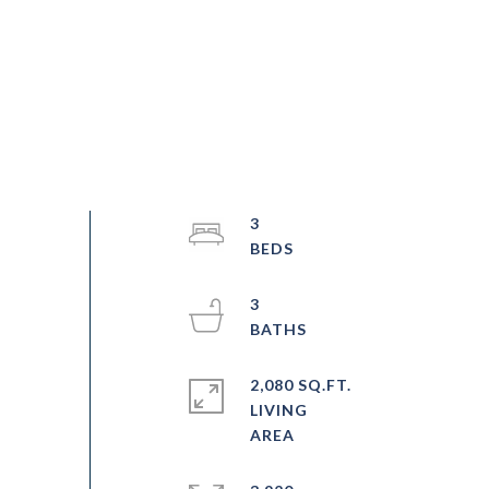
3
3
2,080 SQ.FT.
LIVING