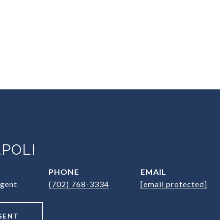
POLI
PHONE
EMAIL
Agent
(702) 768-3334
[email protected]
GENT