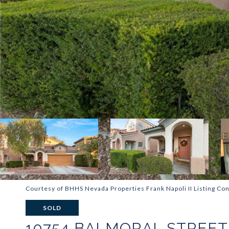
Courtesy of BHHS Nevada Properties Frank Napoli II Listing Con
SOLD
10754 BALMORAL STREET