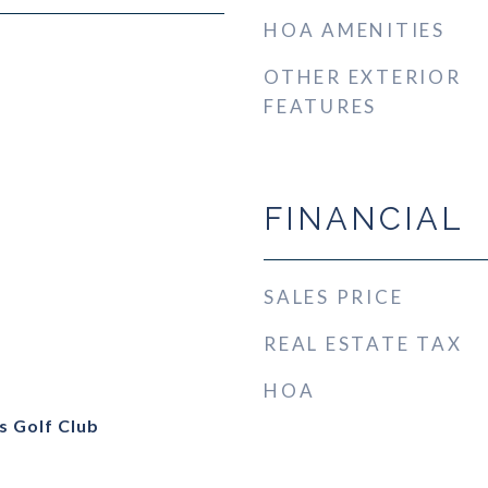
HOA AMENITIES
OTHER EXTERIOR
FEATURES
FINANCIAL
SALES PRICE
REAL ESTATE TAX
HOA
s Golf Club