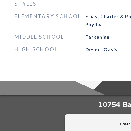
STYLES
ELEMENTARY SCHOOL
Frias, Charles & Ph
Phyllis
MIDDLE SCHOOL
Tarkanian
HIGH SCHOOL
Desert Oasis