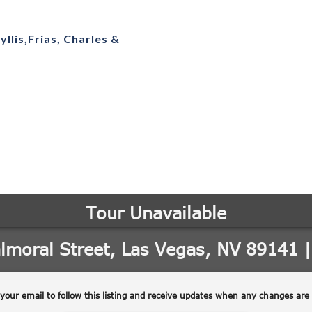
yllis,Frias, Charles &