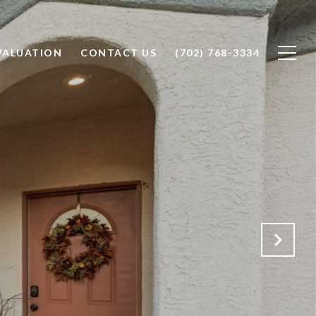
VALUATION
CONTACT US
(702) 768-3334