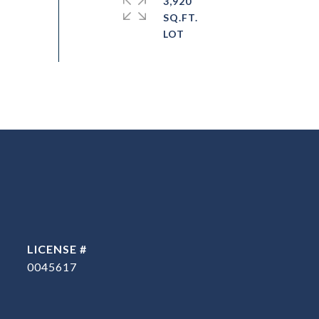
3,920
SQ.FT.
0045617