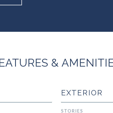
EATURES & AMENITI
EXTERIOR
STORIES