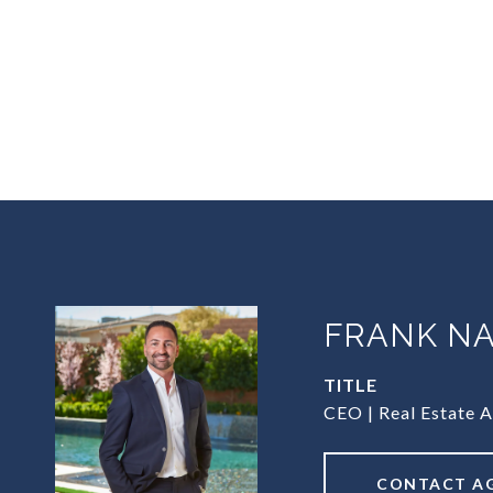
FRANK NA
TITLE
CEO | Real Estate 
CONTACT A