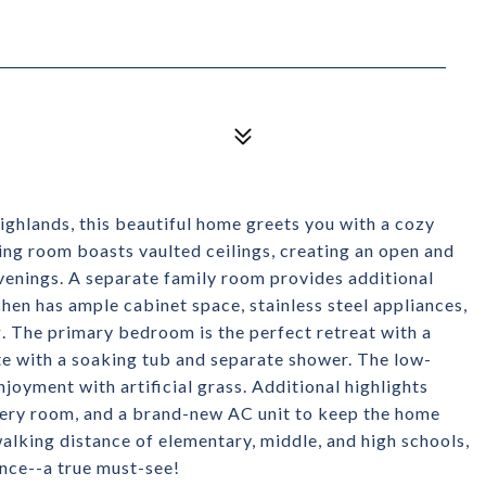
ghlands, this beautiful home greets you with a cozy
ving room boasts vaulted ceilings, creating an open and
venings. A separate family room provides additional
tchen has ample cabinet space, stainless steel appliances,
g. The primary bedroom is the perfect retreat with a
e with a soaking tub and separate shower. The low-
oyment with artificial grass. Additional highlights
every room, and a brand-new AC unit to keep the home
alking distance of elementary, middle, and high schools,
nce--a true must-see!