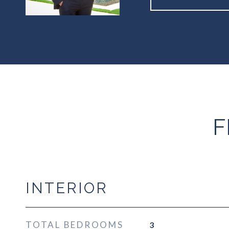
F
INTERIOR
TOTAL BEDROOMS
3