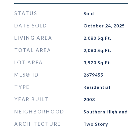
STATUS
Sold
DATE SOLD
October 24, 2025
LIVING AREA
2,080
Sq.Ft.
TOTAL AREA
2,080
Sq.Ft.
LOT AREA
3,920
Sq.Ft.
MLS® ID
2679455
TYPE
Residential
YEAR BUILT
2003
NEIGHBORHOOD
Southern Highland
ARCHITECTURE
Two Story