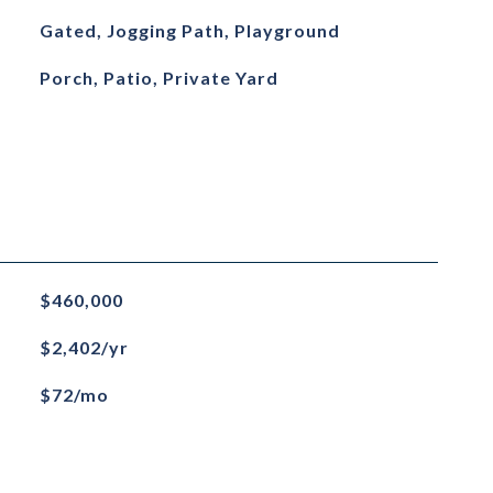
Gated, Jogging Path, Playground
Porch, Patio, Private Yard
$460,000
$2,402/yr
$72/mo