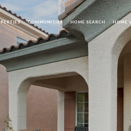
PERTIES
COMMUNITIES
HOME SEARCH
HOME 