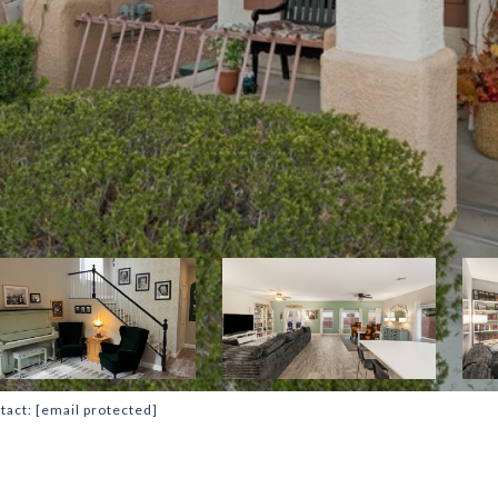
tact:
[email protected]