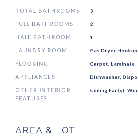
TOTAL BATHROOMS
3
FULL BATHROOMS
2
HALF BATHROOM
1
LAUNDRY ROOM
Gas Dryer Hookup
FLOORING
Carpet, Laminate
APPLIANCES
Dishwasher, Dispo
OTHER INTERIOR
Ceiling Fan(s), W
FEATURES
AREA & LOT