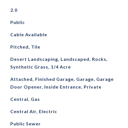
2.0
Public
Cable Available
Pitched, Tile
Desert Landscaping, Landscaped, Rocks,
Synthetic Grass, 1/4 Acre
Attached, Finished Garage, Garage, Garage
Door Opener, Inside Entrance, Private
Central, Gas
Central Air, Electric
Public Sewer