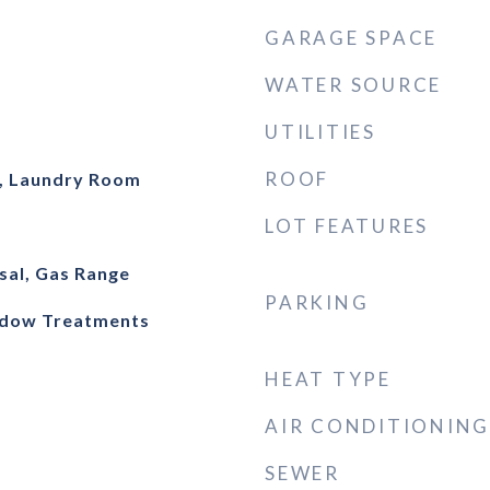
GARAGE SPACE
WATER SOURCE
UTILITIES
ROOF
, Laundry Room
LOT FEATURES
sal, Gas Range
PARKING
indow Treatments
HEAT TYPE
AIR CONDITIONING
SEWER