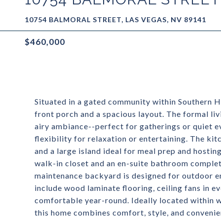
10754 BALMORAL STREET, LAS VEGAS, NV 89141
$460,000
Situated in a gated community within Southern Hi
front porch and a spacious layout. The formal li
airy ambiance--perfect for gatherings or quiet e
flexibility for relaxation or entertaining. The ki
and a large island ideal for meal prep and hostin
walk-in closet and an en-suite bathroom complet
maintenance backyard is designed for outdoor enj
include wood laminate flooring, ceiling fans in 
comfortable year-round. Ideally located within w
this home combines comfort, style, and convenie