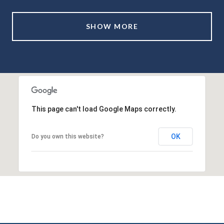
SHOW MORE
This page can't load Google Maps correctly.
OK
Do you own this website?