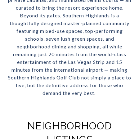
curated to bring the resort experience home.
Beyond its gates, Southern Highlands is a
thoughtfully designed master-planned community
featuring mixed-use spaces, top-performing
schools, seven lush green spaces, and
neighborhood dining and shopping, all while
remaining just 20 minutes from the world-class
entertainment of the Las Vegas Strip and 15
minutes from the international airport — making
Southern Highlands Golf Club not simply a place to
live, but the definitive address for those who
demand the very best.
NEIGHBORHOOD