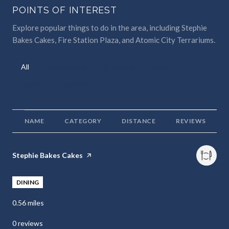
POINTS OF INTEREST
Explore popular things to do in the area, including Stephie
Bakes Cakes, Fire Station Plaza, and Atomic City Terrariums.
Search businesses related to
All
Search businesses related to
Restaurants
Search businesses related to
Shopping
Search businesses relat
Active
Search businesses related to
Beauty
Search businesses related to
Nightlife
NAME
CATEGORY
DISTANCE
REVIEWS
Visit the
Stephie Bakes Cakes
page on Yelp
DINING
0.56
miles
0 reviews