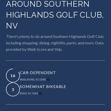
AROUND SOUTHERN
HIGHLANDS GOLF CLUB,
NV
There's plenty to do around Southern Highlands Golf Club,
including shopping, dining, nightlife, parks, and more. Data
provided by Walk Score and Yelp.
CAR-DEPENDENT
16
WALKING SCORE
LEARN MORE
SOMEWHAT BIKEABLE
3
BIKE SCORE
LEARN MORE