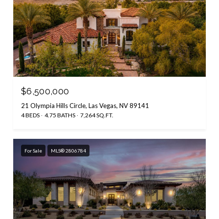
$6,500,000
21 Olympia Hills Circle, Las Vegas, NV 89141
4 BEDS
4.75 BATHS
7,264 SQ.FT.
For Sale
MLS® 2806784