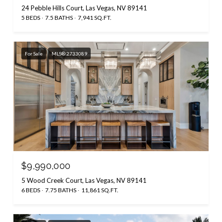
24 Pebble Hills Court, Las Vegas, NV 89141
5 BEDS
7.5 BATHS
7,941 SQ.FT.
For Sale
MLS® 2733089
$9,990,000
5 Wood Creek Court, Las Vegas, NV 89141
6 BEDS
7.75 BATHS
11,861 SQ.FT.