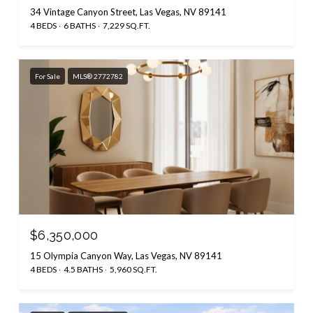
34 Vintage Canyon Street, Las Vegas, NV 89141
4 BEDS
6 BATHS
7,229 SQ.FT.
For Sale
MLS® 2772782
$6,350,000
15 Olympia Canyon Way, Las Vegas, NV 89141
4 BEDS
4.5 BATHS
5,960 SQ.FT.