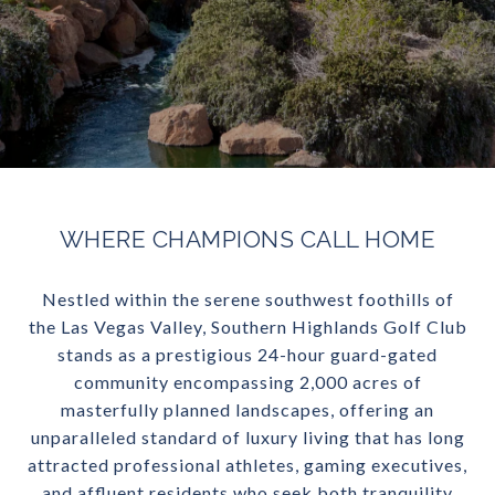
WHERE CHAMPIONS CALL HOME
Nestled within the serene southwest foothills of
the Las Vegas Valley, Southern Highlands Golf Club
stands as a prestigious 24-hour guard-gated
community encompassing 2,000 acres of
masterfully planned landscapes, offering an
unparalleled standard of luxury living that has long
attracted professional athletes, gaming executives,
and affluent residents who seek both tranquility