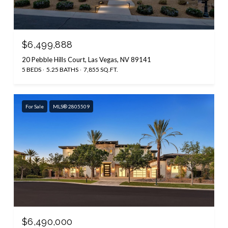
$6,499,888
20 Pebble Hills Court, Las Vegas, NV 89141
5 BEDS
5.25 BATHS
7,855 SQ.FT.
For Sale
MLS® 2805509
$6,490,000