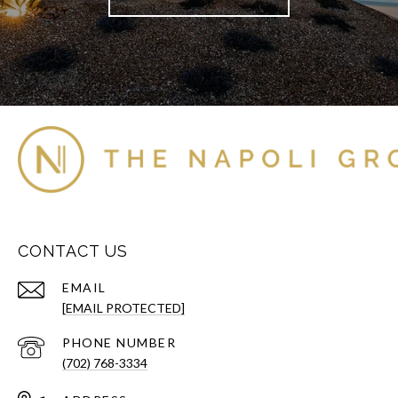
CONTACT US
EMAIL
[EMAIL PROTECTED]
PHONE NUMBER
(702) 768-3334