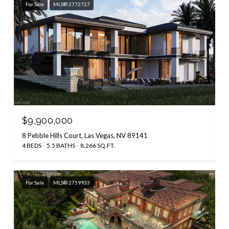
For Sale
MLS® 2772727
$9,900,000
8 Pebble Hills Court, Las Vegas, NV 89141
4 BEDS
5.5 BATHS
8,266 SQ.FT.
For Sale
MLS® 2759933