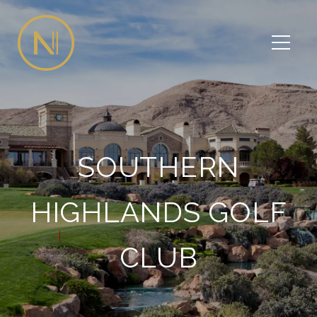
SOUTHERN
HIGHLANDS GOLF
CLUB