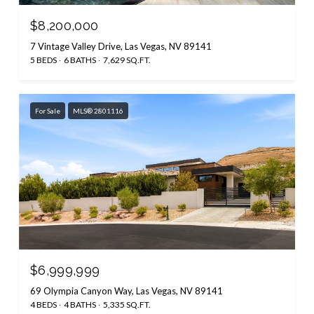
$8,200,000
7 Vintage Valley Drive, Las Vegas, NV 89141
5 BEDS
6 BATHS
7,629 SQ.FT.
For Sale
MLS® 2801116
$6,999,999
69 Olympia Canyon Way, Las Vegas, NV 89141
4 BEDS
4 BATHS
5,335 SQ.FT.