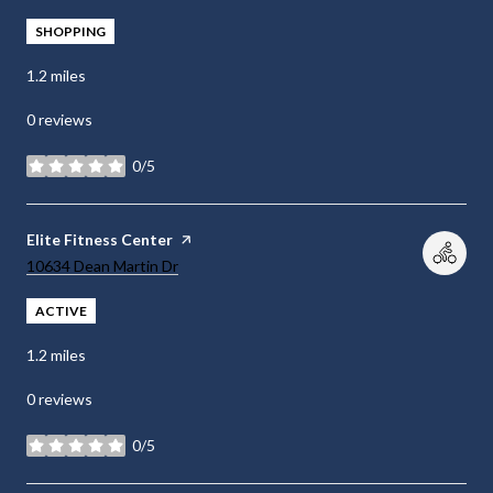
SHOPPING
1.2
miles
0 reviews
0/5
stars
Visit the
Elite Fitness Center
page on Yelp
Search
on Google Maps
10634 Dean Martin Dr
ACTIVE
1.2
miles
0 reviews
0/5
stars