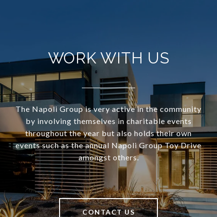
WORK WITH US
The Napoli Group is very active in the community
by involving themselves in charitable events
throughout the year but also holds their own
events such as the annual Napoli Group Toy Drive
amongst others.
CONTACT US