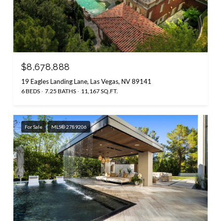
$8,678,888
19 Eagles Landing Lane, Las Vegas, NV 89141
6 BEDS
7.25 BATHS
11,167 SQ.FT.
For Sale
MLS® 2789206