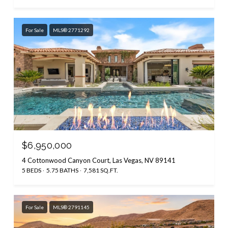
For Sale
MLS® 2771292
$6,950,000
4 Cottonwood Canyon Court, Las Vegas, NV 89141
5 BEDS
5.75 BATHS
7,581 SQ.FT.
For Sale
MLS® 2791145