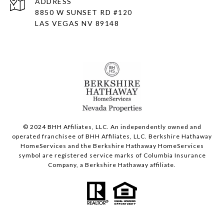
ADDRESS
8850 W SUNSET RD
#120
LAS VEGAS NV 89148
© 2024 BHH Affiliates, LLC. An independently owned and
operated franchisee of BHH Affiliates, LLC. Berkshire Hathaway
HomeServices and the Berkshire Hathaway HomeServices
symbol are registered service marks of Columbia Insurance
Company, a Berkshire Hathaway affiliate.