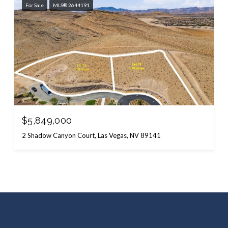
For Sale
MLS® 2644191
$5,849,000
2 Shadow Canyon Court, Las Vegas, NV 89141