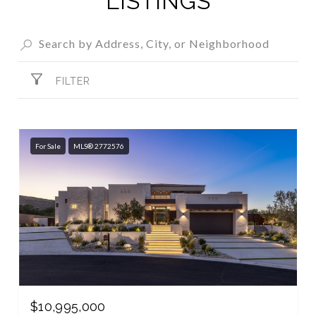
LISTINGS
FILTER
For Sale
MLS® 2772576
$10,995,000