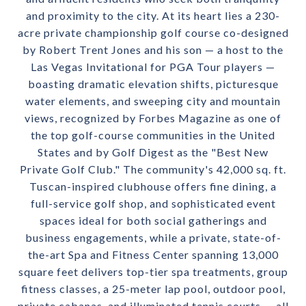
and proximity to the city. At its heart lies a 230-
acre private championship golf course co-designed
by Robert Trent Jones and his son — a host to the
Las Vegas Invitational for PGA Tour players —
boasting dramatic elevation shifts, picturesque
water elements, and sweeping city and mountain
views, recognized by Forbes Magazine as one of
the top golf-course communities in the United
States and by Golf Digest as the "Best New
Private Golf Club." The community's 42,000 sq. ft.
Tuscan-inspired clubhouse offers fine dining, a
full-service golf shop, and sophisticated event
spaces ideal for both social gatherings and
business engagements, while a private, state-of-
the-art Spa and Fitness Center spanning 13,000
square feet delivers top-tier spa treatments, group
fitness classes, a 25-meter lap pool, outdoor pool,
private cabanas, and illuminated tennis courts — all