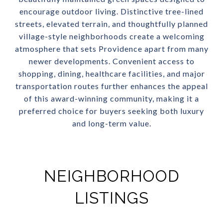
encourage outdoor living. Distinctive tree-lined
streets, elevated terrain, and thoughtfully planned
village-style neighborhoods create a welcoming
atmosphere that sets Providence apart from many
newer developments. Convenient access to
shopping, dining, healthcare facilities, and major
transportation routes further enhances the appeal
of this award-winning community, making it a
preferred choice for buyers seeking both luxury
and long-term value.
NEIGHBORHOOD
LISTINGS