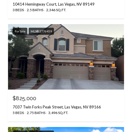
10414 Hemingway Court, Las Vegas, NV 89149
3 BEDS
2.5 BATHS
2,346 SQ.FT.
For Sale
MLS® 2776459
$825,000
7037 Twin Forks Peak Street, Las Vegas, NV 89166
5 BEDS
2.75 BATHS
3,496 SQ.FT.