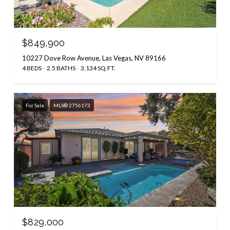
$849,900
10227 Dove Row Avenue, Las Vegas, NV 89166
4 BEDS
2.5 BATHS
3,134 SQ.FT.
For Sale
MLS® 2756173
$829,000