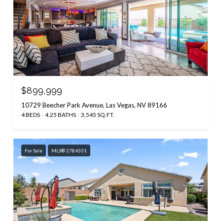
$899,999
10729 Beecher Park Avenue, Las Vegas, NV 89166
4 BEDS
4.25 BATHS
3,545 SQ.FT.
For Sale
MLS® 2784331