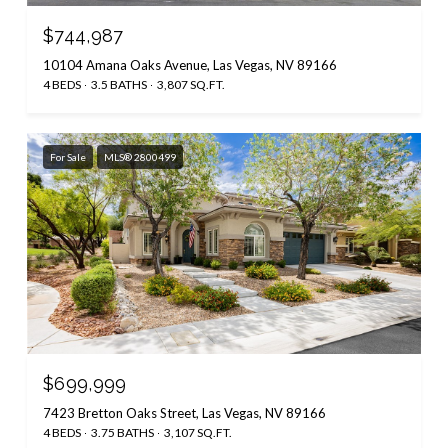
$744,987
10104 Amana Oaks Avenue, Las Vegas, NV 89166
4 BEDS
3.5 BATHS
3,807 SQ.FT.
For Sale
MLS® 2800499
$699,999
7423 Bretton Oaks Street, Las Vegas, NV 89166
4 BEDS
3.75 BATHS
3,107 SQ.FT.