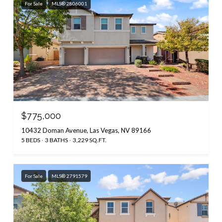
For Sale
MLS® 2806001
$775,000
10432 Doman Avenue, Las Vegas, NV 89166
5 BEDS
3 BATHS
3,229 SQ.FT.
For Sale
MLS® 2791579