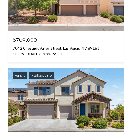
$769,000
7042 Chestnut Valley Street, Las Vegas, NV 89166
5 BEDS
3 BATHS
3,230 SQ.FT.
For Sale
MLS® 2806375