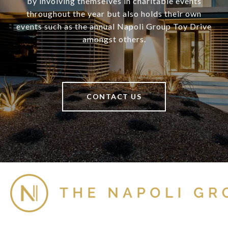
by involving themselves in charitable events
throughout the year but also holds their own
events such as the annual Napoli Group Toy Drive
amongst others.
CONTACT US