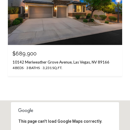
$689,900
10142 Meriweather Grove Avenue, Las Vegas, NV 89166
4 BEDS
3 BATHS
3,231 SQ.FT.
This page can't load Google Maps correctly.