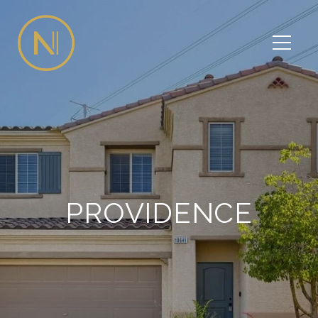
PROVIDENCE