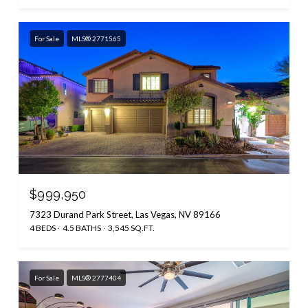
For Sale
MLS® 2771565
$999,950
7323 Durand Park Street, Las Vegas, NV 89166
4 BEDS
4.5 BATHS
3,545 SQ.FT.
For Sale
MLS® 2777404