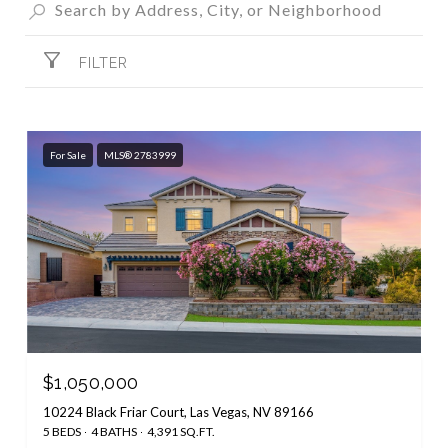
FILTER
For Sale
MLS® 2783999
$1,050,000
10224 Black Friar Court, Las Vegas, NV 89166
5 BEDS
4 BATHS
4,391 SQ.FT.