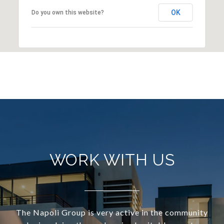
OK
Do you own this website?
WORK WITH US
The Napoli Group is very active in the community