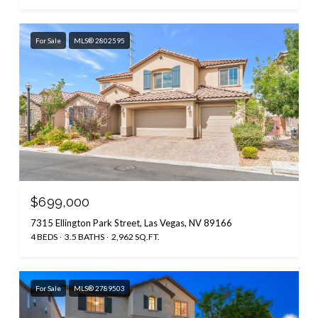
For Sale
MLS® 2802595
$699,000
7315 Ellington Park Street, Las Vegas, NV 89166
4 BEDS
3.5 BATHS
2,962 SQ.FT.
For Sale
MLS® 2789503