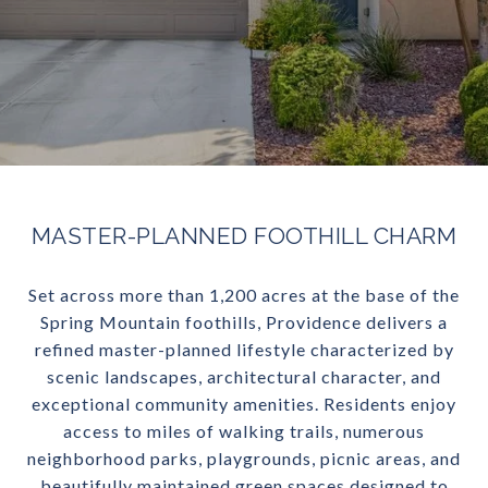
MASTER-PLANNED FOOTHILL CHARM
Set across more than 1,200 acres at the base of the
Spring Mountain foothills, Providence delivers a
refined master-planned lifestyle characterized by
scenic landscapes, architectural character, and
exceptional community amenities. Residents enjoy
access to miles of walking trails, numerous
neighborhood parks, playgrounds, picnic areas, and
beautifully maintained green spaces designed to