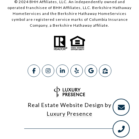
© 2024 BHH Affiliates, LLC. An independently owned and
operated franchisee of BHH Affiliates, LLC. Berkshire Hathaway
HomeServices and the Berkshire Hathaway HomeServices
symbol are registered service marks of Columbia Insurance
Company, a Berkshire Hathaway affiliate.
Real Estate Website Design by
Luxury Presence