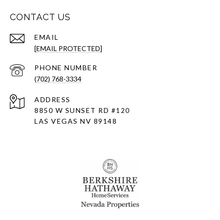
CONTACT US
EMAIL
[EMAIL PROTECTED]
PHONE NUMBER
(702) 768-3334
ADDRESS
8850 W SUNSET RD
#120
LAS VEGAS NV 89148