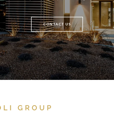
CONTACT US