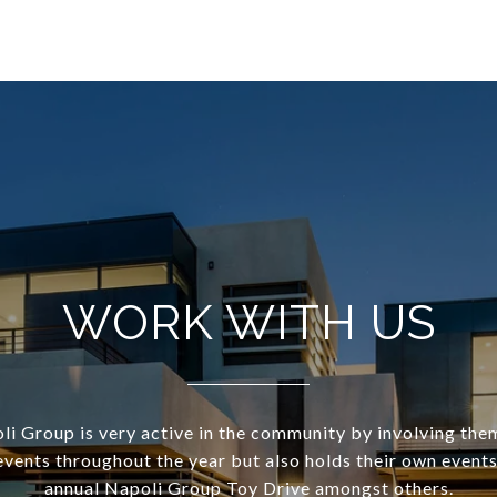
WORK WITH US
i Group is very active in the community by involving the
events throughout the year but also holds their own events
annual Napoli Group Toy Drive amongst others.