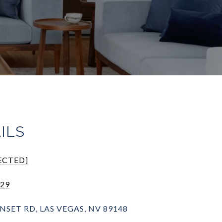
ILS
ECTED]
929
NSET RD, LAS VEGAS, NV 89148