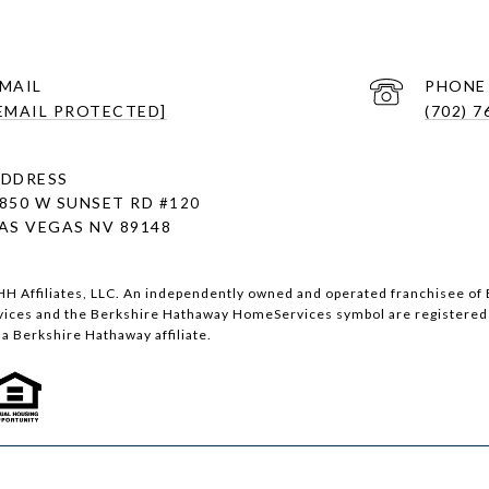
MAIL
PHONE
EMAIL PROTECTED]
(702) 7
DDRESS
850 W SUNSET RD
#120
AS VEGAS NV 89148
H Affiliates, LLC. An independently owned and operated franchisee of 
ces and the Berkshire Hathaway HomeServices symbol are registered 
a Berkshire Hathaway affiliate.