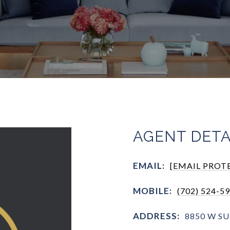
AGENT DETA
EMAIL:
[EMAIL PROT
MOBILE:
(702) 524-5
ADDRESS:
8850 W SU