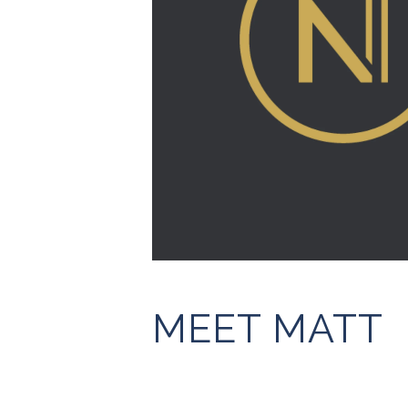
MEET MATT