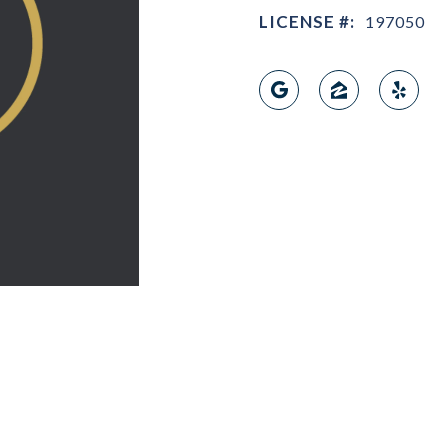
LICENSE #:
197050