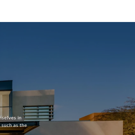
mselves in
 such as the