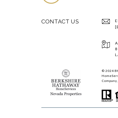
CONTACT US
E
[
A
8
L
© 2024 BH
HomeServi
Company, 