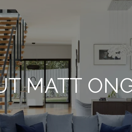
UT MATT ON