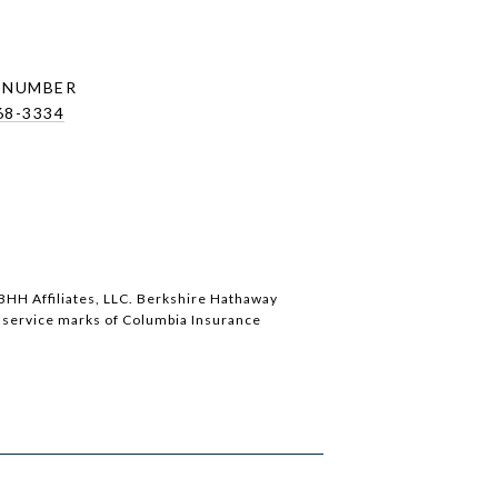
 NUMBER
68-3334
BHH Affiliates, LLC. Berkshire Hathaway
service marks of Columbia Insurance