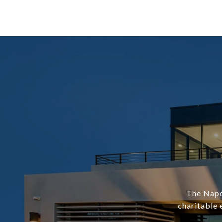
The Napol
charitable 